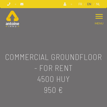
FR
EN
NL
MENU
COMMERCIAL GROUNDFLOOR
- FOR RENT
4500 HUY
950 €