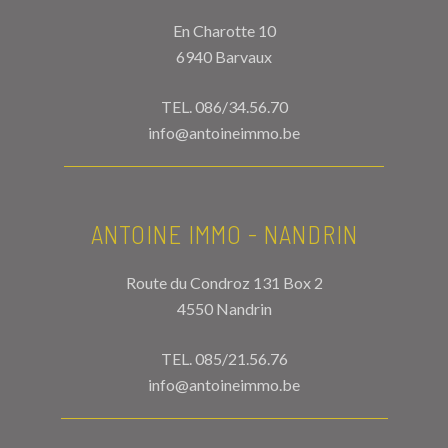
En Charotte 10
6940 Barvaux
TEL.
086/34.56.70
info@antoineimmo.be
ANTOINE IMMO - NANDRIN
Route du Condroz 131 Box 2
4550 Nandrin
TEL.
085/21.56.76
info@antoineimmo.be