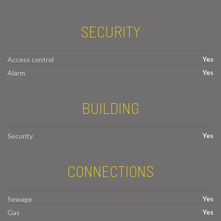
SECURITY
Yes
Access control
Yes
Alarm
BUILDING
Yes
Security
CONNECTIONS
Yes
Sewage
Yes
Gas