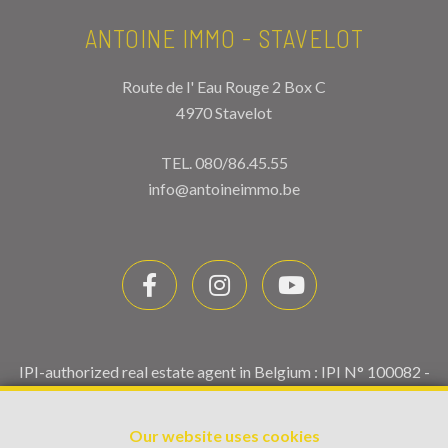
ANTOINE IMMO - STAVELOT
Route de l' Eau Rouge 2 Box C
4970 Stavelot
TEL.
080/86.45.55
info@antoineimmo.be
IPI-authorized real estate agent in Belgium : IPI N° 100082 -
Enterprise number : VAT BE0459.580.159- Supervisory
authority: IPI/BIV, rue du Luxemburg 16B, 1000 Brussels
Our website uses cookies
(+32 2 505 38 50 - info@ipi.be) -
www.ipi.be
-
Code of ethics