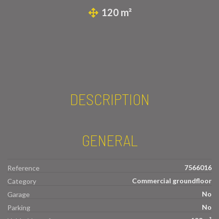
120 m²
DESCRIPTION
GENERAL
7566016
Reference
Commercial groundfloor
Category
No
Garage
No
Parking