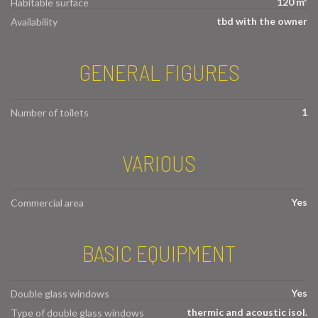
120 m²
Habitable surface
tbd with the owner
Availability
GENERAL FIGURES
1
Number of toilets
VARIOUS
Yes
Commercial area
BASIC EQUIPMENT
Yes
Double glass windows
thermic and acoustic isol.
Type of double glass windows