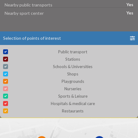
Yes
Nearby public transports
Yes
Nearby sport center
Selection of points of interest
Public transport
Stations
Schools & Universities
Shops
Playgrounds
Nurseries
Sports & Leisure
Hospitals & medical care
Restaurants