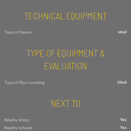
TECHNICAL EQUIPMENT
vinyl
Type of frames
TYPE OF EQUIPMENT &
EVALUATION
tiled
Type of floor covering
NEXT TO
Yes
Nearby shops
Yes
Nearby schools