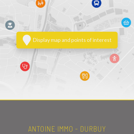
Display map and points of interest
ANTOINE IMMO - DURBUY