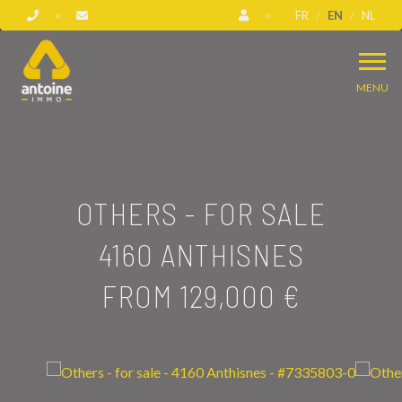
FR
EN
NL
MENU
OTHERS - FOR SALE
4160 ANTHISNES
FROM 129,000 €