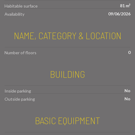
81 m²
Habitable surface
09/06/2026
Availability
NAME, CATEGORY & LOCATION
0
Number of floors
BUILDING
No
Inside parking
No
Outside parking
BASIC EQUIPMENT