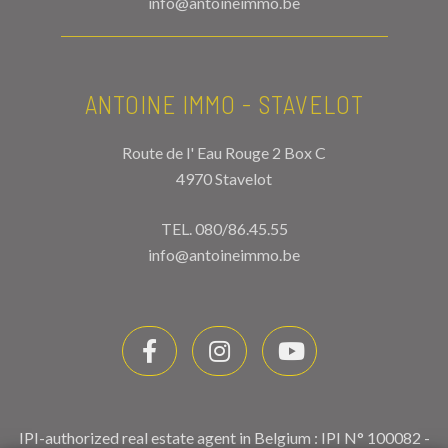
info@antoineimmo.be
ANTOINE IMMO - STAVELOT
Route de l' Eau Rouge 2 Box C
4970 Stavelot
TEL.
080/86.45.55
info@antoineimmo.be
IPI-authorized real estate agent in Belgium : IPI N° 100082 -