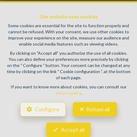
Enterprise number : VAT BE0459.580.159- Supervisory
authority: IPI/BIV, rue du Luxemburg 16B, 1000 Brussels
Our website uses cookies
(+32 2 505 38 50 - info@ipi.be) -
www.ipi.be
-
Code of ethics
Some cookies are essential for the site to function properly and
PL insurance via AXA Belgium SA, Place du Trône 1, 1000
cannot be refused. With your consent, we use other cookies to
Brussels – policy number 730.390.160. Cover valid for
improve your experience on the site, measure our audience and
activities carried out in Belgium
enable social media features such as viewing videos.
General terms of use of the site
By clicking on "Accept all" you authorize the use of all cookies.
You can also define your preferences more precisely by clicking
Privacy policy
on the " Configure " button. Your consent can be changed at any
time by clicking on the link " Cookie configuration ". at the bottom
Cookie configuration
of each page.
If you want to know more about cookies, you can consult our
privacy policy
.
POWERED BY
WHISE
DESIGNED AND DEVELOPED BY
Configure
Refuse all
WEBULOUS.IMMO
Accept all