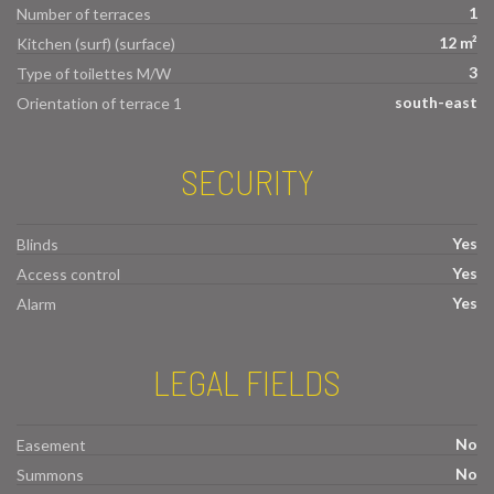
1
Number of terraces
12 m²
Kitchen (surf) (surface)
3
Type of toilettes M/W
south-east
Orientation of terrace 1
SECURITY
Yes
Blinds
Yes
Access control
Yes
Alarm
LEGAL FIELDS
No
Easement
No
Summons