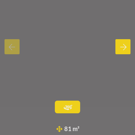
81 m²