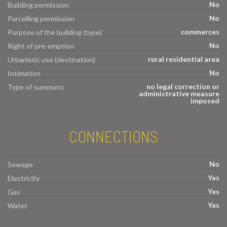
No
Building permission
No
Parcelling permission
commerces
Purpose of the building (type)
No
Right of pre-emption
rural residential area
Urbanistic use (destination)
No
Intimation
no legal correction or
Type of summons
administrative measure
imposed
CONNECTIONS
No
Sewage
Yes
Electricity
Yes
Gas
Yes
Water