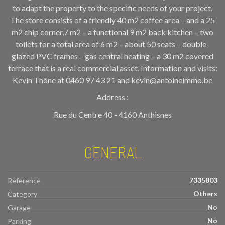
to adapt the property to the specific needs of your project.
The store consists of a friendly 40 m2 coffee area – and a 25
m2 chip corner,7 m2 – a functional 9 m2 back kitchen – two
toilets for a total area of 6 m2 – about 50 seats – double-
glazed PVC frames – gas central heating – a 30 m2 covered
terrace that is a real commercial asset. Information and visits:
Kevin Thône at 0460 97 43 21 and kevin@antoineimmo.be
Address :
Rue du Centre 40 - 4160 Anthisnes
GENERAL
7335803
Reference
Others
Category
No
Garage
No
Parking