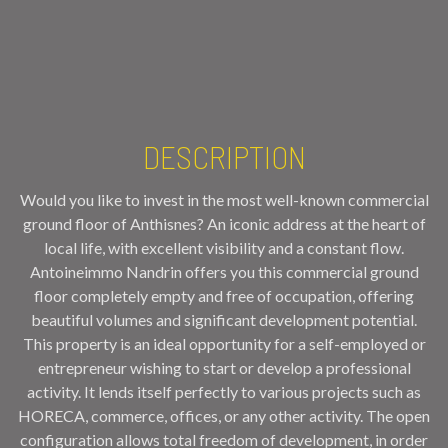
DESCRIPTION
Would you like to invest in the most well-known commercial
ground floor of Anthisnes? An iconic address at the heart of
local life, with excellent visibility and a constant flow.
Antoineimmo Nandrin offers you this commercial ground
floor completely empty and free of occupation, offering
beautiful volumes and significant development potential.
This property is an ideal opportunity for a self-employed or
entrepreneur wishing to start or develop a professional
activity. It lends itself perfectly to various projects such as
HORECA, commerce, offices, or any other activity. The open
configuration allows total freedom of development, in order