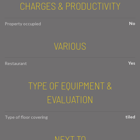
CHARGES & PRODUCTIVITY
No
Property occupied
VARIOUS
Yes
Restaurant
TYPE OF EQUIPMENT &
EVALUATION
tiled
Type of floor covering
NEXT TO