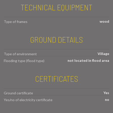
TECHNICAL EQUIPMENT
wood
Type of frames
GROUND DETAILS
Village
Type of environment
not located in flood area
Flooding type (flood type)
CERTIFICATES
Yes
Ground certificate
no
Yes/no of electricity certificate