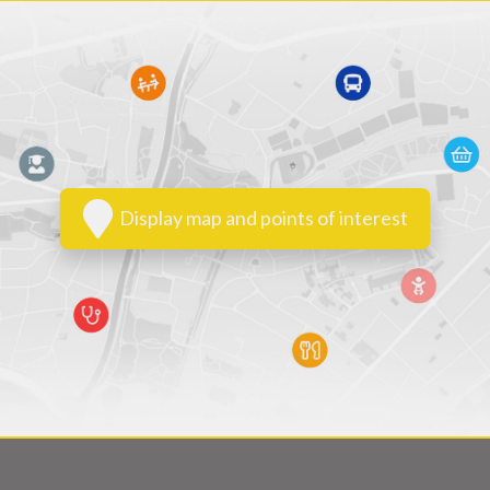
Display map and points of interest