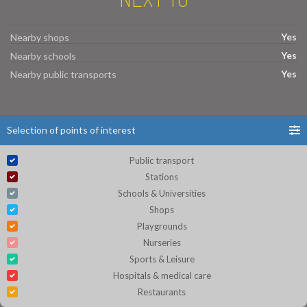
Yes
Nearby shops
Yes
Nearby schools
Yes
Nearby public transports
Selection of points of interest
Public transport
Stations
Schools & Universities
Shops
Playgrounds
Nurseries
Sports & Leisure
Hospitals & medical care
Restaurants