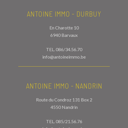
ANTOINE IMMO - DURBUY
En Charotte 10
6940 Barvaux
TEL.
086/34.56.70
info@antoineimmo.be
ANTOINE IMMO - NANDRIN
Route du Condroz 131 Box 2
4550 Nandrin
TEL.
085/21.56.76