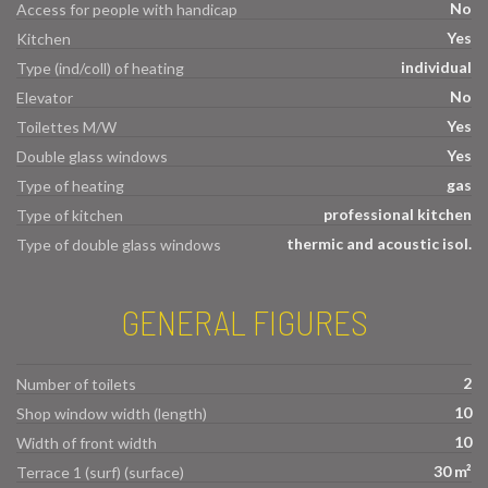
No
Access for people with handicap
Yes
Kitchen
individual
Type (ind/coll) of heating
No
Elevator
Yes
Toilettes M/W
Yes
Double glass windows
gas
Type of heating
professional kitchen
Type of kitchen
thermic and acoustic isol.
Type of double glass windows
GENERAL FIGURES
2
Number of toilets
10
Shop window width (length)
10
Width of front width
30 m²
Terrace 1 (surf) (surface)