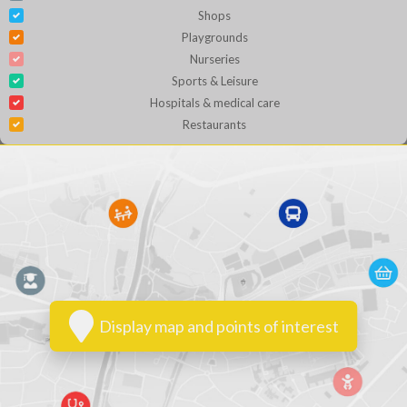
Shops
Playgrounds
Nurseries
Sports & Leisure
Hospitals & medical care
Restaurants
Display map and points of interest