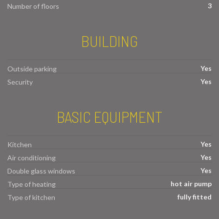
3
Number of floors
BUILDING
Yes
Outside parking
Yes
Security
BASIC EQUIPMENT
Yes
Kitchen
Yes
Air conditioning
Yes
Double glass windows
hot air pump
Type of heating
fully fitted
Type of kitchen