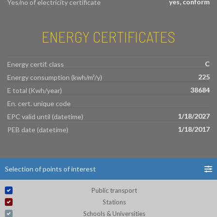
yes, conform
Yes/no of electricity certificate
ENERGY CERTIFICATES
C
Energy certif. class
225
Energy consumption (kwh/m²/y)
38684
E total (Kwh/year)
En. cert. unique code
1/18/2027
EPC valid until (datetime)
1/18/2017
PEB date (datetime)
Selection of points of interest
Public transport
Stations
Schools & Universities