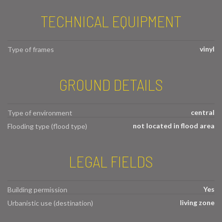
TECHNICAL EQUIPMENT
vinyl
Type of frames
GROUND DETAILS
central
Type of environment
not located in flood area
Flooding type (flood type)
LEGAL FIELDS
Yes
Building permission
living zone
Urbanistic use (destination)