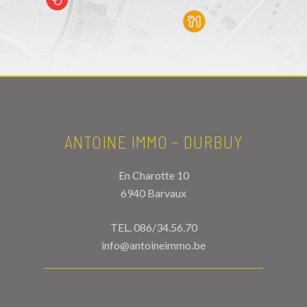
ANTOINE IMMO - DURBUY
En Charotte 10
6940 Barvaux
TEL.
086/34.56.70
info@antoineimmo.be