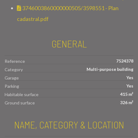
3746003860000000505/3598551 - Plan
cadastral.pdf
GENERAL
7524378
Reference
Multi-purpose building
Category
Yes
Garage
Yes
Parking
415 m²
Habitable surface
326 m²
Ground surface
NAME, CATEGORY & LOCATION