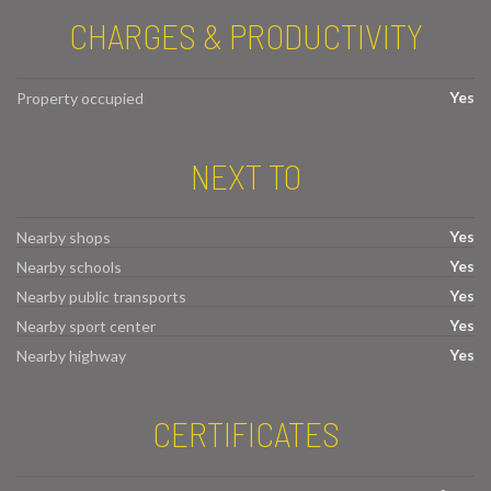
CHARGES & PRODUCTIVITY
Yes
Property occupied
NEXT TO
Yes
Nearby shops
Yes
Nearby schools
Yes
Nearby public transports
Yes
Nearby sport center
Yes
Nearby highway
CERTIFICATES