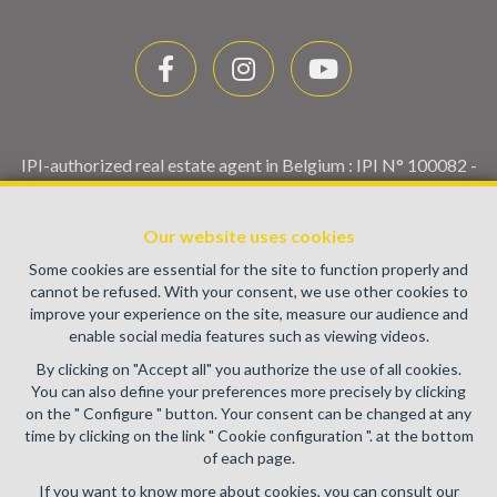
IPI-authorized real estate agent in Belgium : IPI N° 100082 -
Enterprise number : VAT BE0459.580.159- Supervisory
authority: IPI/BIV, rue du Luxemburg 16B, 1000 Brussels
Our website uses cookies
(+32 2 505 38 50 - info@ipi.be) -
www.ipi.be
-
Code of ethics
Some cookies are essential for the site to function properly and
PL insurance via AXA Belgium SA, Place du Trône 1, 1000
cannot be refused. With your consent, we use other cookies to
Brussels – policy number 730.390.160. Cover valid for
improve your experience on the site, measure our audience and
activities carried out in Belgium
enable social media features such as viewing videos.
General terms of use of the site
By clicking on "Accept all" you authorize the use of all cookies.
You can also define your preferences more precisely by clicking
Privacy policy
on the " Configure " button. Your consent can be changed at any
time by clicking on the link " Cookie configuration ". at the bottom
Cookie configuration
of each page.
If you want to know more about cookies, you can consult our