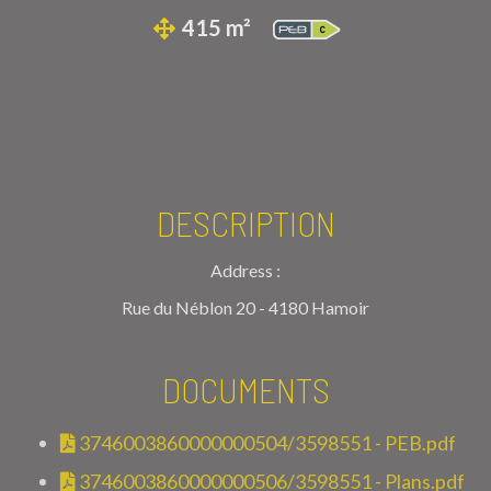
415 m²
DESCRIPTION
Address :
Rue du Néblon 20 - 4180 Hamoir
DOCUMENTS
3746003860000000504/3598551 - PEB.pdf
3746003860000000506/3598551 - Plans.pdf