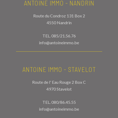
ANTOINE IMMO - NANDRIN
Route du Condroz 131 Box 2
4550 Nandrin
TEL.
085/21.56.76
info@antoineimmo.be
ANTOINE IMMO - STAVELOT
Route de l' Eau Rouge 2 Box C
4970 Stavelot
TEL.
080/86.45.55
info@antoineimmo.be