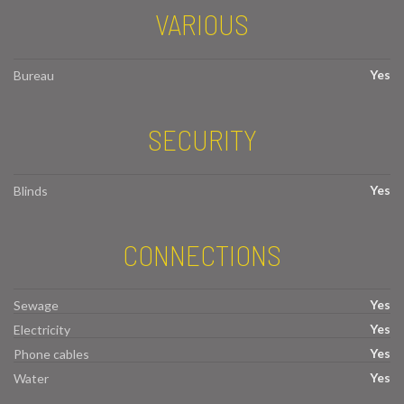
VARIOUS
Yes
Bureau
SECURITY
Yes
Blinds
CONNECTIONS
Yes
Sewage
Yes
Electricity
Yes
Phone cables
Yes
Water