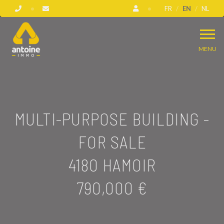
FR
EN
NL
MENU
MULTI-PURPOSE BUILDING -
FOR SALE
4180 HAMOIR
790,000 €