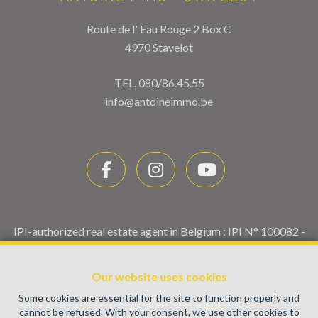
Route de l' Eau Rouge 2 Box C
4970 Stavelot
TEL.
080/86.45.55
info@antoineimmo.be
IPI-authorized real estate agent in Belgium : IPI N° 100082 -
Enterprise number : VAT BE0459.580.159- Supervisory
authority: IPI/BIV, rue du Luxemburg 16B, 1000 Brussels
Our website uses cookies
(+32 2 505 38 50 - info@ipi.be) -
www.ipi.be
-
Code of ethics
Some cookies are essential for the site to function properly and
PL insurance via AXA Belgium SA, Place du Trône 1, 1000
cannot be refused. With your consent, we use other cookies to
Brussels – policy number 730.390.160. Cover valid for