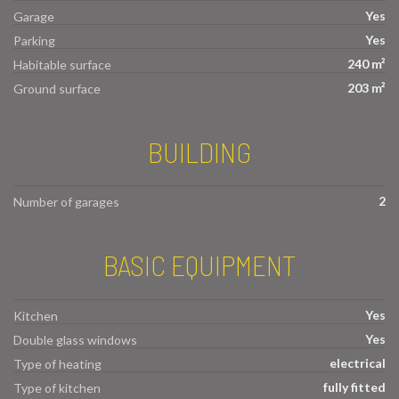
Yes
Garage
Yes
Parking
240 m²
Habitable surface
203 m²
Ground surface
BUILDING
2
Number of garages
BASIC EQUIPMENT
Yes
Kitchen
Yes
Double glass windows
electrical
Type of heating
fully fitted
Type of kitchen