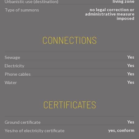
living zone
Urbanistic use (destination)
no legal correction or
Type of summons
administrative measure
imposed
CONNECTIONS
Yes
Sewage
Yes
Electricity
Yes
Phone cables
Yes
Water
CERTIFICATES
Yes
Ground certificate
yes, conform
Yes/no of electricity certificate