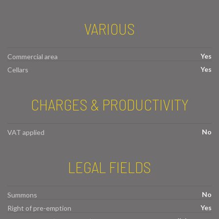
VARIOUS
Yes
Commercial area
Yes
Cellars
CHARGES & PRODUCTIVITY
No
VAT applied
LEGAL FIELDS
No
Summons
Yes
Right of pre-emption