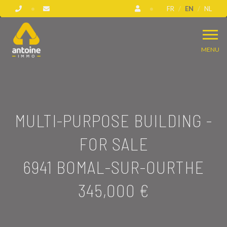
FR
EN
NL
MENU
MULTI-PURPOSE BUILDING -
FOR SALE
6941 BOMAL-SUR-OURTHE
345,000 €