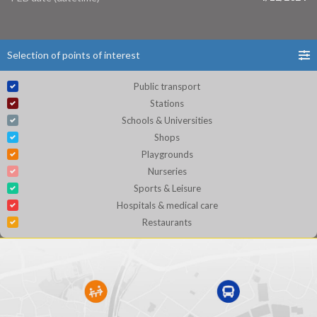
Selection of points of interest
Public transport
Stations
Schools & Universities
Shops
Playgrounds
Nurseries
Sports & Leisure
Hospitals & medical care
Restaurants