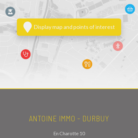
Display map and points of interest
ANTOINE IMMO - DURBUY
En Charotte 10