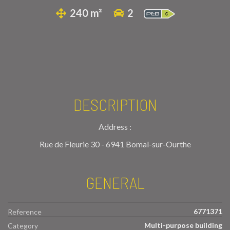
240 m²
2
DESCRIPTION
Address :
Rue de Fleurie 30 - 6941 Bomal-sur-Ourthe
GENERAL
6771371
Reference
Multi-purpose building
Category