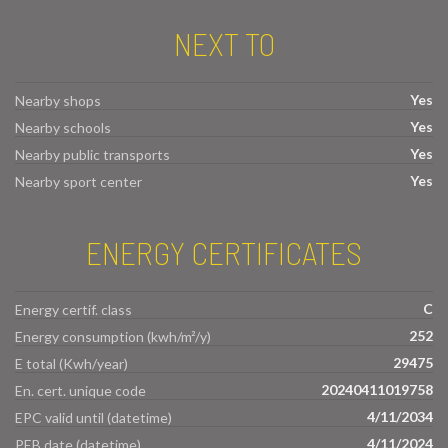
NEXT TO
Yes
Nearby shops
Yes
Nearby schools
Yes
Nearby public transports
Yes
Nearby sport center
ENERGY CERTIFICATES
C
Energy certif. class
252
Energy consumption (kwh/m²/y)
29475
E total (Kwh/year)
20240411019758
En. cert. unique code
4/11/2034
EPC valid until (datetime)
4/11/2024
PEB date (datetime)