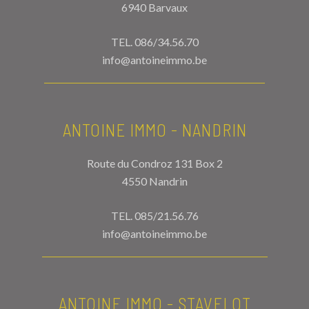
6940 Barvaux
TEL.
086/34.56.70
info@antoineimmo.be
ANTOINE IMMO - NANDRIN
Route du Condroz 131 Box 2
4550 Nandrin
TEL.
085/21.56.76
info@antoineimmo.be
ANTOINE IMMO - STAVELOT