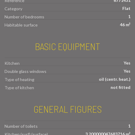
6771431
Reference
Flat
Category
1
Number of bedrooms
46 m²
Habitable surface
BASIC EQUIPMENT
Yes
Kitchen
Yes
Double glass windows
oil (centr. heat.)
Type of heating
not fitted
Type of kitchen
GENERAL FIGURES
1
Number of toilets
3.200000047683716 m²
Kitchen (surf) (surface)