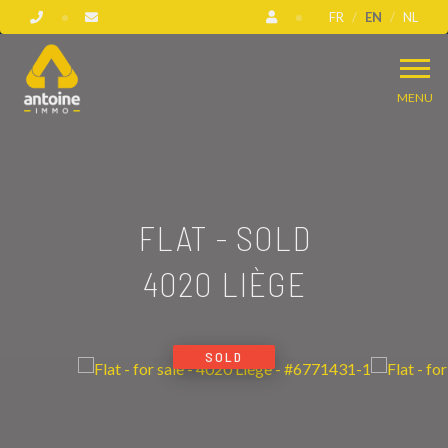
FR
EN
NL
MENU
FLAT - SOLD
4020 LIÈGE
SOLD