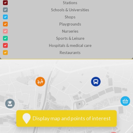
Stations
Schools & Universities
Shops
Playgrounds
Nurseries
Sports & Leisure
Hospitals & medical care
Restaurants
Display map and points of interest