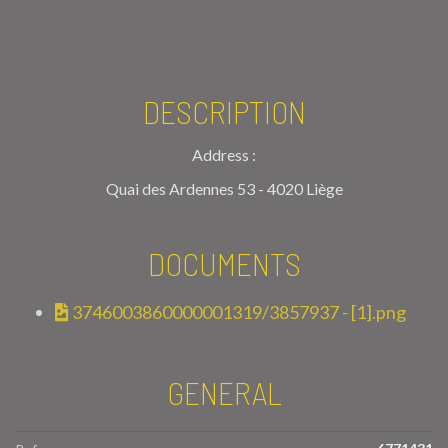
DESCRIPTION
Address :
Quai des Ardennes 53 - 4020 Liège
DOCUMENTS
3746003860000001319/3857937 - [1].png
GENERAL