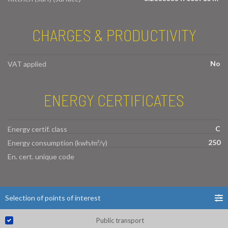
CHARGES & PRODUCTIVITY
No
VAT applied
ENERGY CERTIFICATES
C
Energy certif. class
250
Energy consumption (kwh/m²/y)
En. cert. unique code
Selection of points of interest
Public transport