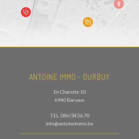
ANTOINE IMMO - DURBUY
En Charotte 10
6940 Barvaux
TEL.
086/34.56.70
info@antoineimmo.be