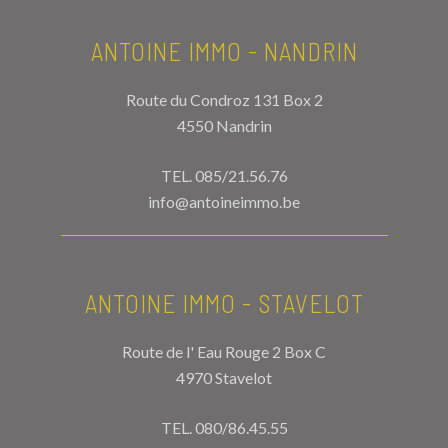
ANTOINE IMMO - NANDRIN
Route du Condroz 131 Box 2
4550 Nandrin
TEL.
085/21.56.76
info@antoineimmo.be
ANTOINE IMMO - STAVELOT
Route de l' Eau Rouge 2 Box C
4970 Stavelot
TEL.
080/86.45.55