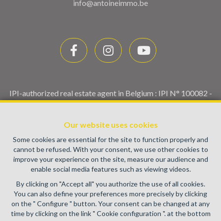
info@antoineimmo.be
IPI-authorized real estate agent in Belgium : IPI N° 100082 -
Enterprise number : VAT BE0459.580.159- Supervisory
authority: IPI/BIV, rue du Luxemburg 16B, 1000 Brussels
Our website uses cookies
(+32 2 505 38 50 - info@ipi.be) -
www.ipi.be
-
Code of ethics
Some cookies are essential for the site to function properly and
PL insurance via AXA Belgium SA, Place du Trône 1, 1000
cannot be refused. With your consent, we use other cookies to
Brussels – policy number 730.390.160. Cover valid for
improve your experience on the site, measure our audience and
activities carried out in Belgium
enable social media features such as viewing videos.
General terms of use of the site
By clicking on "Accept all" you authorize the use of all cookies.
You can also define your preferences more precisely by clicking
Privacy policy
on the " Configure " button. Your consent can be changed at any
time by clicking on the link " Cookie configuration ". at the bottom
Cookie configuration