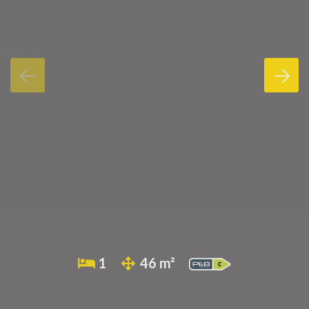
1
46 m²