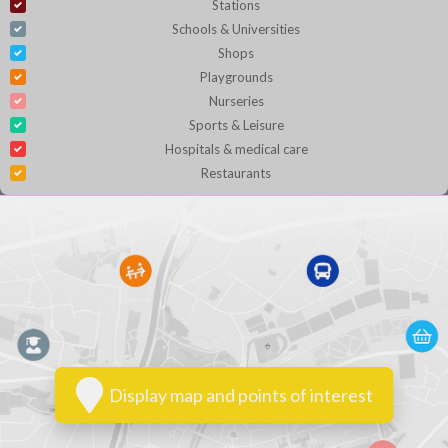
Stations
Schools & Universities
Shops
Playgrounds
Nurseries
Sports & Leisure
Hospitals & medical care
Restaurants
Display map and points of interest