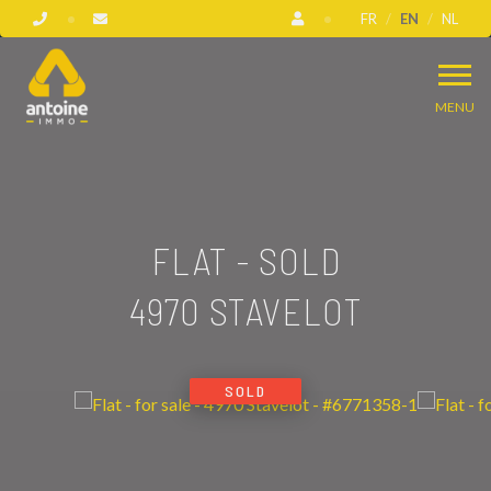
FR
EN
NL
MENU
FLAT - SOLD
4970 STAVELOT
SOLD