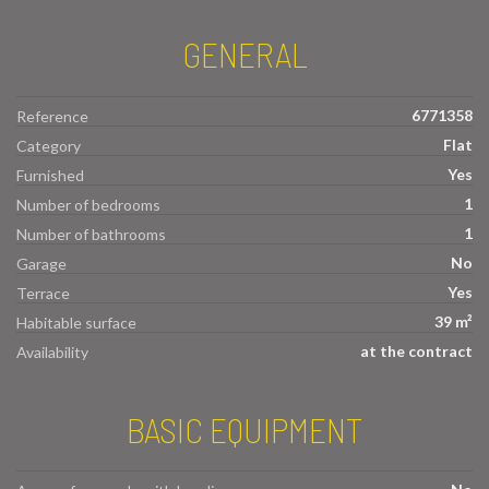
GENERAL
6771358
Reference
Flat
Category
Yes
Furnished
1
Number of bedrooms
1
Number of bathrooms
No
Garage
Yes
Terrace
39 m²
Habitable surface
at the contract
Availability
BASIC EQUIPMENT