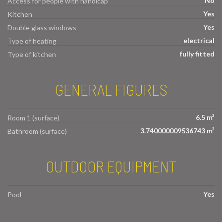
No
Access for people with handicap
Yes
Kitchen
Yes
Double glass windows
electrical
Type of heating
fully fitted
Type of kitchen
GENERAL FIGURES
6.5 m²
Room 1 (surface)
3.740000009536743 m²
Bathroom (surface)
OUTDOOR EQUIPMENT
Yes
Pool