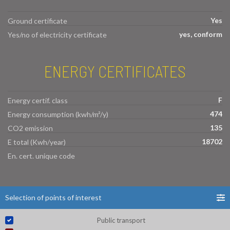
Yes
Ground certificate
yes, conform
Yes/no of electricity certificate
ENERGY CERTIFICATES
F
Energy certif. class
474
Energy consumption (kwh/m²/y)
135
CO2 emission
18702
E total (Kwh/year)
En. cert. unique code
Selection of points of interest
Public transport