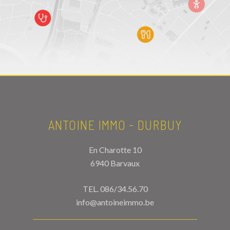
ANTOINE IMMO - DURBUY
En Charotte 10
6940 Barvaux
TEL.
086/34.56.70
info@antoineimmo.be