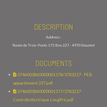
DESCRIPTION
Address :
Route de Trois-Ponts 175 Box 227 - 4970 Stavelot
DOCUMENTS
3746003860000001178/3783217 - PEB
appartement 227.pdf
3746003860000001177/3783217 -
Contrôleélectrique LongPré.pdf