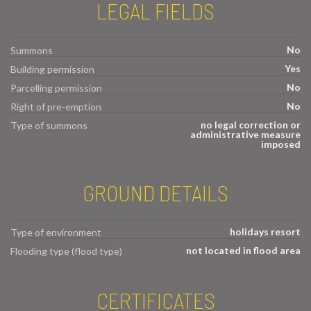
LEGAL FIELDS
No
Summons
Yes
Building permission
No
Parcelling permission
No
Right of pre-emption
no legal correction or
Type of summons
administrative measure
imposed
GROUND DETAILS
holidays resort
Type of environment
not located in flood area
Flooding type (flood type)
CERTIFICATES