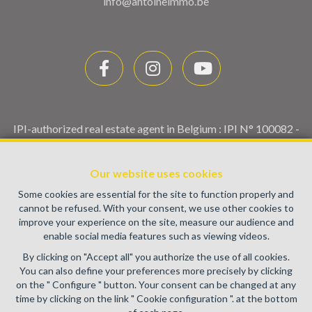
info@antoineimmo.be
IPI-authorized real estate agent in Belgium : IPI N° 100082 -
Enterprise number : VAT BE0459.580.159- Supervisory
authority: IPI/BIV, rue du Luxemburg 16B, 1000 Brussels
Our website uses cookies
(+32 2 505 38 50 - info@ipi.be) -
www.ipi.be
-
Code of ethics
Some cookies are essential for the site to function properly and
PL insurance via AXA Belgium SA, Place du Trône 1, 1000
cannot be refused. With your consent, we use other cookies to
Brussels – policy number 730.390.160. Cover valid for
improve your experience on the site, measure our audience and
activities carried out in Belgium
enable social media features such as viewing videos.
General terms of use of the site
By clicking on "Accept all" you authorize the use of all cookies.
You can also define your preferences more precisely by clicking
Privacy policy
on the " Configure " button. Your consent can be changed at any
time by clicking on the link " Cookie configuration ". at the bottom
Cookie configuration