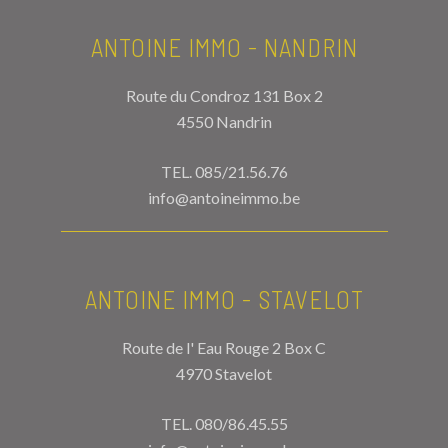
ANTOINE IMMO - NANDRIN
Route du Condroz 131 Box 2
4550 Nandrin
TEL.
085/21.56.76
info@antoineimmo.be
ANTOINE IMMO - STAVELOT
Route de l' Eau Rouge 2 Box C
4970 Stavelot
TEL.
080/86.45.55