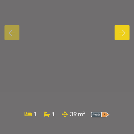
1
1
39 m²