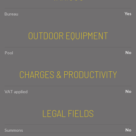
Yes
Bureau
OUTDOOR EQUIPMENT
No
Pool
CHARGES & PRODUCTIVITY
No
VAT applied
LEGAL FIELDS
No
Summons