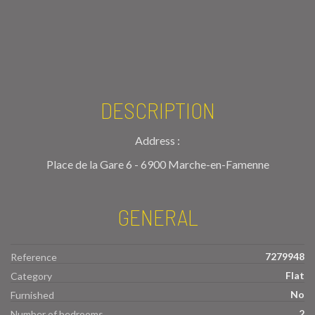
DESCRIPTION
Address :
Place de la Gare 6 - 6900 Marche-en-Famenne
GENERAL
7279948
Reference
Flat
Category
No
Furnished
2
Number of bedrooms