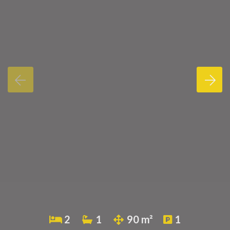
2
1
90 m²
1