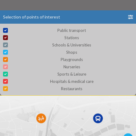
Selection of points of interest
Public transport
Stations
Schools & Universities
Shops
Playgrounds
Nurseries
Sports & Leisure
Hospitals & medical care
Restaurants