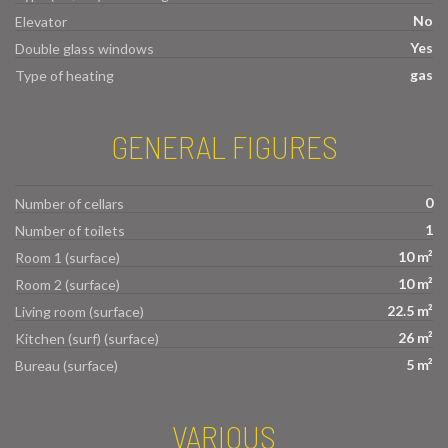
No
Elevator
Yes
Double glass windows
gas
Type of heating
GENERAL FIGURES
0
Number of cellars
1
Number of toilets
10 m²
Room 1 (surface)
10 m²
Room 2 (surface)
22.5 m²
Living room (surface)
26 m²
Kitchen (surf) (surface)
5 m²
Bureau (surface)
VARIOUS