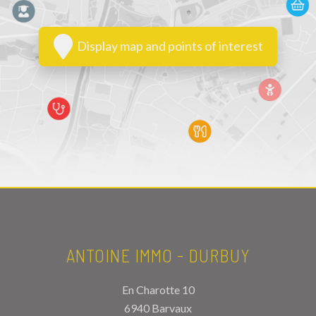
Display map and points of interest
ANTOINE IMMO - DURBUY
En Charotte 10
6940 Barvaux