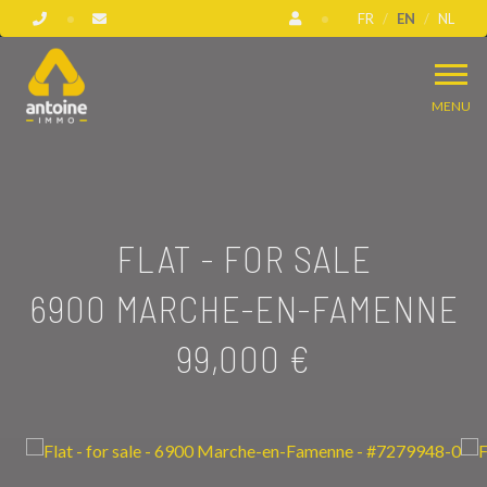
FR
EN
NL
MENU
FLAT - FOR SALE
6900 MARCHE-EN-FAMENNE
99,000 €