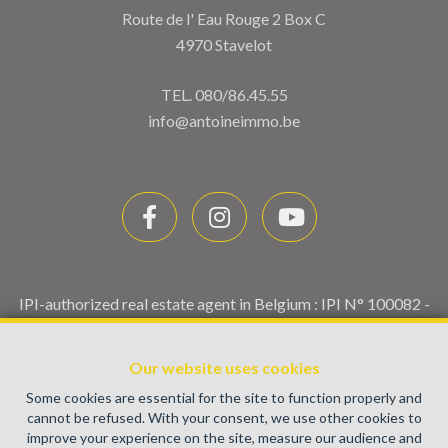
Route de l' Eau Rouge 2 Box C
4970 Stavelot
TEL.
080/86.45.55
info@antoineimmo.be
IPI-authorized real estate agent in Belgium : IPI N° 100082 -
Enterprise number : VAT BE0459.580.159- Supervisory
authority: IPI/BIV, rue du Luxemburg 16B, 1000 Brussels
Our website uses cookies
(+32 2 505 38 50 - info@ipi.be) -
www.ipi.be
-
Code of ethics
Some cookies are essential for the site to function properly and
PL insurance via AXA Belgium SA, Place du Trône 1, 1000
cannot be refused. With your consent, we use other cookies to
Brussels – policy number 730.390.160. Cover valid for
improve your experience on the site, measure our audience and
activities carried out in Belgium