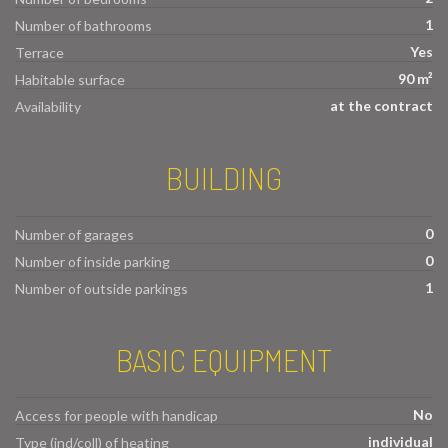
1
Number of bathrooms
Yes
Terrace
90 m²
Habitable surface
at the contract
Availability
BUILDING
0
Number of garages
0
Number of inside parking
1
Number of outside parkings
BASIC EQUIPMENT
No
Access for people with handicap
individual
Type (ind/coll) of heating