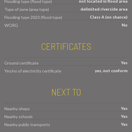
not located in flood area
Flooding type (flood type)
delimited riverside area
Type of zone (area type)
Class A (no chance)
Flooding type 2023 (flood type)
No
WORG
CERTIFICATES
Yes
Ground certificate
yes, not conform
Yes/no of electricity certificate
NEXT TO
Yes
Nearby shops
Yes
Nearby schools
Yes
Nearby public transports