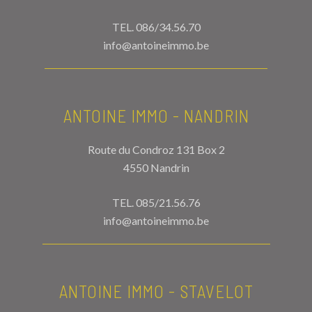
TEL.
086/34.56.70
info@antoineimmo.be
ANTOINE IMMO - NANDRIN
Route du Condroz 131 Box 2
4550 Nandrin
TEL.
085/21.56.76
info@antoineimmo.be
ANTOINE IMMO - STAVELOT