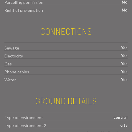
No
Parcelling permission
No
Right of pre-emption
CONNECTIONS
Yes
Sewage
Yes
Electricity
Yes
Gas
Yes
Phone cables
Yes
Water
GROUND DETAILS
central
Type of environment
city
Type of environment 2