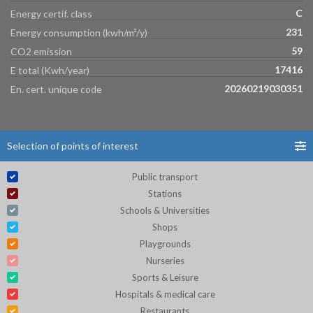
C
Energy certif. class
231
Energy consumption (kwh/m²/y)
59
CO2 emission
17416
E total (Kwh/year)
20260219030351
En. cert. unique code
Selection of points of interest
Public transport
Stations
Schools & Universities
Shops
Playgrounds
Nurseries
Sports & Leisure
Hospitals & medical care
Restaurants