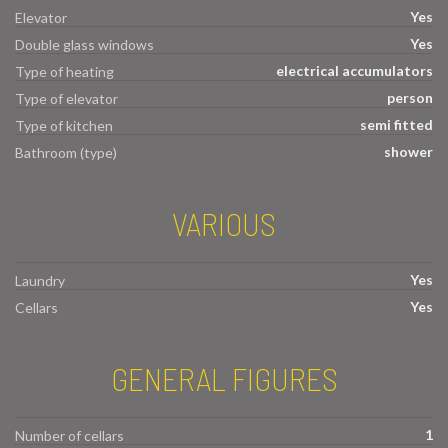
Yes
Elevator
Yes
Double glass windows
electrical accumulators
Type of heating
person
Type of elevator
semi fitted
Type of kitchen
shower
Bathroom (type)
VARIOUS
Yes
Laundry
Yes
Cellars
GENERAL FIGURES
1
Number of cellars