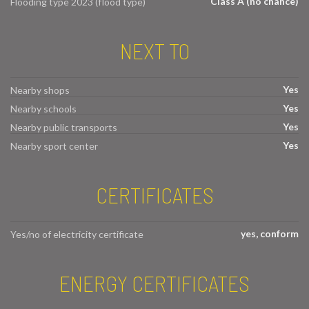
Class A (no chance)
Flooding type 2023 (flood type)
NEXT TO
Yes
Nearby shops
Yes
Nearby schools
Yes
Nearby public transports
Yes
Nearby sport center
CERTIFICATES
yes, conform
Yes/no of electricity certificate
ENERGY CERTIFICATES