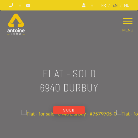
FR
EN
NL
MENU
FLAT - SOLD
6940 DURBUY
SOLD