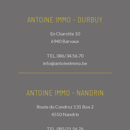
ANTOINE IMMO - DURBUY
En Charotte 10
6940 Barvaux
TEL.
086/34.56.70
info@antoineimmo.be
ANTOINE IMMO - NANDRIN
Route du Condroz 131 Box 2
4550 Nandrin
TEL.
085/21.56.76