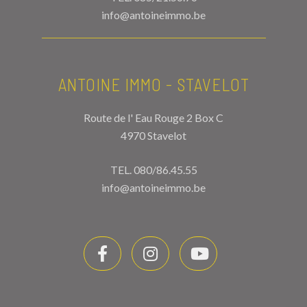
info@antoineimmo.be
ANTOINE IMMO - STAVELOT
Route de l' Eau Rouge 2 Box C
4970 Stavelot
TEL.
080/86.45.55
info@antoineimmo.be