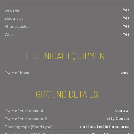
Yes
Sewage
Yes
Electricity
Yes
Phone cables
Yes
Water
TECHNICAL EQUIPMENT
vinyl
Type of frames
GROUND DETAILS
central
Type of environment
city Center
Type of environment 2
not located in flood area
Flooding type (flood type)