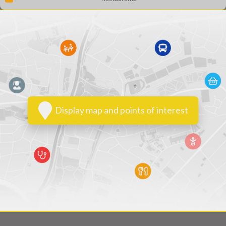
Display map and points of interest