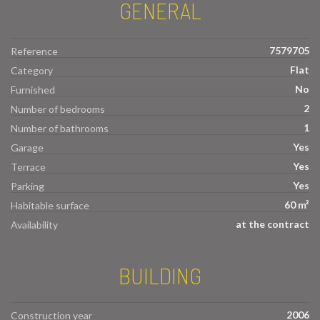
GENERAL
7579705
Reference
Flat
Category
No
Furnished
2
Number of bedrooms
1
Number of bathrooms
Yes
Garage
Yes
Terrace
Yes
Parking
60 m²
Habitable surface
at the contract
Availability
BUILDING
2006
Construction year