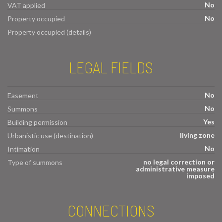
No
VAT applied
No
Property occupied
Property occupied (details)
LEGAL FIELDS
No
Easement
No
Summons
Yes
Building permission
living zone
Urbanistic use (destination)
No
Intimation
no legal correction or
Type of summons
administrative measure
imposed
CONNECTIONS