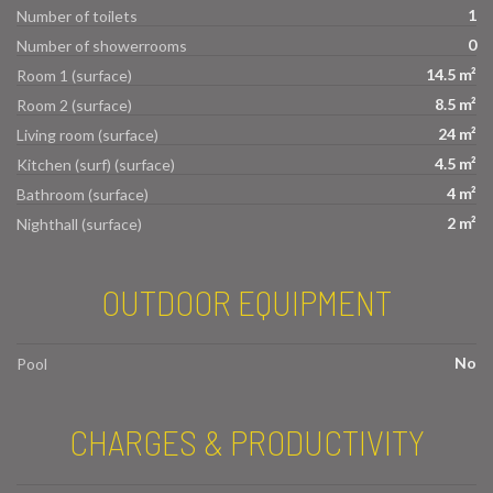
1
Number of toilets
0
Number of showerrooms
14.5 m²
Room 1 (surface)
8.5 m²
Room 2 (surface)
24 m²
Living room (surface)
4.5 m²
Kitchen (surf) (surface)
4 m²
Bathroom (surface)
2 m²
Nighthall (surface)
OUTDOOR EQUIPMENT
No
Pool
CHARGES & PRODUCTIVITY