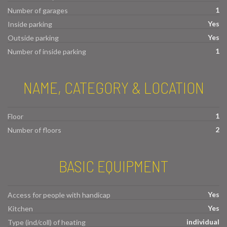
1
Number of garages
Yes
Inside parking
Yes
Outside parking
1
Number of inside parking
NAME, CATEGORY & LOCATION
1
Floor
2
Number of floors
BASIC EQUIPMENT
Yes
Access for people with handicap
Yes
Kitchen
individual
Type (ind/coll) of heating