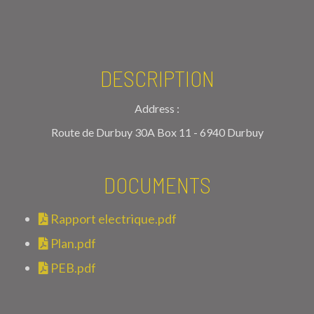
DESCRIPTION
Address :
Route de Durbuy 30A Box 11 - 6940 Durbuy
DOCUMENTS
Rapport electrique.pdf
Plan.pdf
PEB.pdf