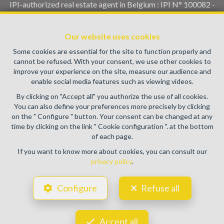
IPI-authorized real estate agent in Belgium : IPI N° 100082 -
Enterprise number : VAT BE0459.580.159- Supervisory
authority: IPI/BIV, rue du Luxemburg 16B, 1000 Brussels
Our website uses cookies
(+32 2 505 38 50 - info@ipi.be) -
www.ipi.be
-
Code of ethics
Some cookies are essential for the site to function properly and
PL insurance via AXA Belgium SA, Place du Trône 1, 1000
cannot be refused. With your consent, we use other cookies to
Brussels – policy number 730.390.160. Cover valid for
improve your experience on the site, measure our audience and
activities carried out in Belgium
enable social media features such as viewing videos.
General terms of use of the site
By clicking on "Accept all" you authorize the use of all cookies.
You can also define your preferences more precisely by clicking
Privacy policy
on the " Configure " button. Your consent can be changed at any
time by clicking on the link " Cookie configuration ". at the bottom
Cookie configuration
of each page.
If you want to know more about cookies, you can consult our
privacy policy
.
POWERED BY
WHISE
DESIGNED AND DEVELOPED BY
Configure
Refuse all
WEBULOUS.IMMO
Accept all