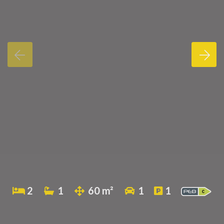
2
1
60 m²
1
1