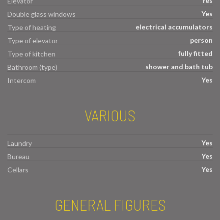
Yes
Elevator
Yes
Double glass windows
electrical accumulators
Type of heating
person
Type of elevator
fully fitted
Type of kitchen
shower and bath tub
Bathroom (type)
Yes
Intercom
VARIOUS
Yes
Laundry
Yes
Bureau
Yes
Cellars
GENERAL FIGURES