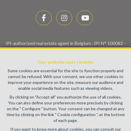
IPI-authorized real estate agent in Belgium : IPI N° 100082 -
Enterprise number : VAT BE0459.580.159- Supervisory
authority: IPI/BIV, rue du Luxemburg 16B, 1000 Brussels
Our website uses cookies
(+32 2 505 38 50 - info@ipi.be) -
www.ipi.be
-
Code of ethics
Some cookies are essential for the site to function properly and
PL insurance via AXA Belgium SA, Place du Trône 1, 1000
cannot be refused. With your consent, we use other cookies to
Brussels – policy number 730.390.160. Cover valid for
improve your experience on the site, measure our audience and
activities carried out in Belgium
enable social media features such as viewing videos.
General terms of use of the site
By clicking on "Accept all" you authorize the use of all cookies.
You can also define your preferences more precisely by clicking
Privacy policy
on the " Configure " button. Your consent can be changed at any
time by clicking on the link " Cookie configuration ". at the bottom
Cookie configuration
of each page.
If you want to know more about cookies, you can consult our