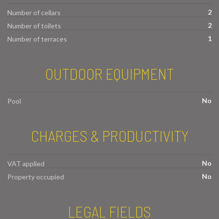
2
Number of cellars
2
Number of toilets
1
Number of terraces
OUTDOOR EQUIPMENT
No
Pool
CHARGES & PRODUCTIVITY
No
VAT applied
No
Property occupied
LEGAL FIELDS