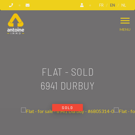
FR
EN
NL
MENU
FLAT - SOLD
6941 DURBUY
SOLD