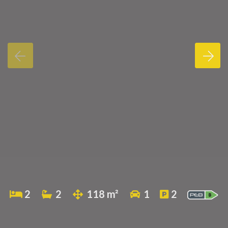
2
2
118 m²
1
2