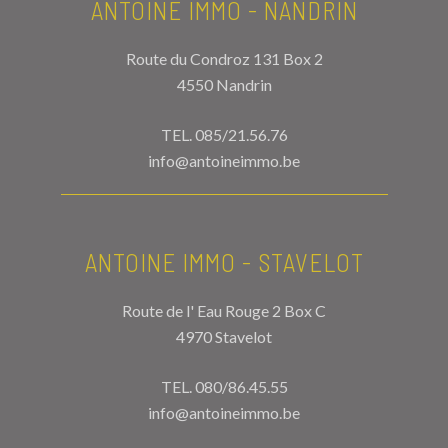
ANTOINE IMMO - NANDRIN
Route du Condroz 131 Box 2
4550 Nandrin
TEL.
085/21.56.76
info@antoineimmo.be
ANTOINE IMMO - STAVELOT
Route de l' Eau Rouge 2 Box C
4970 Stavelot
TEL.
080/86.45.55
info@antoineimmo.be