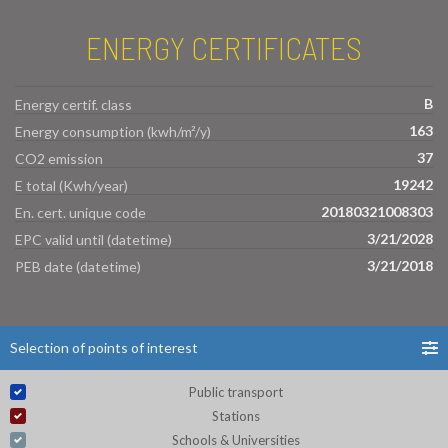
ENERGY CERTIFICATES
B
Energy certif. class
163
Energy consumption (kwh/m²/y)
37
CO2 emission
19242
E total (Kwh/year)
20180321008303
En. cert. unique code
3/21/2028
EPC valid until (datetime)
3/21/2018
PEB date (datetime)
Selection of points of interest
Public transport
Stations
Schools & Universities