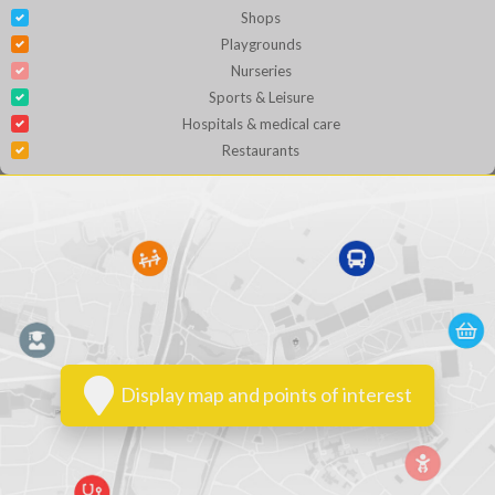
Shops
Playgrounds
Nurseries
Sports & Leisure
Hospitals & medical care
Restaurants
Display map and points of interest