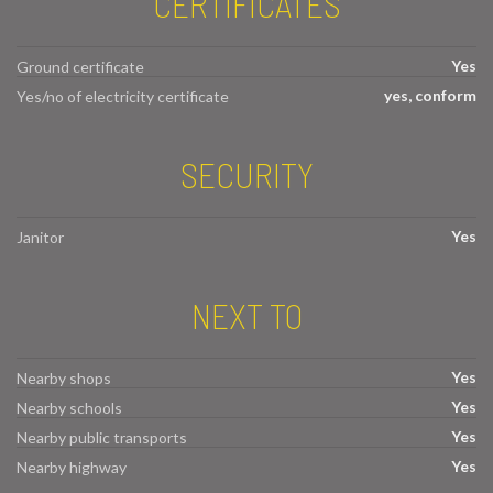
CERTIFICATES
Yes
Ground certificate
yes, conform
Yes/no of electricity certificate
SECURITY
Yes
Janitor
NEXT TO
Yes
Nearby shops
Yes
Nearby schools
Yes
Nearby public transports
Yes
Nearby highway