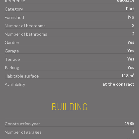
6805314
Reference
Flat
Category
No
Furnished
2
Number of bedrooms
2
Number of bathrooms
Yes
Garden
Yes
Garage
Yes
Terrace
Yes
Parking
118 m²
Habitable surface
at the contract
Availability
BUILDING
1985
Construction year
1
Number of garages