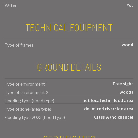
Yes
Water
TECHNICAL EQUIPMENT
wood
Type of frames
GROUND DETAILS
Free sight
Type of environment
woods
Type of environment 2
not located in flood area
Flooding type (flood type)
delimited riverside area
Type of zone (area type)
Class A (no chance)
Flooding type 2023 (flood type)