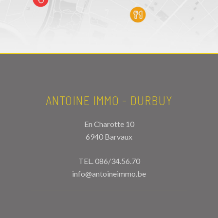
ANTOINE IMMO - DURBUY
En Charotte 10
6940 Barvaux
TEL.
086/34.56.70
info@antoineimmo.be