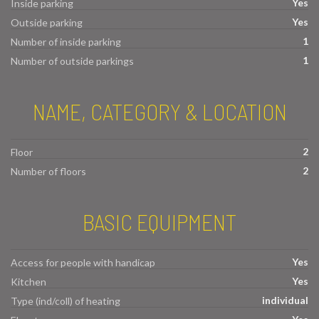
Yes
Inside parking
Yes
Outside parking
1
Number of inside parking
1
Number of outside parkings
NAME, CATEGORY & LOCATION
2
Floor
2
Number of floors
BASIC EQUIPMENT
Yes
Access for people with handicap
Yes
Kitchen
individual
Type (ind/coll) of heating