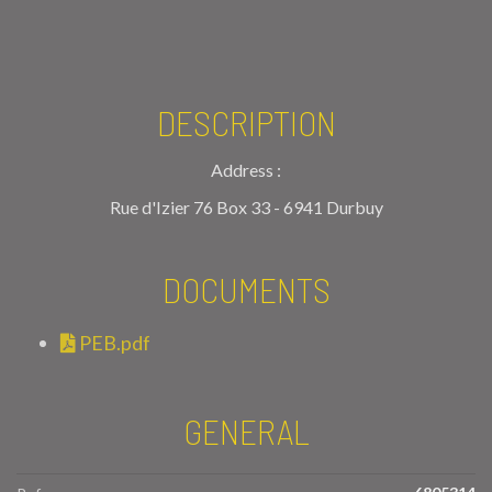
DESCRIPTION
Address :
Rue d'Izier 76 Box 33 - 6941 Durbuy
DOCUMENTS
PEB.pdf
GENERAL