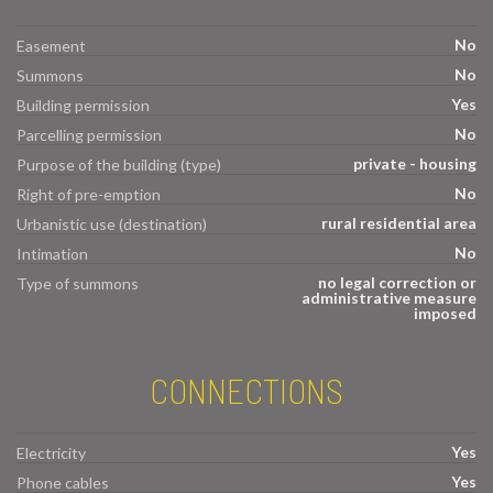
No
Easement
No
Summons
Yes
Building permission
No
Parcelling permission
private - housing
Purpose of the building (type)
No
Right of pre-emption
rural residential area
Urbanistic use (destination)
No
Intimation
no legal correction or
Type of summons
administrative measure
imposed
CONNECTIONS
Yes
Electricity
Yes
Phone cables