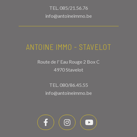
TEL.
085/21.56.76
info@antoineimmo.be
ANTOINE IMMO - STAVELOT
Route de l' Eau Rouge 2 Box C
4970 Stavelot
TEL.
080/86.45.55
info@antoineimmo.be