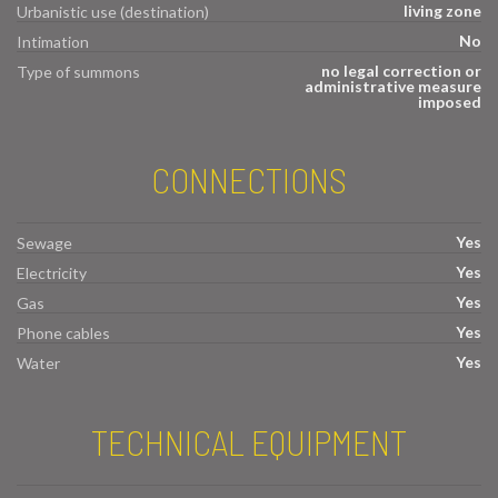
living zone
Urbanistic use (destination)
No
Intimation
no legal correction or
Type of summons
administrative measure
imposed
CONNECTIONS
Yes
Sewage
Yes
Electricity
Yes
Gas
Yes
Phone cables
Yes
Water
TECHNICAL EQUIPMENT