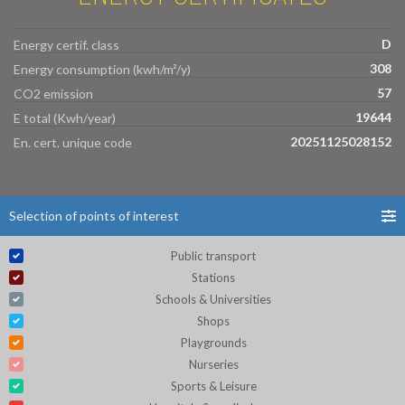
D
Energy certif. class
308
Energy consumption (kwh/m²/y)
57
CO2 emission
19644
E total (Kwh/year)
20251125028152
En. cert. unique code
Selection of points of interest
Public transport
Stations
Schools & Universities
Shops
Playgrounds
Nurseries
Sports & Leisure