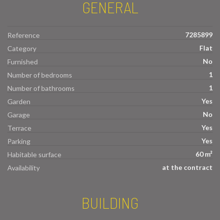
GENERAL
7285899
Reference
Flat
Category
No
Furnished
1
Number of bedrooms
1
Number of bathrooms
Yes
Garden
No
Garage
Yes
Terrace
Yes
Parking
60 m²
Habitable surface
at the contract
Availability
BUILDING