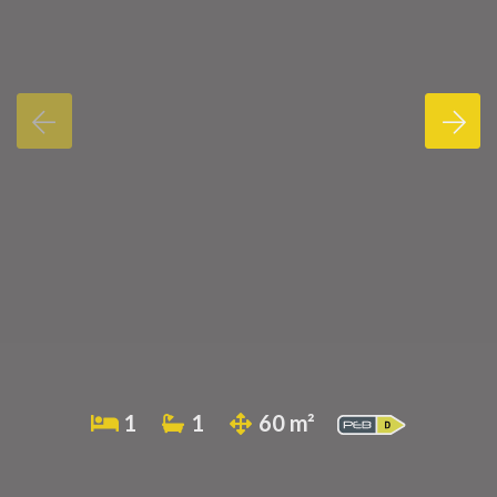
1
1
60 m²