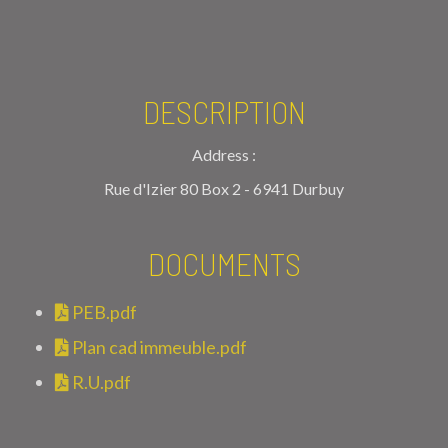
DESCRIPTION
Address :
Rue d'Izier 80 Box 2 - 6941 Durbuy
DOCUMENTS
PEB.pdf
Plan cad immeuble.pdf
R.U.pdf