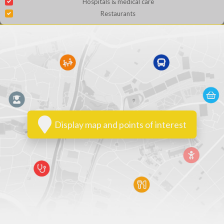
Hospitals & medical care
Restaurants
Display map and points of interest