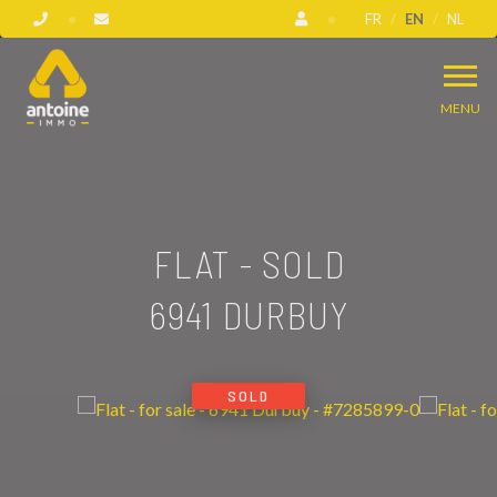
FR
EN
NL
MENU
FLAT - SOLD
6941 DURBUY
SOLD