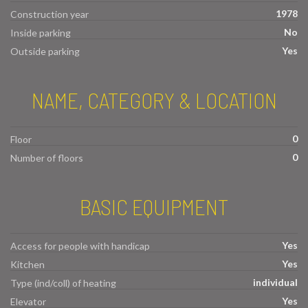
1978
Construction year
No
Inside parking
Yes
Outside parking
NAME, CATEGORY & LOCATION
0
Floor
0
Number of floors
BASIC EQUIPMENT
Yes
Access for people with handicap
Yes
Kitchen
individual
Type (ind/coll) of heating
Yes
Elevator