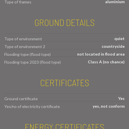
aluminium
Type of frames
GROUND DETAILS
quiet
Type of environment
countryside
Type of environment 2
not located in flood area
Flooding type (flood type)
Class A (no chance)
Flooding type 2023 (flood type)
CERTIFICATES
Yes
Ground certificate
yes, not conform
Yes/no of electricity certificate
ENERGY CERTIFICATES