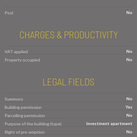
No
Pool
CHARGES & PRODUCTIVITY
No
VAT applied
No
Property occupied
LEGAL FIELDS
No
Summons
Yes
Building permission
No
Parcelling permission
investment apartment
Purpose of the building (type)
No
Right of pre-emption