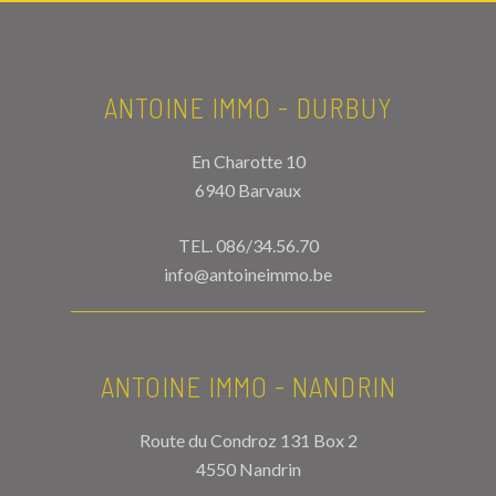
ANTOINE IMMO - DURBUY
En Charotte 10
6940 Barvaux
TEL.
086/34.56.70
info@antoineimmo.be
ANTOINE IMMO - NANDRIN
Route du Condroz 131 Box 2
4550 Nandrin