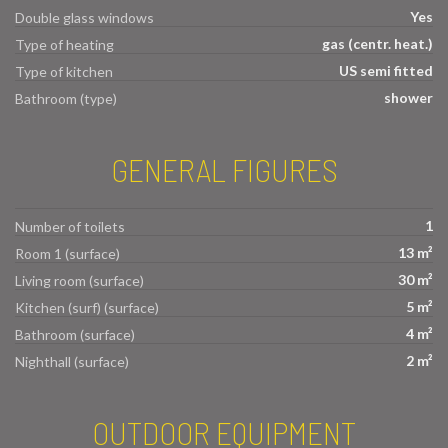
Yes
Double glass windows
gas (centr. heat.)
Type of heating
US semi fitted
Type of kitchen
shower
Bathroom (type)
GENERAL FIGURES
1
Number of toilets
13 m²
Room 1 (surface)
30 m²
Living room (surface)
5 m²
Kitchen (surf) (surface)
4 m²
Bathroom (surface)
2 m²
Nighthall (surface)
OUTDOOR EQUIPMENT