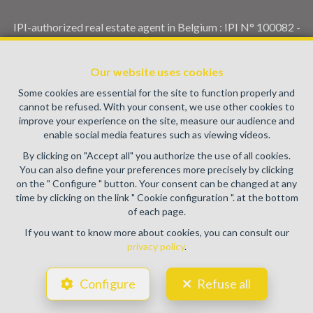
IPI-authorized real estate agent in Belgium : IPI N° 100082 -
Enterprise number : VAT BE0459.580.159- Supervisory
authority: IPI/BIV, rue du Luxemburg 16B, 1000 Brussels
Our website uses cookies
(+32 2 505 38 50 - info@ipi.be) -
www.ipi.be
-
Code of ethics
Some cookies are essential for the site to function properly and
PL insurance via AXA Belgium SA, Place du Trône 1, 1000
cannot be refused. With your consent, we use other cookies to
Brussels – policy number 730.390.160. Cover valid for
improve your experience on the site, measure our audience and
activities carried out in Belgium
enable social media features such as viewing videos.
General terms of use of the site
By clicking on "Accept all" you authorize the use of all cookies.
You can also define your preferences more precisely by clicking
Privacy policy
on the " Configure " button. Your consent can be changed at any
time by clicking on the link " Cookie configuration ". at the bottom
Cookie configuration
of each page.
If you want to know more about cookies, you can consult our
privacy policy
.
POWERED BY
WHISE
DESIGNED AND DEVELOPED BY
Configure
Refuse all
WEBULOUS.IMMO