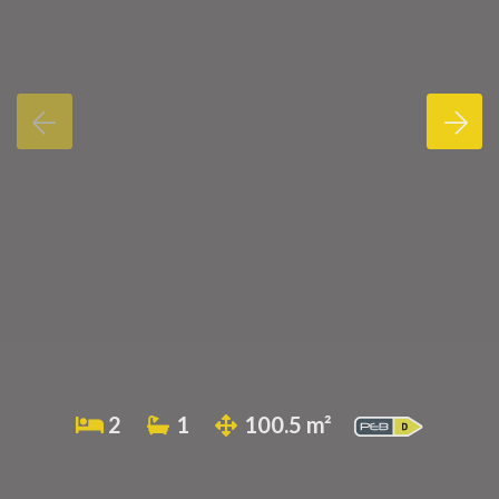
2
1
100.5 m²