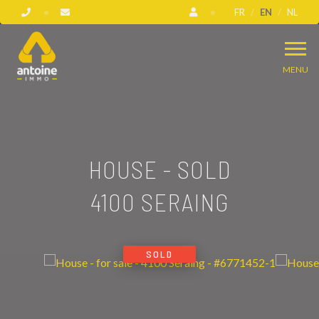
FR
EN
NL
MENU
HOUSE - SOLD
4100 SERAING
SOLD