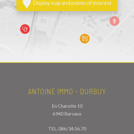
Display map and points of interest
ANTOINE IMMO - DURBUY
En Charotte 10
6940 Barvaux
TEL.
086/34.56.70