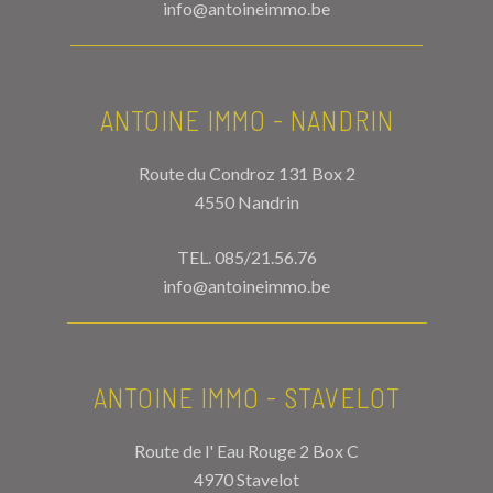
info@antoineimmo.be
ANTOINE IMMO - NANDRIN
Route du Condroz 131 Box 2
4550 Nandrin
TEL.
085/21.56.76
info@antoineimmo.be
ANTOINE IMMO - STAVELOT
Route de l' Eau Rouge 2 Box C
4970 Stavelot