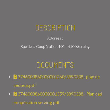
DESCRIPTION
Address :
Rue de la Coopération 101 - 4100 Seraing
DOCUMENTS
3746003860000001360/3890338 - plan de
secteur.pdf
3746003860000001359/3890338 - Plan cad
coopération seraing.pdf