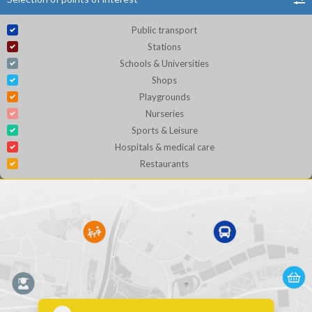
Public transport
Stations
Schools & Universities
Shops
Playgrounds
Nurseries
Sports & Leisure
Hospitals & medical care
Restaurants