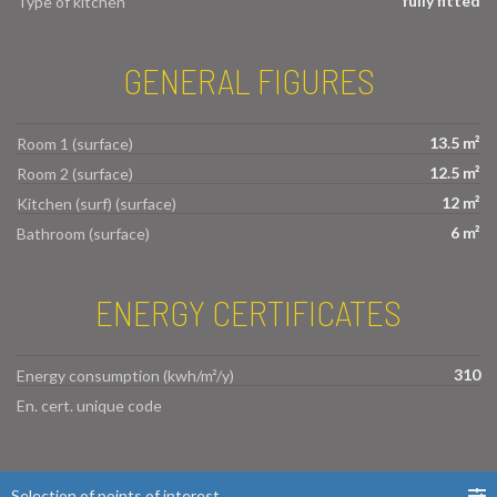
fully fitted
Type of kitchen
GENERAL FIGURES
13.5 m²
Room 1 (surface)
12.5 m²
Room 2 (surface)
12 m²
Kitchen (surf) (surface)
6 m²
Bathroom (surface)
ENERGY CERTIFICATES
310
Energy consumption (kwh/m²/y)
En. cert. unique code
Selection of points of interest