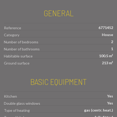
GENERAL
6771452
Reference
House
Category
2
Number of bedrooms
1
Number of bathrooms
100.5 m²
Habitable surface
213 m²
Ground surface
BASIC EQUIPMENT
Yes
Kitchen
Yes
Double glass windows
gas (centr. heat.)
Type of heating