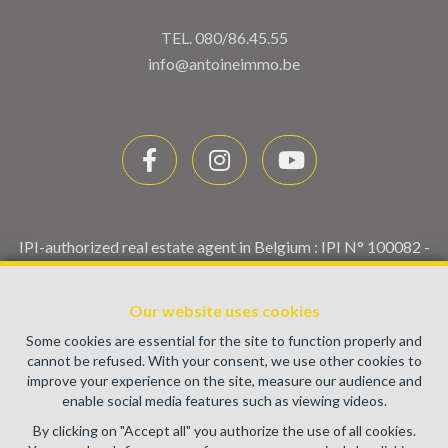
TEL.
080/86.45.55
info@antoineimmo.be
IPI-authorized real estate agent in Belgium : IPI N° 100082 -
Enterprise number : VAT BE0459.580.159- Supervisory
authority: IPI/BIV, rue du Luxemburg 16B, 1000 Brussels
Our website uses cookies
(+32 2 505 38 50 - info@ipi.be) -
www.ipi.be
-
Code of ethics
Some cookies are essential for the site to function properly and
PL insurance via AXA Belgium SA, Place du Trône 1, 1000
cannot be refused. With your consent, we use other cookies to
Brussels – policy number 730.390.160. Cover valid for
improve your experience on the site, measure our audience and
activities carried out in Belgium
enable social media features such as viewing videos.
General terms of use of the site
By clicking on "Accept all" you authorize the use of all cookies.