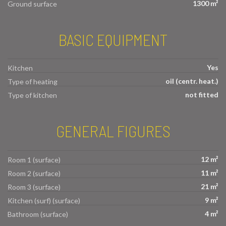
1300 m²
Ground surface
BASIC EQUIPMENT
Yes
Kitchen
oil (centr. heat.)
Type of heating
not fitted
Type of kitchen
GENERAL FIGURES
12 m²
Room 1 (surface)
11 m²
Room 2 (surface)
21 m²
Room 3 (surface)
9 m²
Kitchen (surf) (surface)
4 m²
Bathroom (surface)