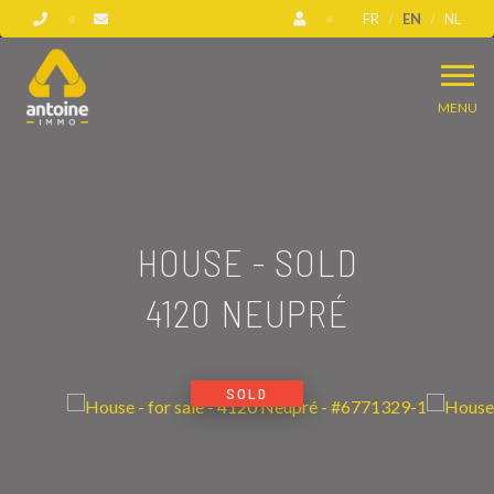
FR
EN
NL
MENU
HOUSE - SOLD
4120 NEUPRÉ
SOLD