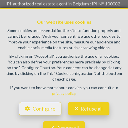
IPI-authorized real estate agent in Belgium : IPI N° 100082 -
Enterprise number : VAT BE0459.580.159- Supervisory
authority: IPI/BIV, rue du Luxemburg 16B, 1000 Brussels
Our website uses cookies
(+32 2 505 38 50 - info@ipi.be) -
www.ipi.be
-
Code of ethics
Some cookies are essential for the site to function properly and
PL insurance via AXA Belgium SA, Place du Trône 1, 1000
cannot be refused. With your consent, we use other cookies to
Brussels – policy number 730.390.160. Cover valid for
improve your experience on the site, measure our audience and
activities carried out in Belgium
enable social media features such as viewing videos.
General terms of use of the site
By clicking on "Accept all" you authorize the use of all cookies.
You can also define your preferences more precisely by clicking
Privacy policy
on the " Configure " button. Your consent can be changed at any
time by clicking on the link " Cookie configuration ". at the bottom
Cookie configuration
of each page.
If you want to know more about cookies, you can consult our
privacy policy
.
POWERED BY
WHISE
DESIGNED AND DEVELOPED BY
Configure
Refuse all
WEBULOUS.IMMO
Accept all