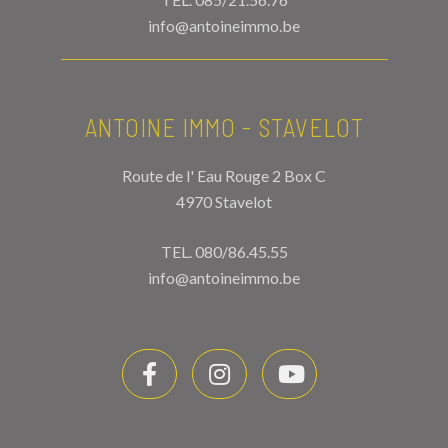
info@antoineimmo.be
ANTOINE IMMO - STAVELOT
Route de l' Eau Rouge 2 Box C
4970 Stavelot
TEL.
080/86.45.55
info@antoineimmo.be