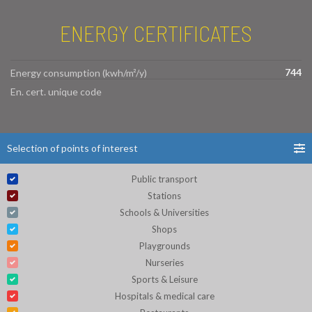
ENERGY CERTIFICATES
744
Energy consumption (kwh/m²/y)
En. cert. unique code
Selection of points of interest
Public transport
Stations
Schools & Universities
Shops
Playgrounds
Nurseries
Sports & Leisure
Hospitals & medical care