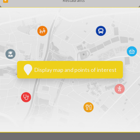
Restaurants
Display map and points of interest