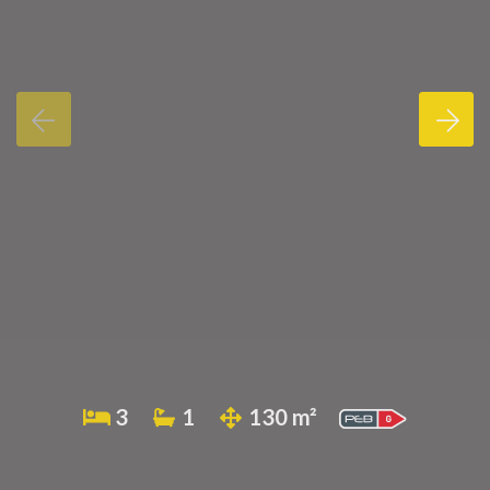
3
1
130 m²