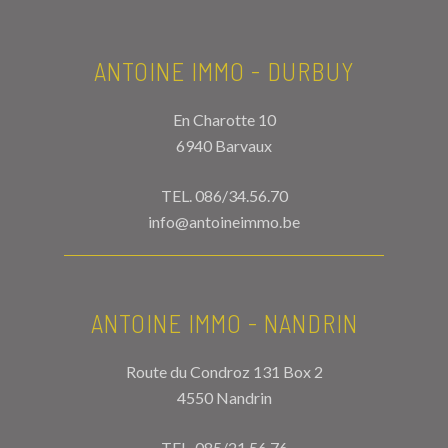
ANTOINE IMMO - DURBUY
En Charotte 10
6940 Barvaux
TEL.
086/34.56.70
info@antoineimmo.be
ANTOINE IMMO - NANDRIN
Route du Condroz 131 Box 2
4550 Nandrin
TEL.
085/21.56.76