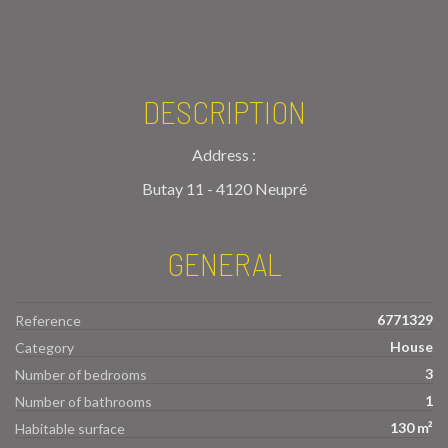
DESCRIPTION
Address :
Butay 11 - 4120 Neupré
GENERAL
6771329
Reference
House
Category
3
Number of bedrooms
1
Number of bathrooms
130 m²
Habitable surface