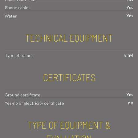
Yes
Phone cables
Yes
Water
TECHNICAL EQUIPMENT
vinyl
Type of frames
CERTIFICATES
Yes
Ground certificate
no
Yes/no of electricity certificate
TYPE OF EQUIPMENT &