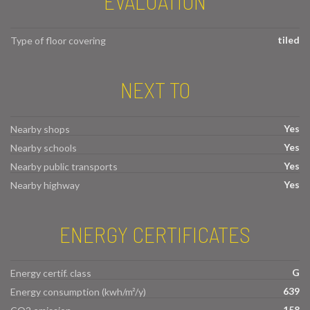
EVALUATION
tiled
Type of floor covering
NEXT TO
Yes
Nearby shops
Yes
Nearby schools
Yes
Nearby public transports
Yes
Nearby highway
ENERGY CERTIFICATES
G
Energy certif. class
639
Energy consumption (kwh/m²/y)
158