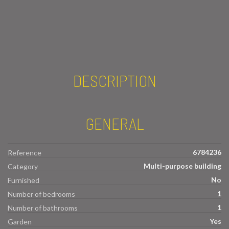
DESCRIPTION
GENERAL
6784236
Reference
Multi-purpose building
Category
No
Furnished
1
Number of bedrooms
1
Number of bathrooms
Yes
Garden