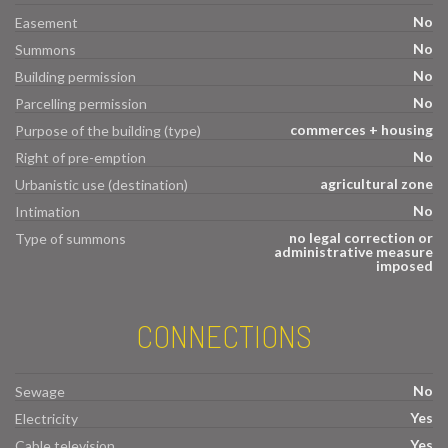
No
Easement
No
Summons
No
Building permission
No
Parcelling permission
commerces + housing
Purpose of the building (type)
No
Right of pre-emption
agricultural zone
Urbanistic use (destination)
No
Intimation
no legal correction or
Type of summons
administrative measure
imposed
CONNECTIONS
No
Sewage
Yes
Electricity
Yes
Cable television