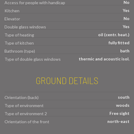
No
Access for people with handicap
Yes
Kitchen
No
Elevator
Yes
Double glass windows
oil (centr. heat.)
Type of heating
fully fitted
Type of kitchen
bath
Bathroom (type)
thermic and acoustic isol.
Type of double glass windows
GROUND DETAILS
south
Orientation (back)
woods
Type of environment
Free sight
Type of environment 2
north-east
Orientation of the front