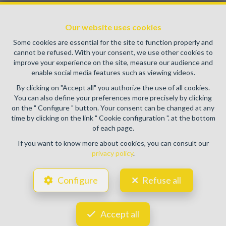
Enterprise number : VAT BE0459.580.159- Supervisory
authority: IPI/BIV, rue du Luxemburg 16B, 1000 Brussels
Our website uses cookies
(+32 2 505 38 50 - info@ipi.be) -
www.ipi.be
-
Code of ethics
Some cookies are essential for the site to function properly and
PL insurance via AXA Belgium SA, Place du Trône 1, 1000
cannot be refused. With your consent, we use other cookies to
Brussels – policy number 730.390.160. Cover valid for
improve your experience on the site, measure our audience and
activities carried out in Belgium
enable social media features such as viewing videos.
General terms of use of the site
By clicking on "Accept all" you authorize the use of all cookies.
You can also define your preferences more precisely by clicking
Privacy policy
on the " Configure " button. Your consent can be changed at any
time by clicking on the link " Cookie configuration ". at the bottom
Cookie configuration
of each page.
If you want to know more about cookies, you can consult our
privacy policy
.
POWERED BY
WHISE
DESIGNED AND DEVELOPED BY
Configure
Refuse all
WEBULOUS.IMMO
Accept all