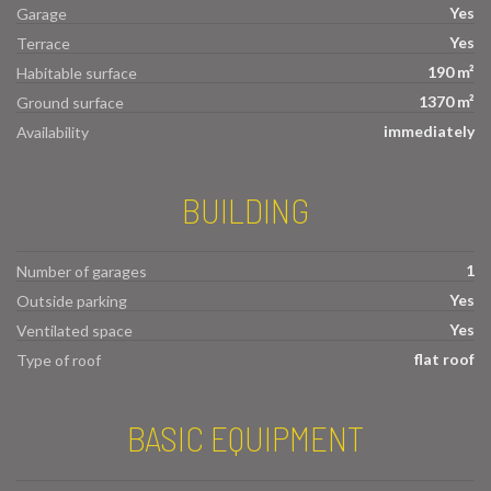
Yes
Garage
Yes
Terrace
190 m²
Habitable surface
1370 m²
Ground surface
immediately
Availability
BUILDING
1
Number of garages
Yes
Outside parking
Yes
Ventilated space
flat roof
Type of roof
BASIC EQUIPMENT