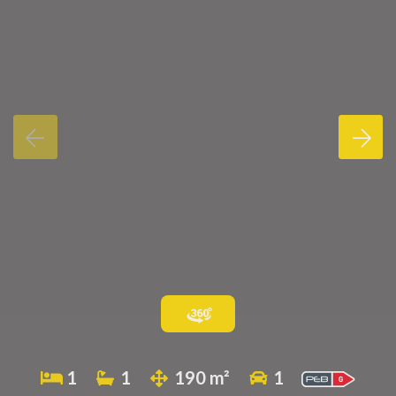
1
1
190 m²
1