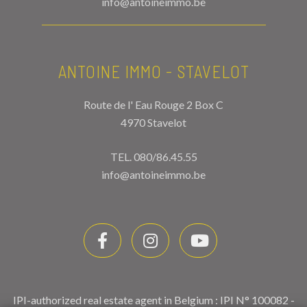
info@antoineimmo.be
ANTOINE IMMO - STAVELOT
Route de l' Eau Rouge 2 Box C
4970 Stavelot
TEL.
080/86.45.55
info@antoineimmo.be
IPI-authorized real estate agent in Belgium : IPI N° 100082 -