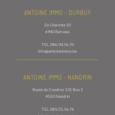
ANTOINE IMMO - DURBUY
En Charotte 10
6940 Barvaux
TEL.
086/34.56.70
info@antoineimmo.be
ANTOINE IMMO - NANDRIN
Route du Condroz 131 Box 2
4550 Nandrin
TEL.
085/21.56.76