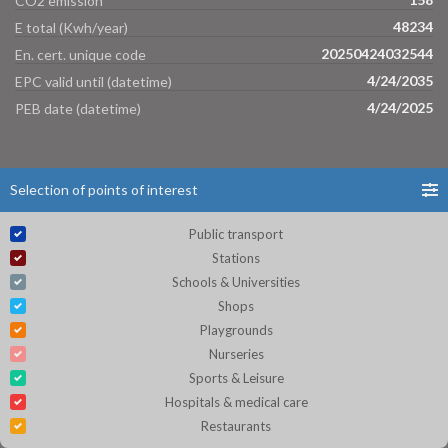
CO2 emission
48234
E total (Kwh/year)
20250424032544
En. cert. unique code
4/24/2035
EPC valid until (datetime)
4/24/2025
PEB date (datetime)
Selection of points of interest
Public transport
Stations
Schools & Universities
Shops
Playgrounds
Nurseries
Sports & Leisure
Hospitals & medical care
Restaurants