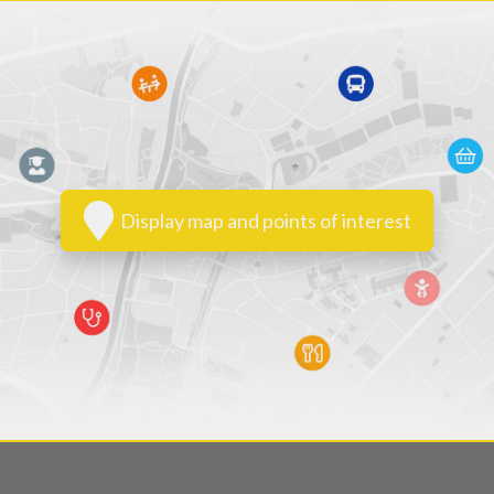
Display map and points of interest