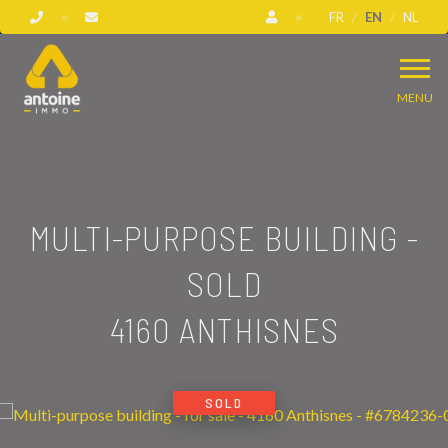
FR
EN
NL
MENU
MULTI-PURPOSE BUILDING -
SOLD
4160 ANTHISNES
SOLD