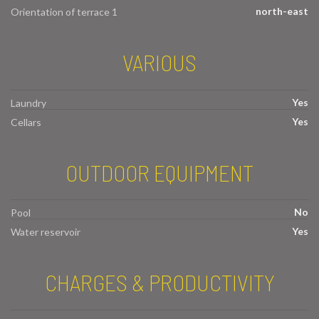
north-east
Orientation of terrace 1
VARIOUS
Yes
Laundry
Yes
Cellars
OUTDOOR EQUIPMENT
No
Pool
Yes
Water reservoir
CHARGES & PRODUCTIVITY