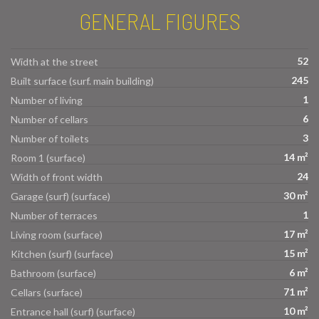
GENERAL FIGURES
52
Width at the street
245
Built surface (surf. main building)
1
Number of living
6
Number of cellars
3
Number of toilets
14 m²
Room 1 (surface)
24
Width of front width
30 m²
Garage (surf) (surface)
1
Number of terraces
17 m²
Living room (surface)
15 m²
Kitchen (surf) (surface)
6 m²
Bathroom (surface)
71 m²
Cellars (surface)
10 m²
Entrance hall (surf) (surface)