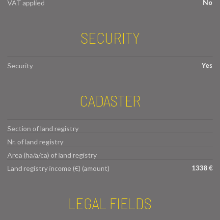
No
VAT applied
SECURITY
Yes
Security
CADASTER
Section of land registry
Nr. of land registry
Area (ha/a/ca) of land registry
1338 €
Land registry income (€) (amount)
LEGAL FIELDS