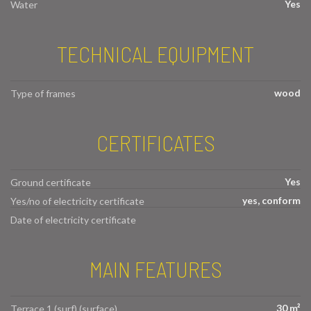
Yes
Water
TECHNICAL EQUIPMENT
wood
Type of frames
CERTIFICATES
Yes
Ground certificate
yes, conform
Yes/no of electricity certificate
Date of electricity certificate
MAIN FEATURES
30 m²
Terrace 1 (surf) (surface)