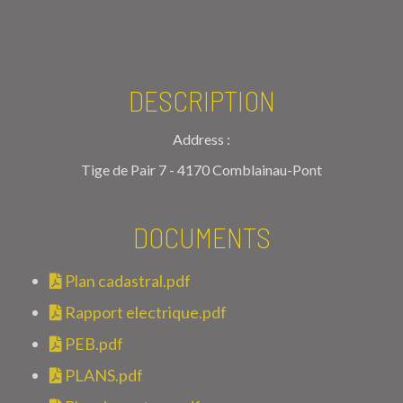
DESCRIPTION
Address :
Tige de Pair 7 - 4170 Comblainau-Pont
DOCUMENTS
Plan cadastral.pdf
Rapport electrique.pdf
PEB.pdf
PLANS.pdf