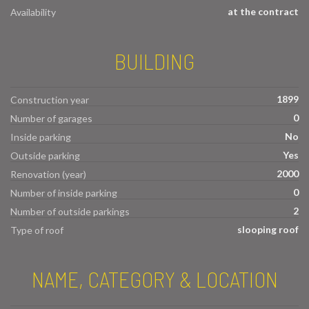
at the contract
Availability
BUILDING
1899
Construction year
0
Number of garages
No
Inside parking
Yes
Outside parking
2000
Renovation (year)
0
Number of inside parking
2
Number of outside parkings
slooping roof
Type of roof
NAME, CATEGORY & LOCATION