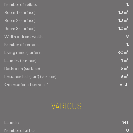
1
Number of toilets
13 m²
Room 1 (surface)
13 m²
Room 2 (surface)
10 m²
Room 3 (surface)
8
Width of front width
1
Number of terraces
60 m²
Living room (surface)
4 m²
Laundry (surface)
5 m²
Bathroom (surface)
8 m²
Entrance hall (surf) (surface)
north
Orientation of terrace 1
VARIOUS
Yes
Laundry
0
Number of attics