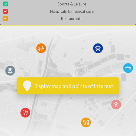
Sports & Leisure
Hospitals & medical care
Restaurants
Display map and points of interest