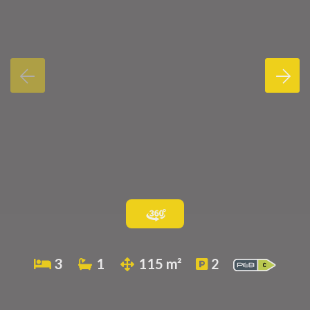
3
1
115 m²
2