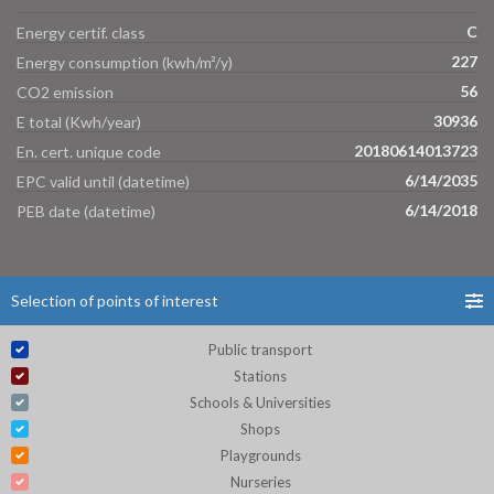
C
Energy certif. class
227
Energy consumption (kwh/m²/y)
56
CO2 emission
30936
E total (Kwh/year)
20180614013723
En. cert. unique code
6/14/2035
EPC valid until (datetime)
6/14/2018
PEB date (datetime)
Selection of points of interest
Public transport
Stations
Schools & Universities
Shops
Playgrounds
Nurseries