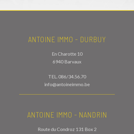
ANTOINE IMMO - DURBUY
En Charotte 10
6940 Barvaux
TEL.
086/34.56.70
info@antoineimmo.be
ANTOINE IMMO - NANDRIN
Route du Condroz 131 Box 2