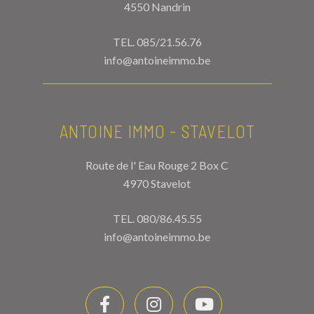
4550 Nandrin
TEL.
085/21.56.76
info@antoineimmo.be
ANTOINE IMMO - STAVELOT
Route de l' Eau Rouge 2 Box C
4970 Stavelot
TEL.
080/86.45.55
info@antoineimmo.be