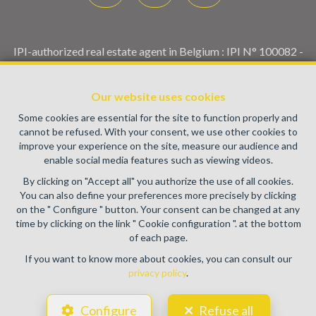
IPI-authorized real estate agent in Belgium : IPI N° 100082 -
Enterprise number : VAT BE0459.580.159- Supervisory
authority: IPI/BIV, rue du Luxemburg 16B, 1000 Brussels
Our website uses cookies
(+32 2 505 38 50 - info@ipi.be) -
www.ipi.be
-
Code of ethics
Some cookies are essential for the site to function properly and
PL insurance via AXA Belgium SA, Place du Trône 1, 1000
cannot be refused. With your consent, we use other cookies to
Brussels – policy number 730.390.160. Cover valid for
improve your experience on the site, measure our audience and
activities carried out in Belgium
enable social media features such as viewing videos.
General terms of use of the site
By clicking on "Accept all" you authorize the use of all cookies.
You can also define your preferences more precisely by clicking
Privacy policy
on the " Configure " button. Your consent can be changed at any
time by clicking on the link " Cookie configuration ". at the bottom
Cookie configuration
of each page.
If you want to know more about cookies, you can consult our
privacy policy
.
POWERED BY
WHISE
DESIGNED AND DEVELOPED BY
Configure
Refuse all
WEBULOUS.IMMO