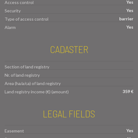
Yes
Access control
Yes
Security
barrier
Type of access control
Yes
Alarm
CADASTER
Section of land registry
Nr. of land registry
Area (ha/a/ca) of land registry
359 €
Land registry income (€) (amount)
LEGAL FIELDS
Yes
Easement