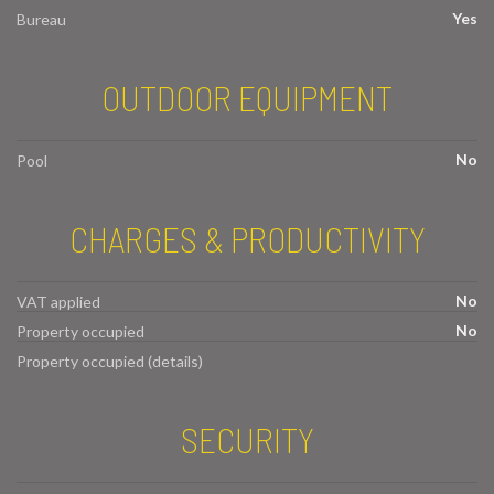
Yes
Bureau
OUTDOOR EQUIPMENT
No
Pool
CHARGES & PRODUCTIVITY
No
VAT applied
No
Property occupied
Property occupied (details)
SECURITY