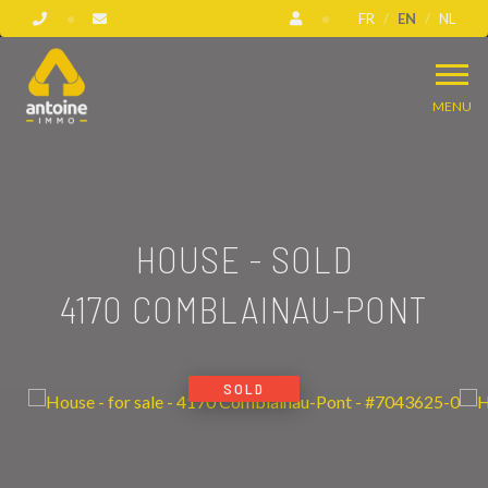
FR
EN
NL
MENU
HOUSE - SOLD
4170 COMBLAINAU-PONT
SOLD