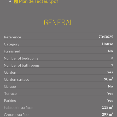
Plan de secteur.pdf
GENERAL
7043625
Reference
House
Category
No
Furnished
3
Number of bedrooms
1
Number of bathrooms
Yes
Garden
90 m²
Garden surface
No
Garage
Yes
Terrace
Yes
Parking
115 m²
Habitable surface
297 m²
Ground surface