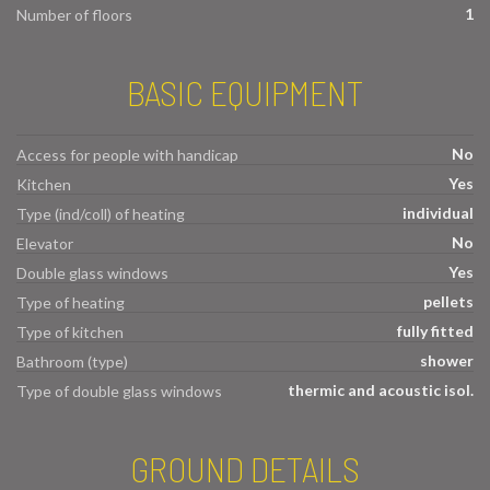
1
Number of floors
BASIC EQUIPMENT
No
Access for people with handicap
Yes
Kitchen
individual
Type (ind/coll) of heating
No
Elevator
Yes
Double glass windows
pellets
Type of heating
fully fitted
Type of kitchen
shower
Bathroom (type)
thermic and acoustic isol.
Type of double glass windows
GROUND DETAILS