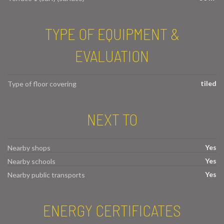
TYPE OF EQUIPMENT &
EVALUATION
tiled
Type of floor covering
NEXT TO
Yes
Nearby shops
Yes
Nearby schools
Yes
Nearby public transports
ENERGY CERTIFICATES