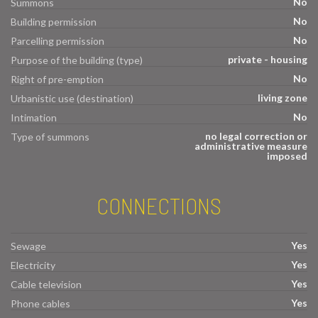
No
Summons
No
Building permission
No
Parcelling permission
private - housing
Purpose of the building (type)
No
Right of pre-emption
living zone
Urbanistic use (destination)
No
Intimation
no legal correction or
Type of summons
administrative measure
imposed
CONNECTIONS
Yes
Sewage
Yes
Electricity
Yes
Cable television
Yes
Phone cables