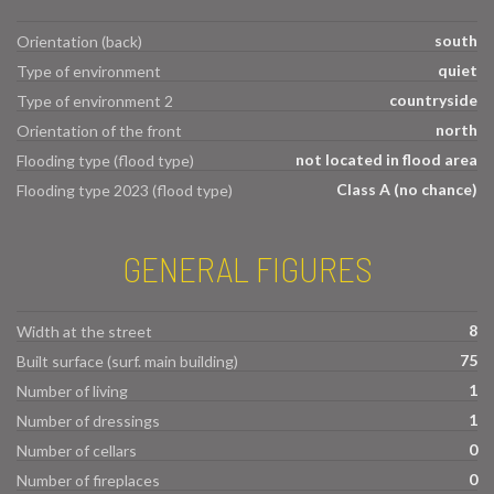
south
Orientation (back)
quiet
Type of environment
countryside
Type of environment 2
north
Orientation of the front
not located in flood area
Flooding type (flood type)
Class A (no chance)
Flooding type 2023 (flood type)
GENERAL FIGURES
8
Width at the street
75
Built surface (surf. main building)
1
Number of living
1
Number of dressings
0
Number of cellars
0
Number of fireplaces