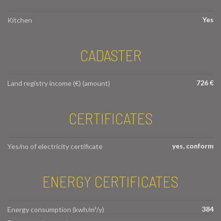
Yes
Kitchen
CADASTER
726 €
Land registry income (€) (amount)
CERTIFICATES
yes, conform
Yes/no of electricity certificate
ENERGY CERTIFICATES
384
Energy consumption (kwh/m²/y)