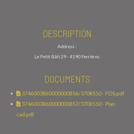
DESCRIPTION
Address :
Le Petit Bâti 29 - 4190 Ferrières
DOCUMENTS
3746003860000000856/3708550 - PDS.pdf
3746003860000000857/3708550 - Plan
cad.pdf