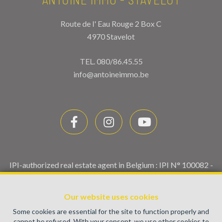
Route de l' Eau Rouge 2 Box C
4970 Stavelot
TEL.
080/86.45.55
info@antoineimmo.be
IPI-authorized real estate agent in Belgium : IPI N° 100082 -
Enterprise number : VAT BE0459.580.159- Supervisory
authority: IPI/BIV, rue du Luxemburg 16B, 1000 Brussels
Our website uses cookies
(+32 2 505 38 50 - info@ipi.be) -
www.ipi.be
-
Code of ethics
Some cookies are essential for the site to function properly and
PL insurance via AXA Belgium SA, Place du Trône 1, 1000
cannot be refused. With your consent, we use other cookies to