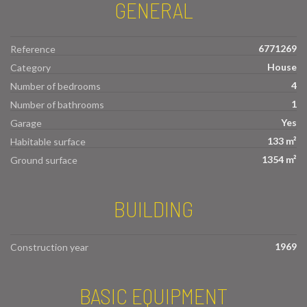
GENERAL
6771269
Reference
House
Category
4
Number of bedrooms
1
Number of bathrooms
Yes
Garage
133 m²
Habitable surface
1354 m²
Ground surface
BUILDING
1969
Construction year
BASIC EQUIPMENT