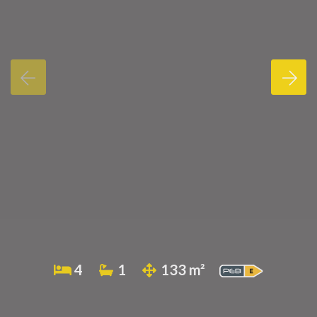
4
1
133 m²