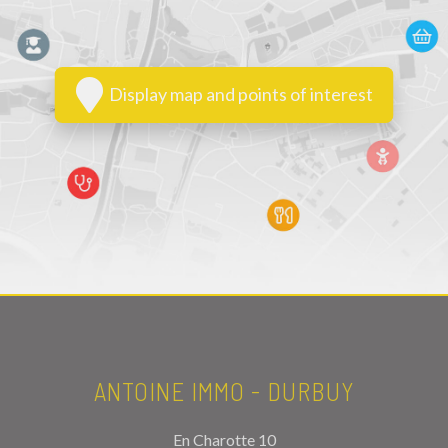
Display map and points of interest
ANTOINE IMMO - DURBUY
En Charotte 10