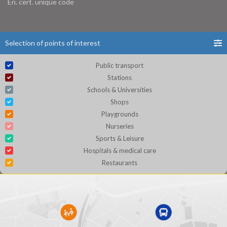
En. cert. unique code
Selection of points of interest
Public transport
Stations
Schools & Universities
Shops
Playgrounds
Nurseries
Sports & Leisure
Hospitals & medical care
Restaurants