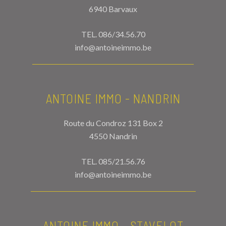
6940 Barvaux
TEL.
086/34.56.70
info@antoineimmo.be
ANTOINE IMMO - NANDRIN
Route du Condroz 131 Box 2
4550 Nandrin
TEL.
085/21.56.76
info@antoineimmo.be
ANTOINE IMMO - STAVELOT