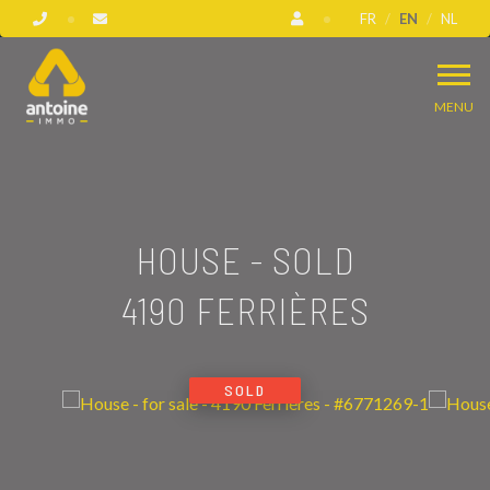
FR
EN
NL
MENU
HOUSE - SOLD
4190 FERRIÈRES
SOLD