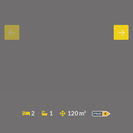
2
1
120 m²