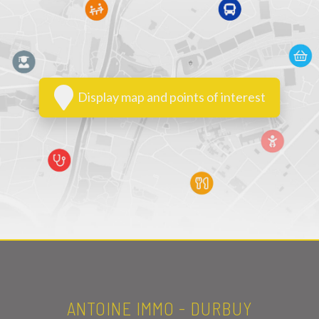
Display map and points of interest
ANTOINE IMMO - DURBUY