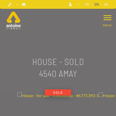
FR
EN
NL
MENU
HOUSE - SOLD
4540 AMAY
SOLD