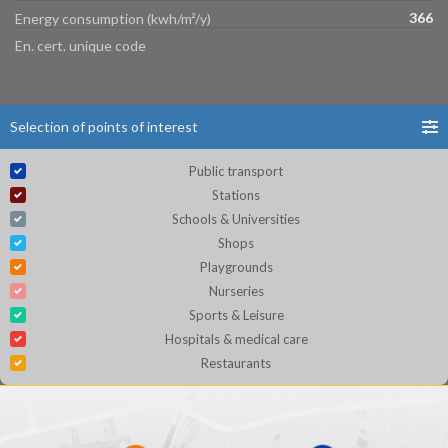
366
Energy consumption (kwh/m²/y)
En. cert. unique code
Selection of points of interest
Public transport
Stations
Schools & Universities
Shops
Playgrounds
Nurseries
Sports & Leisure
Hospitals & medical care
Restaurants