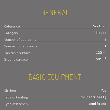
GENERAL
6771393
Reference
House
Category
2
Number of bedrooms
1
Number of bathrooms
120 m²
Habitable surface
501 m²
Ground surface
BASIC EQUIPMENT
Yes
Kitchen
oil (centr. heat.)
Type of heating
semi fitted
Type of kitchen