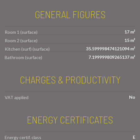
GENERAL FIGURES
17 m²
Room 1 (surface)
15 m²
Room 2 (surface)
35.599998474121094 m²
Kitchen (surf) (surface)
7.199999809265137 m²
Bathroom (surface)
CHARGES & PRODUCTIVITY
No
VAT applied
ENERGY CERTIFICATES
E
Energy certif. class