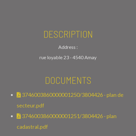
DESCRIPTION
Address :
rue loyable 23 - 4540 Amay
DOCUMENTS
3746003860000001250/3804426 - plan de
secteur.pdf
3746003860000001251/3804426 - plan
cadastral.pdf