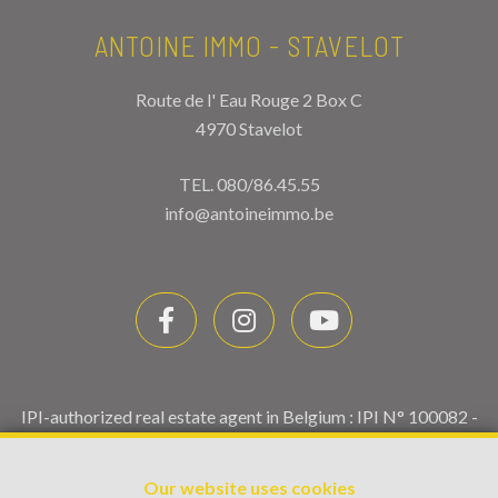
ANTOINE IMMO - STAVELOT
Route de l' Eau Rouge 2 Box C
4970 Stavelot
TEL.
080/86.45.55
info@antoineimmo.be
IPI-authorized real estate agent in Belgium : IPI N° 100082 -
Enterprise number : VAT BE0459.580.159- Supervisory
authority: IPI/BIV, rue du Luxemburg 16B, 1000 Brussels
Our website uses cookies
(+32 2 505 38 50 - info@ipi.be) -
www.ipi.be
-
Code of ethics