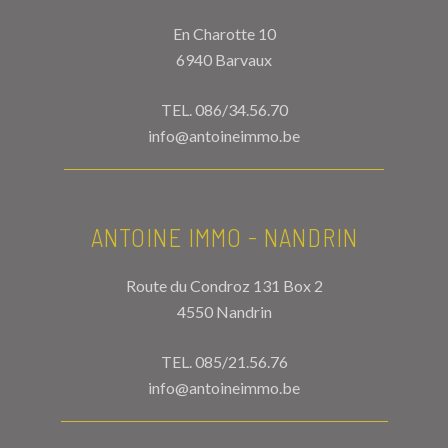
En Charotte 10
6940 Barvaux
TEL.
086/34.56.70
info@antoineimmo.be
ANTOINE IMMO - NANDRIN
Route du Condroz 131 Box 2
4550 Nandrin
TEL.
085/21.56.76
info@antoineimmo.be