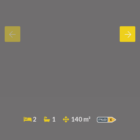
2
1
140 m²