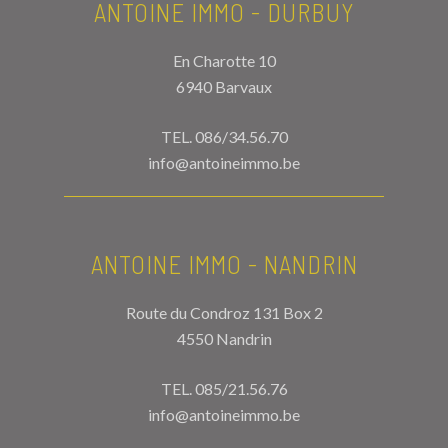
ANTOINE IMMO - DURBUY
En Charotte 10
6940 Barvaux
TEL.
086/34.56.70
info@antoineimmo.be
ANTOINE IMMO - NANDRIN
Route du Condroz 131 Box 2
4550 Nandrin
TEL.
085/21.56.76
info@antoineimmo.be