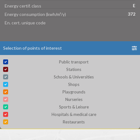
E
Energy certif. class
372
Energy consumption (kwh/m²/y)
En. cert. unique code
Selection of points of interest
Public transport
Stations
Schools & Universities
Shops
Playgrounds
Nurseries
Sports & Leisure
Hospitals & medical care
Restaurants