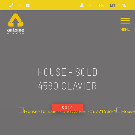
FR
EN
NL
MENU
HOUSE - SOLD
4560 CLAVIER
SOLD