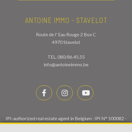
ANTOINE IMMO - STAVELOT
Route de l' Eau Rouge 2 Box C
4970 Stavelot
TEL.
080/86.45.55
info@antoineimmo.be
IPI-authorized real estate agent in Belgium : IPI N° 100082 -
Enterprise number : VAT BE0459.580.159- Supervisory