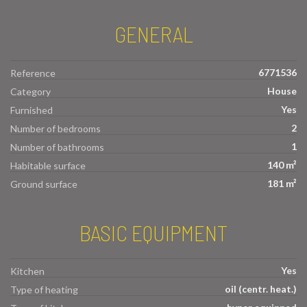
GENERAL
6771536
Reference
House
Category
Yes
Furnished
2
Number of bedrooms
1
Number of bathrooms
140 m²
Habitable surface
181 m²
Ground surface
BASIC EQUIPMENT
Yes
Kitchen
oil (centr. heat.)
Type of heating