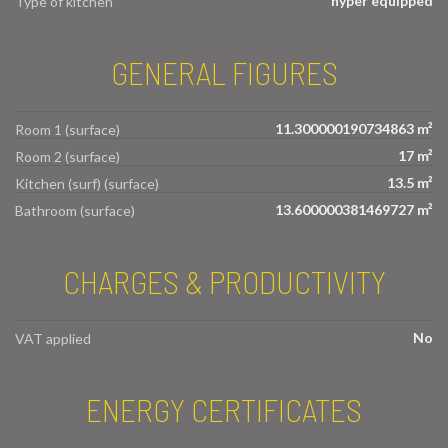
hyper equipped
Type of kitchen
GENERAL FIGURES
11.300000190734863 m²
Room 1 (surface)
17 m²
Room 2 (surface)
13.5 m²
Kitchen (surf) (surface)
13.600000381469727 m²
Bathroom (surface)
CHARGES & PRODUCTIVITY
No
VAT applied
ENERGY CERTIFICATES