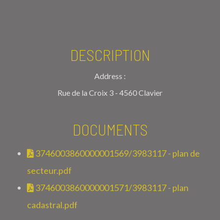
DESCRIPTION
Address :
Rue de la Croix 3 - 4560 Clavier
DOCUMENTS
3746003860000001569/3983117 - plan de
secteur.pdf
3746003860000001571/3983117 - plan
cadastral.pdf