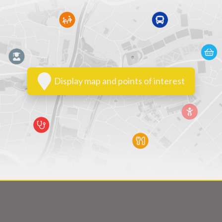
Display map and points of interest