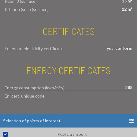
15 m²
Room 3 (surface)
12 m²
Kitchen (surf) (surface)
CERTIFICATES
yes, conform
Yes/no of electricity certificate
ENERGY CERTIFICATES
288
Energy consumption (kwh/m²/y)
En. cert. unique code
Selection of points of interest
Public transport