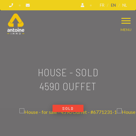
FR
EN
NL
MENU
HOUSE - SOLD
4590 OUFFET
SOLD