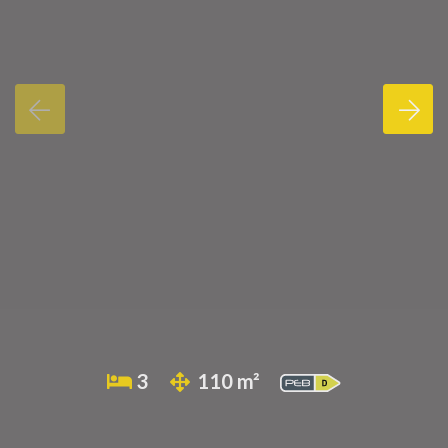
3
110 m²