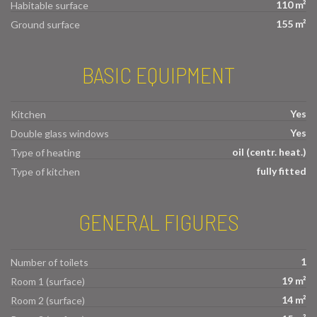
110 m²
Habitable surface
155 m²
Ground surface
BASIC EQUIPMENT
Yes
Kitchen
Yes
Double glass windows
oil (centr. heat.)
Type of heating
fully fitted
Type of kitchen
GENERAL FIGURES
1
Number of toilets
19 m²
Room 1 (surface)
14 m²
Room 2 (surface)