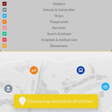
Stations
Schools & Universities
Shops
Playgrounds
Nurseries
Sports & Leisure
Hospitals & medical care
Restaurants
Display map and points of interest