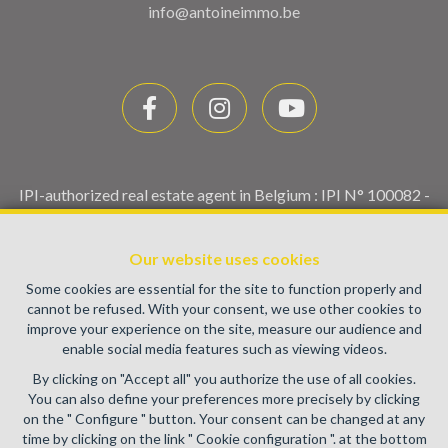
info@antoineimmo.be
IPI-authorized real estate agent in Belgium : IPI N° 100082 -
Enterprise number : VAT BE0459.580.159- Supervisory
authority: IPI/BIV, rue du Luxemburg 16B, 1000 Brussels
Our website uses cookies
(+32 2 505 38 50 - info@ipi.be) -
www.ipi.be
-
Code of ethics
Some cookies are essential for the site to function properly and
PL insurance via AXA Belgium SA, Place du Trône 1, 1000
cannot be refused. With your consent, we use other cookies to
Brussels – policy number 730.390.160. Cover valid for
improve your experience on the site, measure our audience and
activities carried out in Belgium
enable social media features such as viewing videos.
General terms of use of the site
By clicking on "Accept all" you authorize the use of all cookies.
You can also define your preferences more precisely by clicking
Privacy policy
on the " Configure " button. Your consent can be changed at any
time by clicking on the link " Cookie configuration ". at the bottom