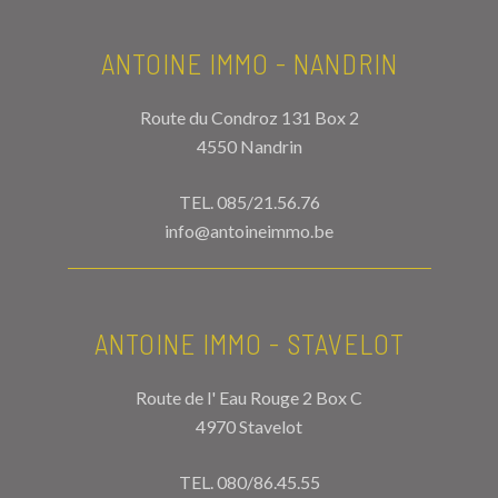
ANTOINE IMMO - NANDRIN
Route du Condroz 131 Box 2
4550 Nandrin
TEL.
085/21.56.76
info@antoineimmo.be
ANTOINE IMMO - STAVELOT
Route de l' Eau Rouge 2 Box C
4970 Stavelot
TEL.
080/86.45.55