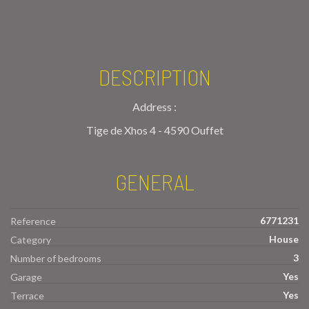
DESCRIPTION
Address :
Tige de Xhos 4 - 4590 Ouffet
GENERAL
6771231
Reference
House
Category
3
Number of bedrooms
Yes
Garage
Yes
Terrace