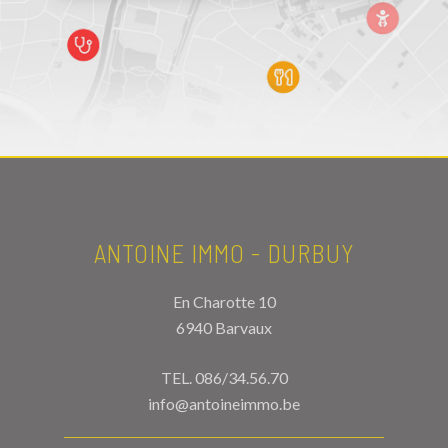
ANTOINE IMMO - DURBUY
En Charotte 10
6940 Barvaux
TEL.
086/34.56.70
info@antoineimmo.be