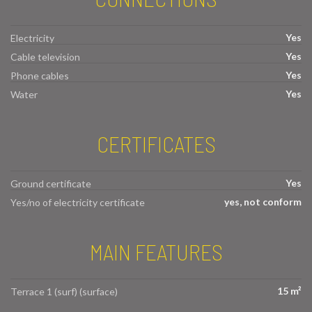
Yes
Electricity
Yes
Cable television
Yes
Phone cables
Yes
Water
CERTIFICATES
Yes
Ground certificate
yes, not conform
Yes/no of electricity certificate
MAIN FEATURES
15 m²
Terrace 1 (surf) (surface)