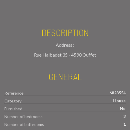
DESCRIPTION
Address :
Rue Halbadet 35 - 4590 Ouffet
GENERAL
6823554
Reference
House
Category
No
Furnished
3
Number of bedrooms
1
Number of bathrooms