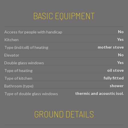
BASIC EQUIPMENT
No
Access for people with handicap
Yes
Kitchen
mother stove
Type (ind/coll) of heating
No
Elevator
Yes
Double glass windows
oil stove
Type of heating
fully fitted
Type of kitchen
shower
Bathroom (type)
thermic and acoustic isol.
Type of double glass windows
GROUND DETAILS