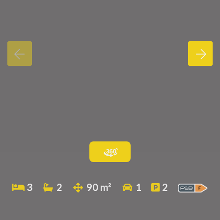
3
2
90 m²
1
2