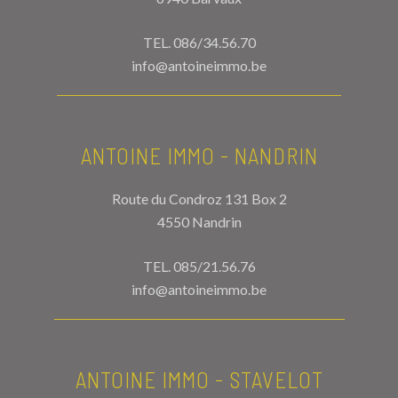
TEL.
086/34.56.70
info@antoineimmo.be
ANTOINE IMMO - NANDRIN
Route du Condroz 131 Box 2
4550 Nandrin
TEL.
085/21.56.76
info@antoineimmo.be
ANTOINE IMMO - STAVELOT