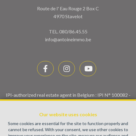
Route de l' Eau Rouge 2 Box C
4970 Stavelot
TEL.
080/86.45.55
info@antoineimmo.be
IPI-authorized real estate agent in Belgium : IPI N° 100082 -
Enterprise number : VAT BE0459.580.159- Supervisory
authority: IPI/BIV, rue du Luxemburg 16B, 1000 Brussels
Our website uses cookies
(+32 2 505 38 50 - info@ipi.be) -
www.ipi.be
-
Code of ethics
Some cookies are essential for the site to function properly and
PL insurance via AXA Belgium SA, Place du Trône 1, 1000
cannot be refused. With your consent, we use other cookies to
Brussels – policy number 730.390.160. Cover valid for
improve your experience on the site, measure our audience and