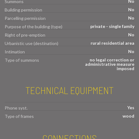
No
Summons
No
Building permission
No
Parcelling permission
private - single family
Purpose of the building (type)
No
Right of pre-emption
rural residential area
Urbanistic use (destination)
No
Intimation
no legal correction or
Type of summons
administrative measure
imposed
TECHNICAL EQUIPMENT
Yes
Phone syst.
wood
Type of frames
CONNECTIONS