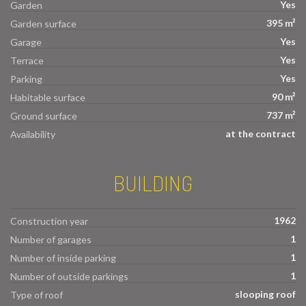
Yes
Garden
395 m²
Garden surface
Yes
Garage
Yes
Terrace
Yes
Parking
90 m²
Habitable surface
737 m²
Ground surface
at the contract
Availability
BUILDING
1962
Construction year
1
Number of garages
1
Number of inside parking
1
Number of outside parkings
slooping roof
Type of roof