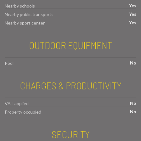
Yes
Nearby schools
Yes
Nearby public transports
Yes
Nearby sport center
OUTDOOR EQUIPMENT
No
Pool
CHARGES & PRODUCTIVITY
No
VAT applied
No
Property occupied
SECURITY