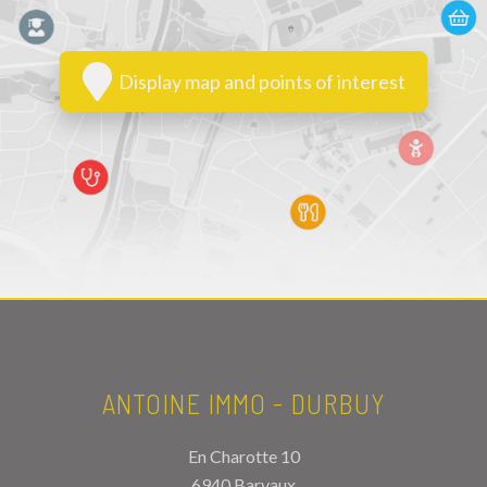
Display map and points of interest
ANTOINE IMMO - DURBUY
En Charotte 10
6940 Barvaux