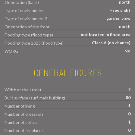
north
Orientation (back)
Free sight
Type of environment
garden view
Type of environment 2
north
Orientation of the front
not located in flood area
Flooding type (flood type)
Class A (no chance)
Flooding type 2023 (flood type)
No
WORG
GENERAL FIGURES
7
Width at the street
80
Built surface (surf. main building)
1
Number of living
0
Number of dressings
1
Number of cellars
0
Number of fireplaces