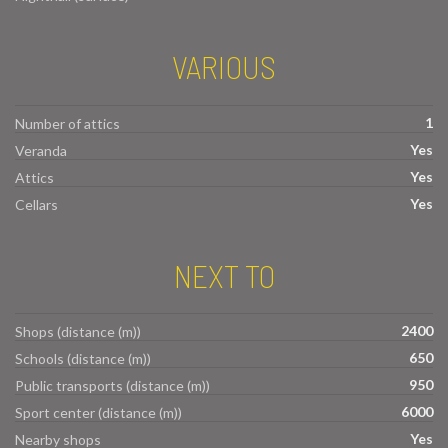
VARIOUS
1
Number of attics
Yes
Veranda
Yes
Attics
Yes
Cellars
NEXT TO
2400
Shops (distance (m))
650
Schools (distance (m))
950
Public transports (distance (m))
6000
Sport center (distance (m))
Yes
Nearby shops