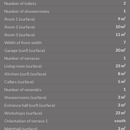
2
Number of toilets
1
Number of showerrooms
9 m²
Room 1 (surface)
10 m²
Room 2 (surface)
11 m²
Room 3 (surface)
7
Width of front width
20 m²
Garage (surf) (surface)
1
Number of terraces
23 m²
Living room (surface)
8 m²
Kitchen (surf) (surface)
5 m²
Cellars (surface)
1
Number of veranda's
3 m²
Showerrooms (surface)
3 m²
Entrance hall (surf) (surface)
23 m²
Workshops (surface)
south
Orientation of terrace 1
3 m²
Nighthall (surface)