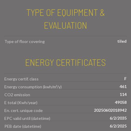
TYPE OF EQUIPMENT &
EVALUATION
tiled
Type of floor covering
ENERGY CERTIFICATES
F
Energy certif. class
461
Energy consumption (kwh/m²/y)
114
CO2 emission
49058
E total (Kwh/year)
20250602018942
En. cert. unique code
6/2/2035
EPC valid until (datetime)
6/2/2025
PEB date (datetime)