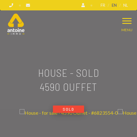
FR
EN
NL
MENU
HOUSE - SOLD
4590 OUFFET
SOLD