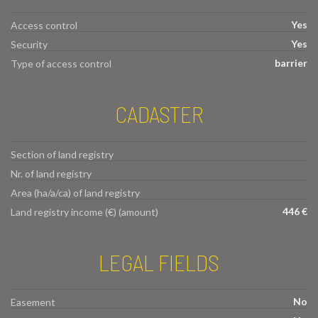
Yes
Access control
Yes
Security
barrier
Type of access control
CADASTER
Section of land registry
Nr. of land registry
Area (ha/a/ca) of land registry
446 €
Land registry income (€) (amount)
LEGAL FIELDS
No
Easement