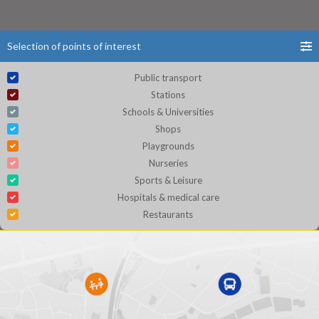
Selection of points of interest
Public transport
Stations
Schools & Universities
Shops
Playgrounds
Nurseries
Sports & Leisure
Hospitals & medical care
Restaurants