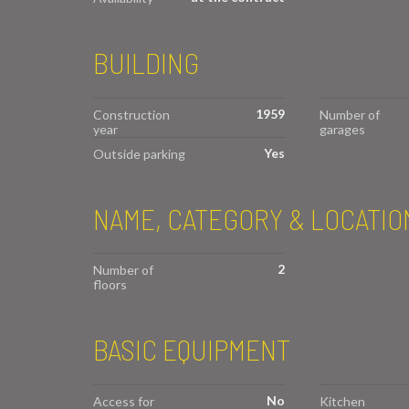
BUILDING
1959
Construction
Number of
year
garages
Yes
Outside parking
NAME, CATEGORY & LOCATIO
2
Number of
floors
BASIC EQUIPMENT
No
Access for
Kitchen