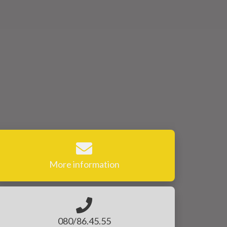
More information
080/86.45.55