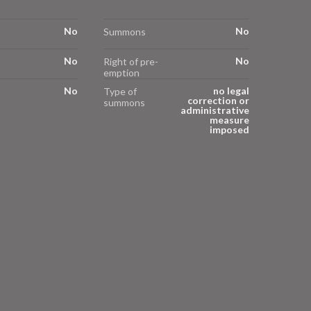
No
No
Summons
No
No
Right of pre-
emption
No
no legal
Type of
correction or
summons
administrative
measure
imposed