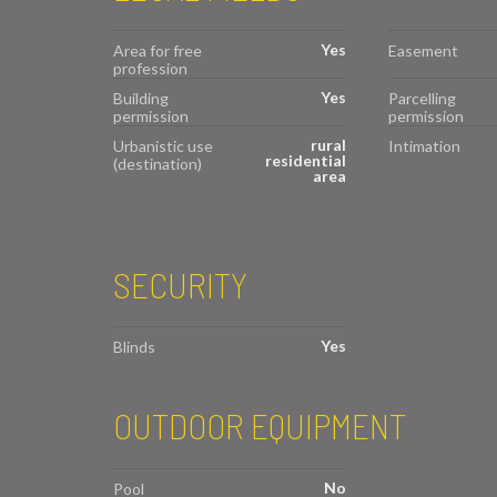
Yes
Area for free
Easement
profession
Yes
Building
Parcelling
permission
permission
rural
Urbanistic use
Intimation
residential
(destination)
area
SECURITY
Yes
Blinds
OUTDOOR EQUIPMENT
No
Pool