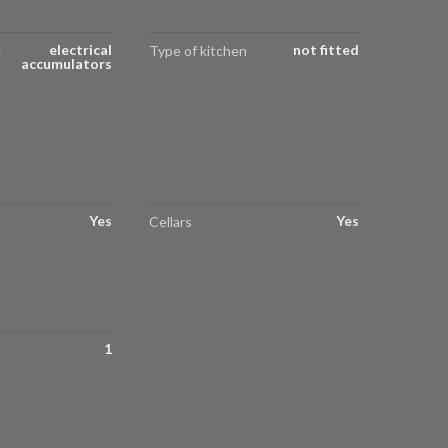
electrical
not fitted
g
Type of kitchen
accumulators
Yes
Yes
Cellars
1