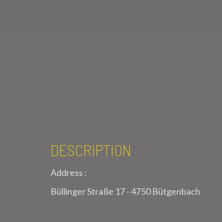
DESCRIPTION
Address :
Büllinger Straße 17 - 4750 Bütgenbach