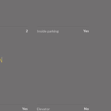
2
Yes
Inside parking
N
Yes
No
Elevator