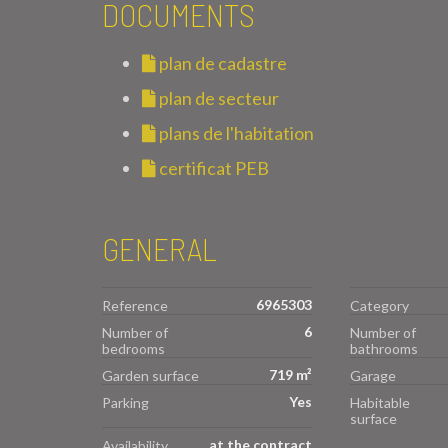
DOCUMENTS
plan de cadastre
plan de secteur
plans de l'habitation
certificat PEB
GENERAL
6965303
Reference
Category
6
Number of
Number of
bedrooms
bathrooms
719 m²
Garden surface
Garage
Yes
Parking
Habitable
surface
at the contract
Availability