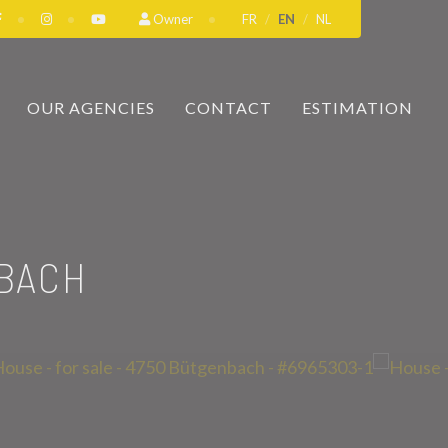
Owner
FR
EN
NL
OUR AGENCIES
CONTACT
ESTIMATION
BACH