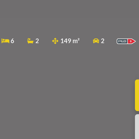
6
2
149 m²
2