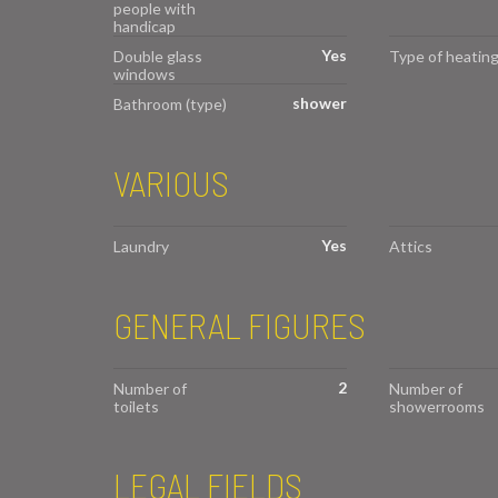
people with
handicap
Yes
Double glass
Type of heatin
windows
shower
Bathroom (type)
VARIOUS
Yes
Laundry
Attics
GENERAL FIGURES
2
Number of
Number of
toilets
showerrooms
LEGAL FIELDS