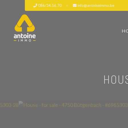
086/34.56.70
info@antoineimmo.be
H
HOUS