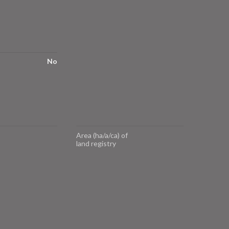
No
Area (ha/a/ca) of
land registry