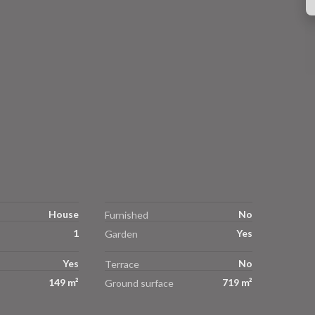
House
No
Furnished
1
Yes
Garden
Yes
No
Terrace
149 m²
719 m²
Ground surface