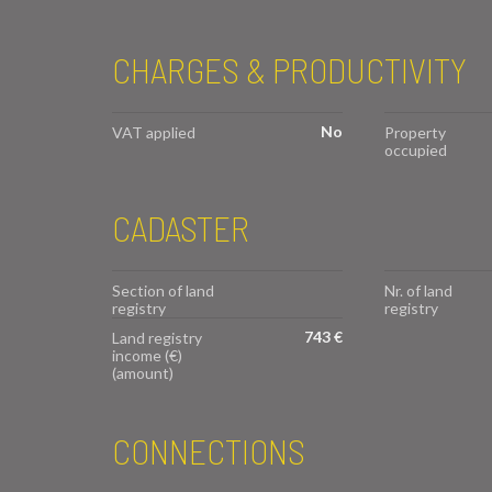
CHARGES & PRODUCTIVITY
No
VAT applied
Property
occupied
CADASTER
Section of land
Nr. of land
registry
registry
743 €
Land registry
income (€)
(amount)
CONNECTIONS