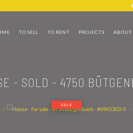
OME
TO SELL
TO RENT
PROJECTS
ABOUT
E - SOLD
-
4750 BÜTGEN
SOLD