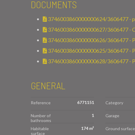
DOCUMENTS
3746003860000000624/3606477 - pla
3746003860000000627/3606477 - Cont
3746003860000000626/3606477 - P
3746003860000000625/3606477 - Pla
3746003860000000628/3606477 - Pl
GENERAL
6771151
Reference
Category
1
Number of
Garage
bathrooms
174 m²
Habitable
Ground surface
surface