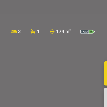
3
1
174 m²