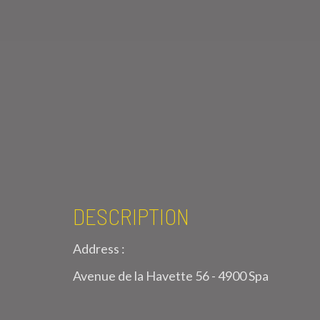
DESCRIPTION
Address :
Avenue de la Havette 56 - 4900 Spa