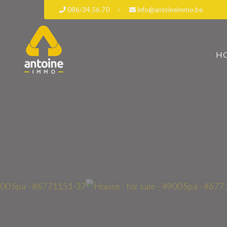
086/34.56.70
info@antoineimmo.be
H