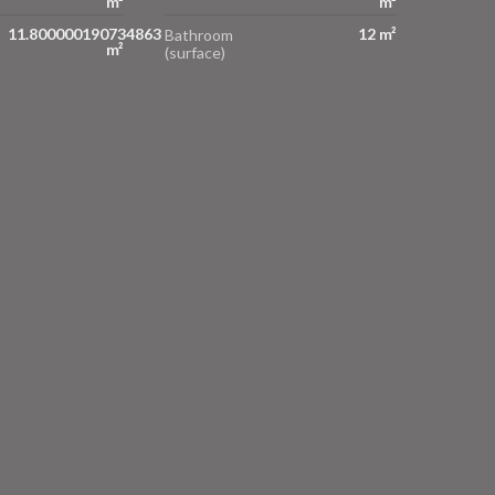
m²
m²
11.800000190734863
12 m²
Bathroom
m²
(surface)