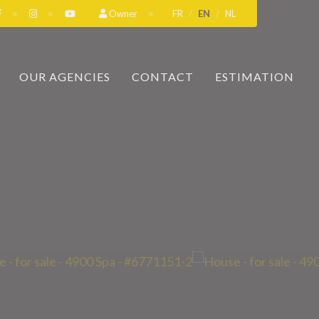
Owner
FR
EN
NL
OUR AGENCIES
CONTACT
ESTIMATION
A