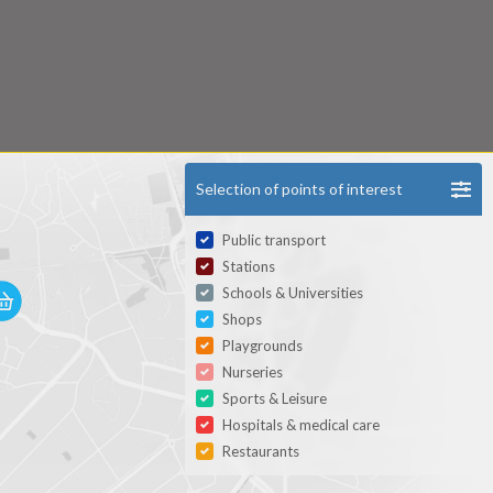
Selection of points of interest
Public transport
Stations
Schools & Universities
Shops
Playgrounds
Nurseries
Sports & Leisure
Hospitals & medical care
Restaurants