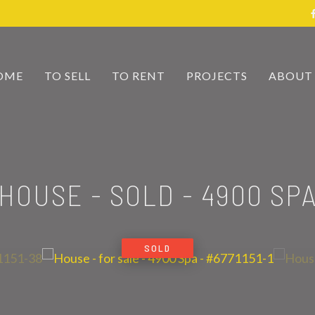
OME
TO SELL
TO RENT
PROJECTS
ABOUT
HOUSE - SOLD
-
4900 SP
SOLD