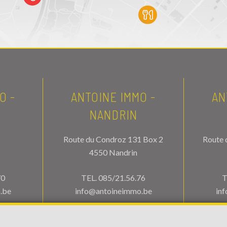
O -
ANTOINE IMMO -
AN
NANDRIN
Route du Condroz 131 Box 2
Route 
4550 Nandrin
70
TEL.
085/21.56.76
T
.be
info@antoineimmo.be
in