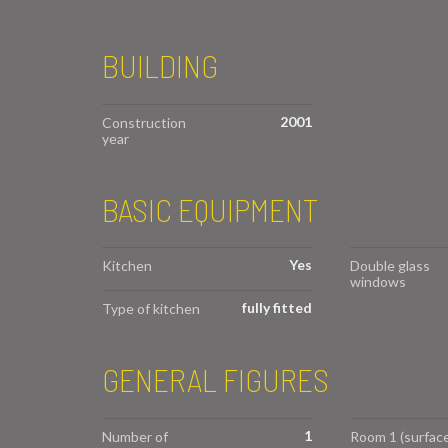
BUILDING
2001
Construction
year
BASIC EQUIPMENT
Yes
Kitchen
Double glass
windows
fully fitted
Type of kitchen
GENERAL FIGURES
1
Number of
Room 1 (surface