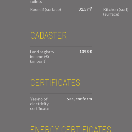
toilets
31.5 m²
Room 3 (surface)
Kitchen (surf)
(surface)
CADASTER
1398 €
Land registry
income (€)
(amount)
CERTIFICATES
yes, conform
Yes/no of
electricity
certificate
ENERGY CERTIFICATES