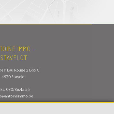
TOINE IMMO -
STAVELOT
de l' Eau Rouge 2 Box C
4970 Stavelot
EL.
080/86.45.55
fo@antoineimmo.be