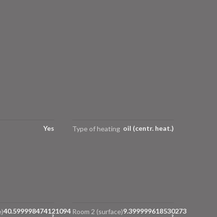
Yes
oil (centr. heat.)
Type of heating
40.599998474121094
9.399999618530273
)
Room 2 (surface)