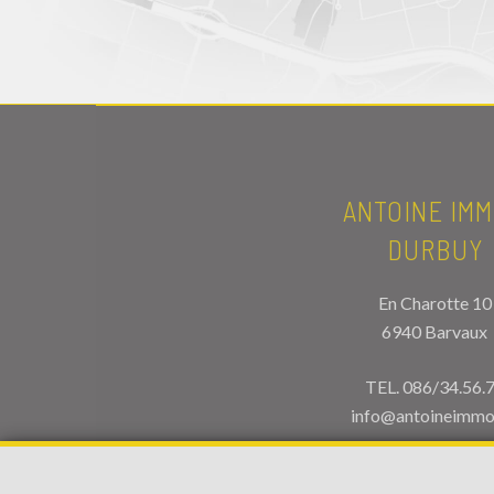
ANTOINE IMM
DURBUY
En Charotte 10
6940 Barvaux
TEL.
086/34.56.
info@antoineimmo