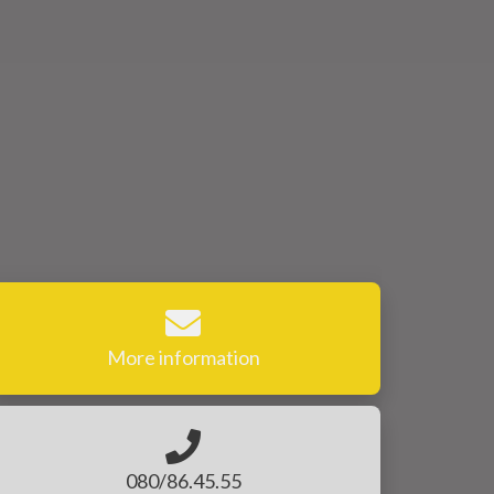
More information
080/86.45.55