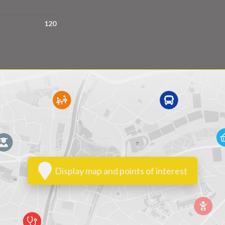
120
Display map and points of interest