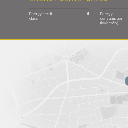
B
Energy certif.
Energy
class
consumption
(kwh/m²/y)