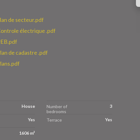
n de secteur.pdf
role électrique .pdf
EB.pdf
n de cadastre .pdf
ans.pdf
House
3
Number of
bedrooms
Yes
Yes
Terrace
1606 m²