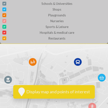
Schools & Universities
Shops
Playgrounds
Nurseries
Sports & Leisure
Hospitals & medical care
Restaurants
Display map and points of interest