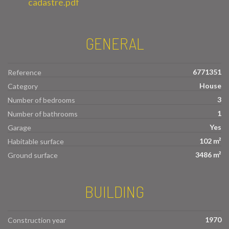
cadastre.pdf
GENERAL
6771351
Reference
House
Category
3
Number of bedrooms
1
Number of bathrooms
Yes
Garage
102 m²
Habitable surface
3486 m²
Ground surface
BUILDING
1970
Construction year