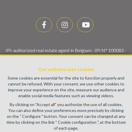
IPI-authorized real estate agent in Belgium : IPI N° 100082 -
Enterprise number : VAT BE0459.580.159- Supervisory
authority: IPI/BIV, rue du Luxemburg 16B, 1000 Brussels
Our website uses cookies
(+32 2 505 38 50 - info@ipi.be) -
www.ipi.be
-
Code of ethics
Some cookies are essential for the site to function properly and
PL insurance via AXA Belgium SA, Place du Trône 1, 1000
cannot be refused. With your consent, we use other cookies to
Brussels – policy number 730.390.160. Cover valid for
improve your experience on the site, measure our audience and
activities carried out in Belgium
enable social media features such as viewing videos.
General terms of use of the site
By clicking on "Accept all" you authorize the use of all cookies.
You can also define your preferences more precisely by clicking
Privacy policy
on the " Configure " button. Your consent can be changed at any
time by clicking on the link " Cookie configuration ". at the bottom
Cookie configuration
of each page.