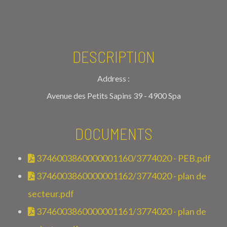
DESCRIPTION
Address :
Avenue des Petits Sapins 39 - 4900 Spa
DOCUMENTS
3746003860000001160/3774020 - PEB.pdf
3746003860000001162/3774020 - plan de
secteur.pdf
3746003860000001161/3774020 - plan de