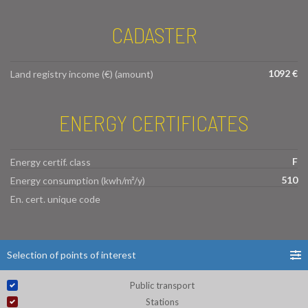
CADASTER
1092 €
Land registry income (€) (amount)
ENERGY CERTIFICATES
F
Energy certif. class
510
Energy consumption (kwh/m²/y)
En. cert. unique code
Selection of points of interest
Public transport
Stations