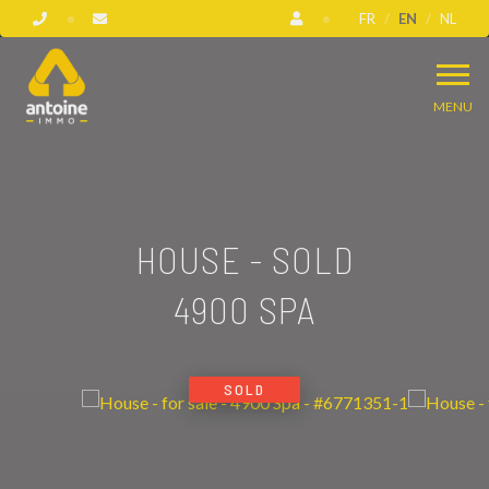
FR
EN
NL
MENU
HOUSE - SOLD
4900 SPA
SOLD