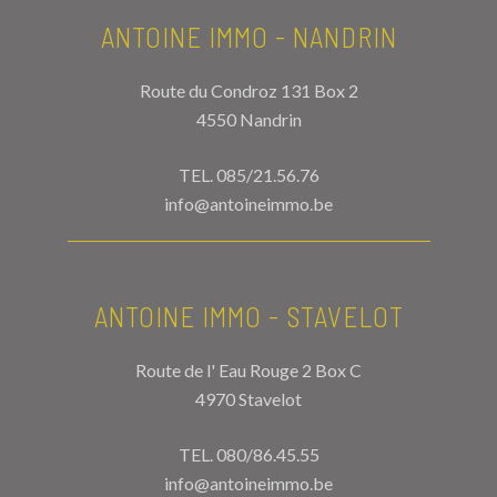
ANTOINE IMMO - NANDRIN
Route du Condroz 131 Box 2
4550 Nandrin
TEL.
085/21.56.76
info@antoineimmo.be
ANTOINE IMMO - STAVELOT
Route de l' Eau Rouge 2 Box C
4970 Stavelot
TEL.
080/86.45.55
info@antoineimmo.be