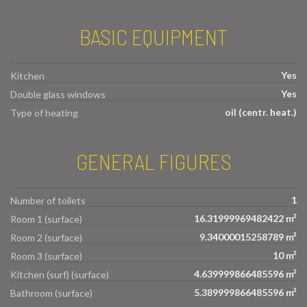
BASIC EQUIPMENT
Yes
Kitchen
Yes
Double glass windows
oil (centr. heat.)
Type of heating
GENERAL FIGURES
1
Number of toilets
16.31999969482422 m²
Room 1 (surface)
9.34000015258789 m²
Room 2 (surface)
10 m²
Room 3 (surface)
4.639999866485596 m²
Kitchen (surf) (surface)
5.389999866485596 m²
Bathroom (surface)