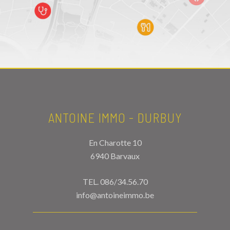
ANTOINE IMMO - DURBUY
En Charotte 10
6940 Barvaux
TEL.
086/34.56.70
info@antoineimmo.be