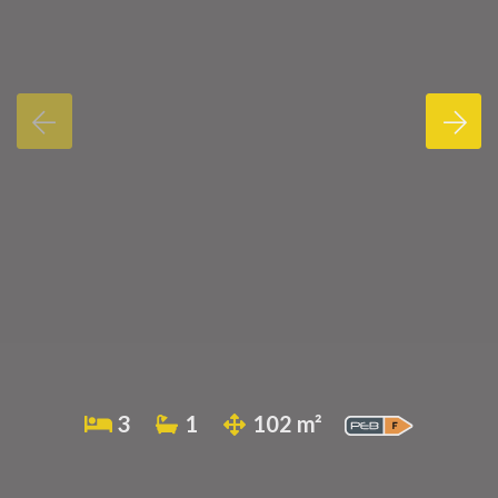
3
1
102 m²