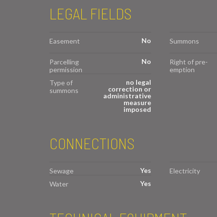
LEGAL FIELDS
No
Easement
Summons
No
Parcelling
Right of pre-
permission
emption
no legal
Type of
correction or
summons
administrative
measure
imposed
CONNECTIONS
Yes
Sewage
Electricity
Yes
Water