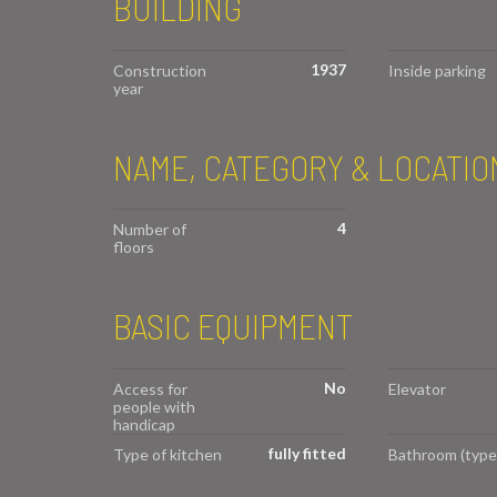
BUILDING
1937
Construction
Inside parking
year
NAME, CATEGORY & LOCATIO
4
Number of
floors
BASIC EQUIPMENT
No
Access for
Elevator
people with
handicap
fully fitted
Type of kitchen
Bathroom (type