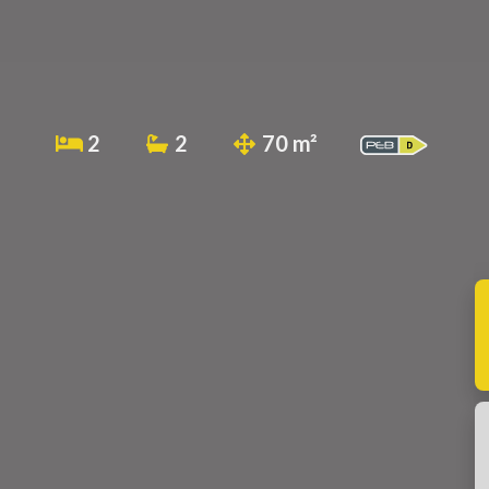
2
2
70 m²