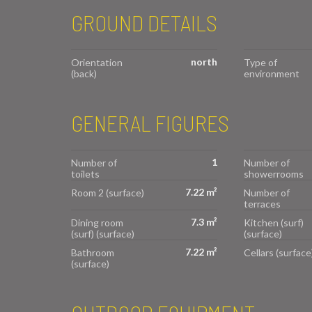
GROUND DETAILS
north
Orientation
Type of
(back)
environment
GENERAL FIGURES
1
Number of
Number of
toilets
showerrooms
7.22 m²
Room 2 (surface)
Number of
terraces
7.3 m²
Dining room
Kitchen (surf)
(surf) (surface)
(surface)
7.22 m²
Bathroom
Cellars (surface
(surface)