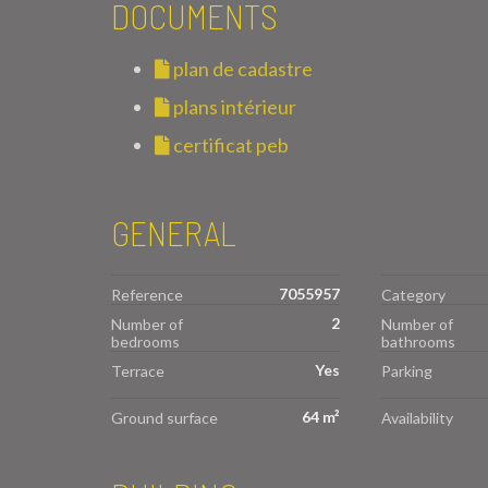
DOCUMENTS
plan de cadastre
plans intérieur
certificat peb
GENERAL
7055957
Reference
Category
2
Number of
Number of
bedrooms
bathrooms
Yes
Terrace
Parking
64 m²
Ground surface
Availability