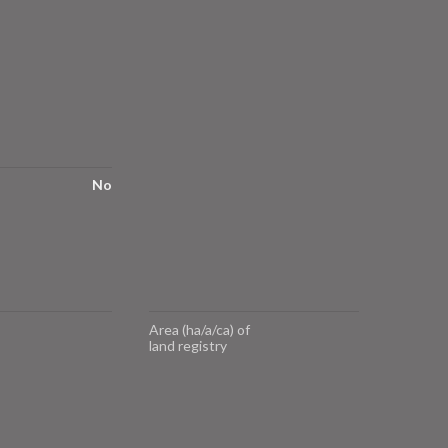
No
Area (ha/a/ca) of
land registry