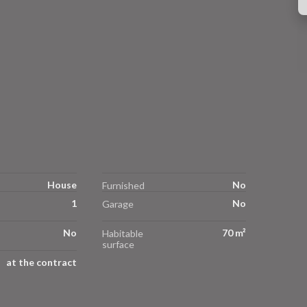
House
No
Furnished
1
No
Garage
No
70 m²
Habitable
surface
at the contract