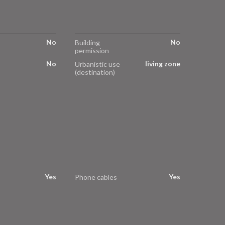
No
No
Building
permission
No
living zone
Urbanistic use
(destination)
Yes
Yes
Phone cables