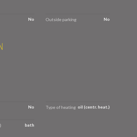
No
No
Outside parking
N
No
oil (centr. heat.)
Type of heating
bath
)