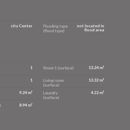
city Center
not located in
Flooding type
flood area
(flood type)
1
13.24 m²
Room 1 (surface)
1
13.32 m²
Living room
(surface)
9.24 m²
4.22 m²
Laundry
(surface)
8.94 m²
)