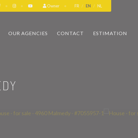
Owner
FR
EN
NL
OUR AGENCIES
CONTACT
ESTIMATION
EDY