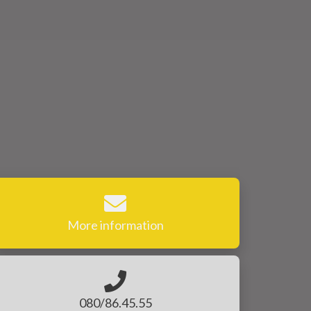
More information
080/86.45.55