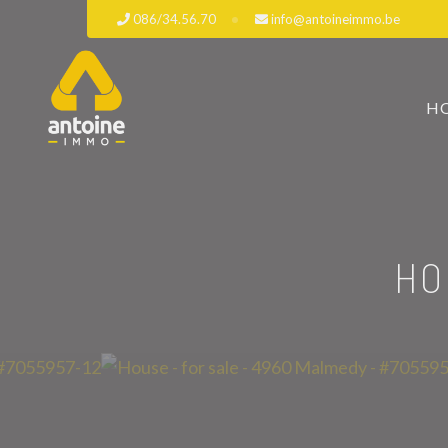
086/34.56.70
info@antoineimmo.be
H
HO