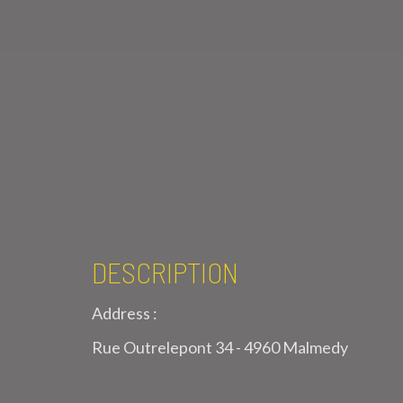
DESCRIPTION
Address :
Rue Outrelepont 34 - 4960 Malmedy