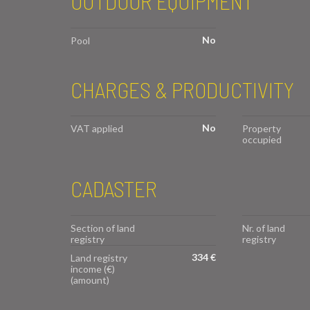
OUTDOOR EQUIPMENT
No
Pool
CHARGES & PRODUCTIVITY
No
VAT applied
Property
occupied
CADASTER
Section of land
Nr. of land
registry
registry
334 €
Land registry
income (€)
(amount)