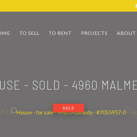
OME
TO SELL
TO RENT
PROJECTS
ABOUT
USE - SOLD
-
4960 MALM
SOLD