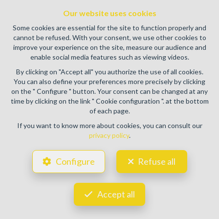
authority: IPI/BIV, rue du Luxemburg 16B, 1000 Brussels
Our website uses cookies
(+32 2 505 38 50 - info@ipi.be) -
www.ipi.be
-
Code of ethics
Some cookies are essential for the site to function properly and
PL insurance via AXA Belgium SA, Place du Trône 1, 1000
cannot be refused. With your consent, we use other cookies to
Brussels – policy number 730.390.160. Cover valid for
improve your experience on the site, measure our audience and
activities carried out in Belgium
enable social media features such as viewing videos.
General terms of use of the site
By clicking on "Accept all" you authorize the use of all cookies.
You can also define your preferences more precisely by clicking
Privacy policy
on the " Configure " button. Your consent can be changed at any
time by clicking on the link " Cookie configuration ". at the bottom
Cookie configuration
of each page.
If you want to know more about cookies, you can consult our
privacy policy
.
POWERED BY
WHISE
DESIGNED AND DEVELOPED BY
Configure
Refuse all
WEBULOUS.IMMO
Accept all