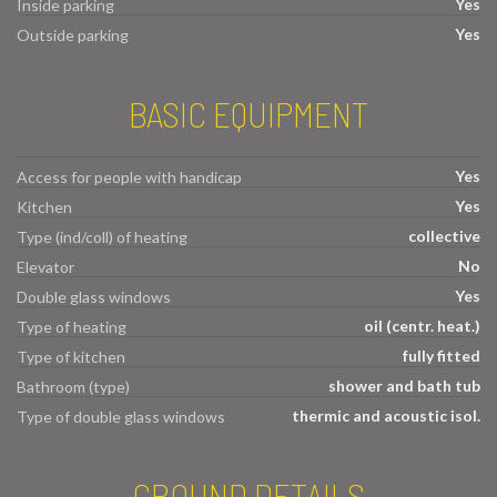
Yes
Inside parking
Yes
Outside parking
BASIC EQUIPMENT
Yes
Access for people with handicap
Yes
Kitchen
collective
Type (ind/coll) of heating
No
Elevator
Yes
Double glass windows
oil (centr. heat.)
Type of heating
fully fitted
Type of kitchen
shower and bath tub
Bathroom (type)
thermic and acoustic isol.
Type of double glass windows
GROUND DETAILS