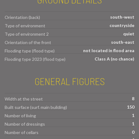
south-west
Orientation (back)
countryside
Type of environment
quiet
Type of environment 2
south-east
Orientation of the front
not located in flood area
Flooding type (flood type)
Class A (no chance)
Flooding type 2023 (flood type)
GENERAL FIGURES
8
Width at the street
150
Built surface (surf. main building)
1
Number of living
1
Number of dressings
0
Number of cellars