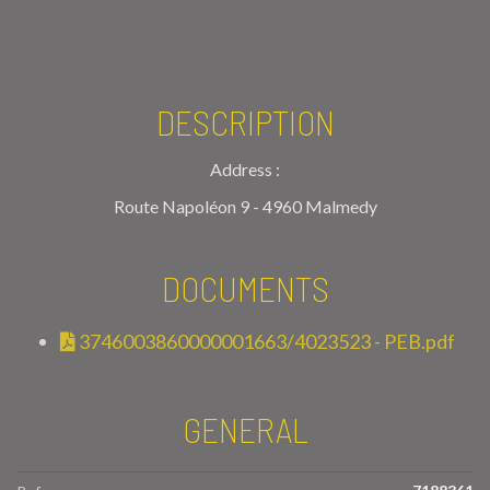
DESCRIPTION
Address :
Route Napoléon 9 - 4960 Malmedy
DOCUMENTS
3746003860000001663/4023523 - PEB.pdf
GENERAL