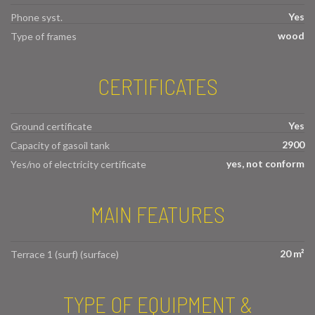
Yes
Phone syst.
wood
Type of frames
CERTIFICATES
Yes
Ground certificate
2900
Capacity of gasoil tank
yes, not conform
Yes/no of electricity certificate
MAIN FEATURES
20 m²
Terrace 1 (surf) (surface)
TYPE OF EQUIPMENT &