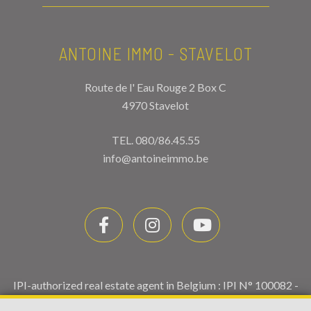
ANTOINE IMMO - STAVELOT
Route de l' Eau Rouge 2 Box C
4970 Stavelot
TEL.
080/86.45.55
info@antoineimmo.be
IPI-authorized real estate agent in Belgium : IPI N° 100082 -
Enterprise number : VAT BE0459.580.159- Supervisory