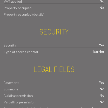
No
VAT applied
No
Property occupied
Property occupied (details)
SECURITY
Yes
Security
barrier
Type of access control
LEGAL FIELDS
Yes
Easement
No
Summons
No
Building permission
No
Parcelling permission