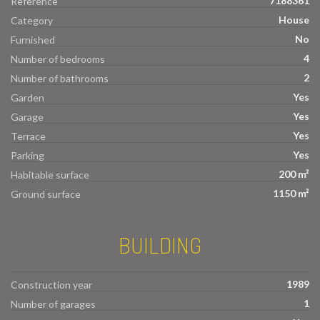
7188361
Reference
House
Category
No
Furnished
4
Number of bedrooms
2
Number of bathrooms
Yes
Garden
Yes
Garage
Yes
Terrace
Yes
Parking
200 m²
Habitable surface
1150 m²
Ground surface
BUILDING
1989
Construction year
1
Number of garages