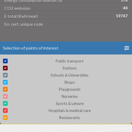
Energy consumption (kwh/m²/y)
44
CO2 emission
59747
E total (Kwh/year)
En. cert. unique code
Selection of points of interest
Public transport
Stations
Schools & Universities
Shops
Playgrounds
Nurseries
Sports & Leisure
Hospitals & medical care
Restaurants