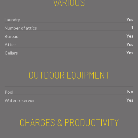
VARIOUS
Yes
Laundry
1
Number of attics
Yes
Bureau
Yes
Attics
Yes
Cellars
OUTDOOR EQUIPMENT
No
Pool
Yes
Water reservoir
CHARGES & PRODUCTIVITY