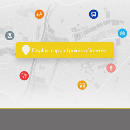
Display map and points of interest