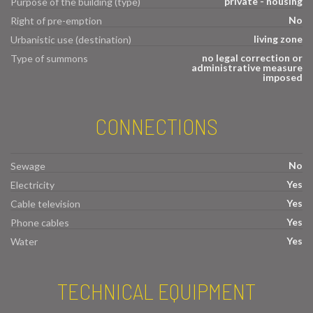
private - housing
Purpose of the building (type)
No
Right of pre-emption
living zone
Urbanistic use (destination)
no legal correction or
Type of summons
administrative measure
imposed
CONNECTIONS
No
Sewage
Yes
Electricity
Yes
Cable television
Yes
Phone cables
Yes
Water
TECHNICAL EQUIPMENT