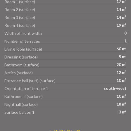
17 m²
Room 1 (surface)
14 m²
Room 2 (surface)
14 m²
Room 3 (surface)
19 m²
Room 4 (surface)
8
Width of front width
1
Number of terraces
60 m²
Living room (surface)
5 m²
Dressing (surface)
20 m²
Bathroom (surface)
12 m²
Attics (surface)
10 m²
Entrance hall (surf) (surface)
south-west
Orientation of terrace 1
10 m²
Bathroom 2 (surface)
18 m²
Nighthall (surface)
3 m²
Surface balcon 1