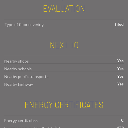
EVALUATION
tiled
Type of floor covering
NEXT TO
Yes
Nearby shops
Yes
Nearby schools
Yes
Nearby public transports
Yes
Nearby highway
ENERGY CERTIFICATES
C
Energy certif. class
178