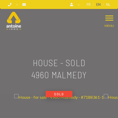
FR
EN
NL
MENU
HOUSE - SOLD
4960 MALMEDY
SOLD