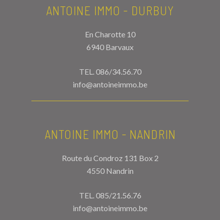
ANTOINE IMMO - DURBUY
En Charotte 10
6940 Barvaux
TEL.
086/34.56.70
info@antoineimmo.be
ANTOINE IMMO - NANDRIN
Route du Condroz 131 Box 2
4550 Nandrin
TEL.
085/21.56.76
info@antoineimmo.be