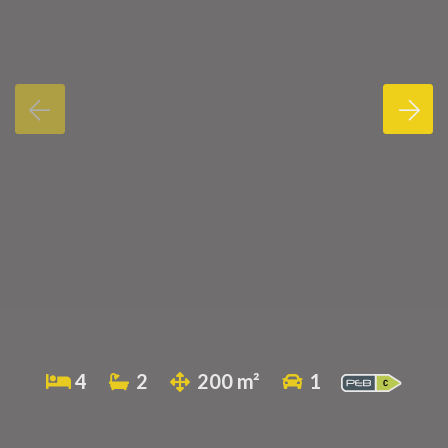
4
2
200 m²
1