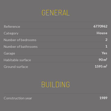
GENERAL
6770962
Reference
House
Category
2
Number of bedrooms
1
Number of bathrooms
Yes
Garage
90 m²
Habitable surface
1595 m²
Ground surface
BUILDING
1989
Construction year