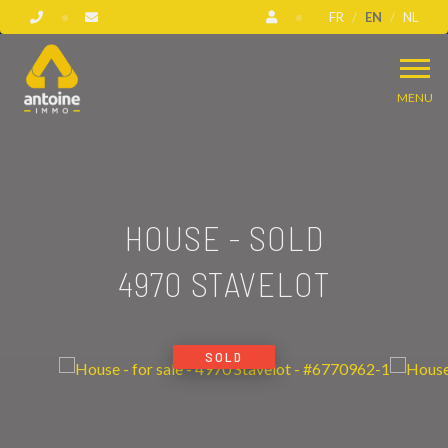
FR
EN
NL
MENU
HOUSE - SOLD
4970 STAVELOT
SOLD