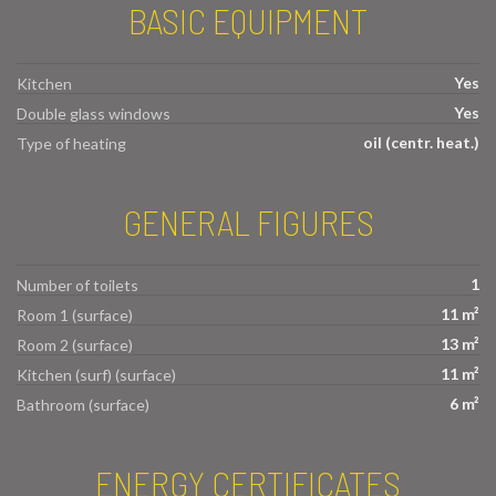
BASIC EQUIPMENT
Yes
Kitchen
Yes
Double glass windows
oil (centr. heat.)
Type of heating
GENERAL FIGURES
1
Number of toilets
11 m²
Room 1 (surface)
13 m²
Room 2 (surface)
11 m²
Kitchen (surf) (surface)
6 m²
Bathroom (surface)
ENERGY CERTIFICATES