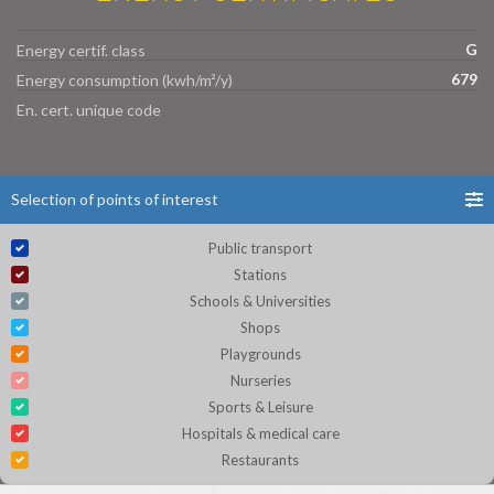
G
Energy certif. class
679
Energy consumption (kwh/m²/y)
En. cert. unique code
Selection of points of interest
Public transport
Stations
Schools & Universities
Shops
Playgrounds
Nurseries
Sports & Leisure
Hospitals & medical care
Restaurants