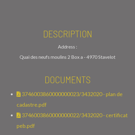
DESCRIPTION
Address :
Quai des neufs moulins 2 Box a - 4970 Stavelot
DOCUMENTS
3746003860000000023/3432020 - plan de
cadastre.pdf
3746003860000000022/3432020 - certificat
peb.pdf