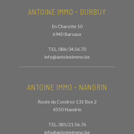
ANTOINE IMMO - DURBUY
En Charotte 10
6940 Barvaux
TEL.
086/34.56.70
info@antoineimmo.be
ANTOINE IMMO - NANDRIN
Route du Condroz 131 Box 2
4550 Nandrin
TEL.
085/21.56.76
info@antoineimmo.be