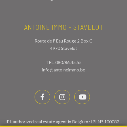
ANTOINE IMMO - STAVELOT
Route de l' Eau Rouge 2 Box C
4970 Stavelot
TEL.
080/86.45.55
info@antoineimmo.be
IPI-authorized real estate agent in Belgium : IPI N° 100082 -