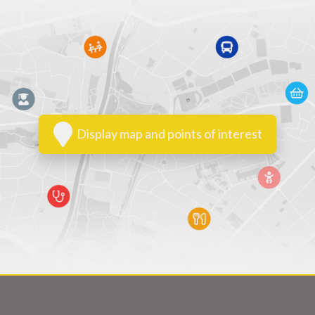
Display map and points of interest