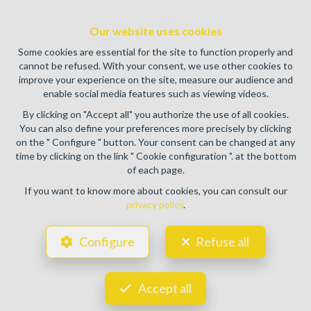
Enterprise number : VAT BE0459.580.159- Supervisory
authority: IPI/BIV, rue du Luxemburg 16B, 1000 Brussels
Our website uses cookies
(+32 2 505 38 50 - info@ipi.be) -
www.ipi.be
-
Code of ethics
Some cookies are essential for the site to function properly and
PL insurance via AXA Belgium SA, Place du Trône 1, 1000
cannot be refused. With your consent, we use other cookies to
Brussels – policy number 730.390.160. Cover valid for
improve your experience on the site, measure our audience and
activities carried out in Belgium
enable social media features such as viewing videos.
General terms of use of the site
By clicking on "Accept all" you authorize the use of all cookies.
You can also define your preferences more precisely by clicking
Privacy policy
on the " Configure " button. Your consent can be changed at any
time by clicking on the link " Cookie configuration ". at the bottom
Cookie configuration
of each page.
If you want to know more about cookies, you can consult our
privacy policy
.
POWERED BY
WHISE
DESIGNED AND DEVELOPED BY
Configure
Refuse all
WEBULOUS.IMMO
Accept all