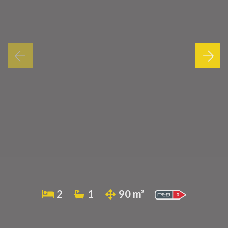
2
1
90 m²