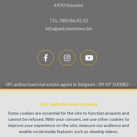
4970 Stavelot
TEL.
080/86.45.55
info@antoineimmo.be
IPI-authorized real estate agent in Belgium : IPI N° 100082 -
Enterprise number : VAT BE0459.580.159- Supervisory
authority: IPI/BIV, rue du Luxemburg 16B, 1000 Brussels
Our website uses cookies
(+32 2 505 38 50 - info@ipi.be) -
www.ipi.be
-
Code of ethics
Some cookies are essential for the site to function properly and
PL insurance via AXA Belgium SA, Place du Trône 1, 1000
cannot be refused. With your consent, we use other cookies to
Brussels – policy number 730.390.160. Cover valid for
improve your experience on the site, measure our audience and
activities carried out in Belgium
enable social media features such as viewing videos.