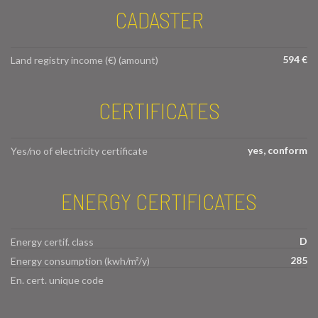
CADASTER
594 €
Land registry income (€) (amount)
CERTIFICATES
yes, conform
Yes/no of electricity certificate
ENERGY CERTIFICATES
D
Energy certif. class
285
Energy consumption (kwh/m²/y)
En. cert. unique code