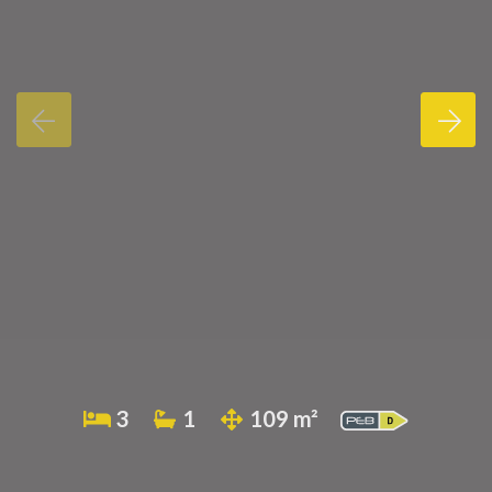
3
1
109 m²