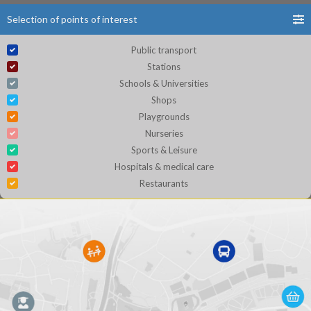
Selection of points of interest
Public transport
Stations
Schools & Universities
Shops
Playgrounds
Nurseries
Sports & Leisure
Hospitals & medical care
Restaurants