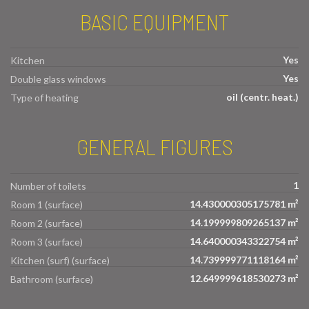
BASIC EQUIPMENT
Yes
Kitchen
Yes
Double glass windows
oil (centr. heat.)
Type of heating
GENERAL FIGURES
1
Number of toilets
14.430000305175781 m²
Room 1 (surface)
14.199999809265137 m²
Room 2 (surface)
14.640000343322754 m²
Room 3 (surface)
14.739999771118164 m²
Kitchen (surf) (surface)
12.649999618530273 m²
Bathroom (surface)