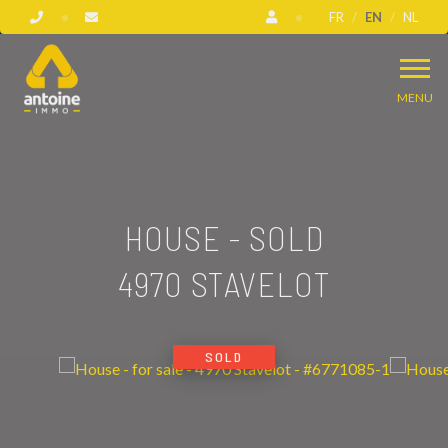
FR
EN
NL
MENU
HOUSE - SOLD
4970 STAVELOT
SOLD