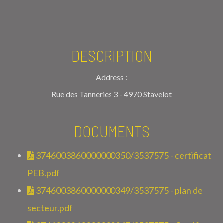
DESCRIPTION
Address :
Rue des Tanneries 3 - 4970 Stavelot
DOCUMENTS
3746003860000000350/3537575 - certificat
PEB.pdf
3746003860000000349/3537575 - plan de
secteur.pdf