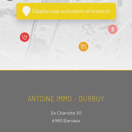
Display map and points of interest
ANTOINE IMMO - DURBUY
En Charotte 10
6940 Barvaux