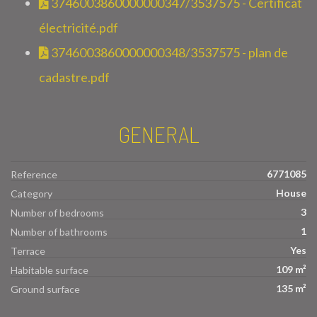
3746003860000000347/3537575 - Certificat
électricité.pdf
3746003860000000348/3537575 - plan de
cadastre.pdf
GENERAL
6771085
Reference
House
Category
3
Number of bedrooms
1
Number of bathrooms
Yes
Terrace
109 m²
Habitable surface
135 m²
Ground surface