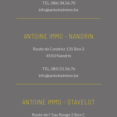
TEL.
086/34.56.70
info@antoineimmo.be
ANTOINE IMMO - NANDRIN
Route du Condroz 131 Box 2
4550 Nandrin
TEL.
085/21.56.76
info@antoineimmo.be
ANTOINE IMMO - STAVELOT
Route de l' Eau Rouge 2 Box C