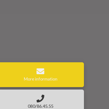
More information
080/86.45.55