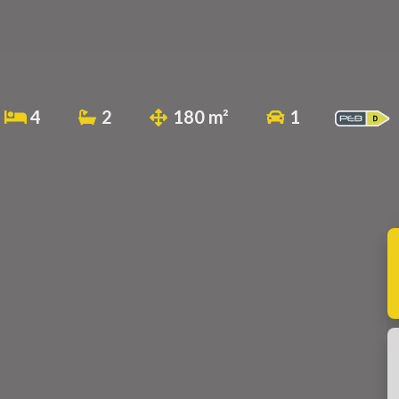
4
2
180 m²
1