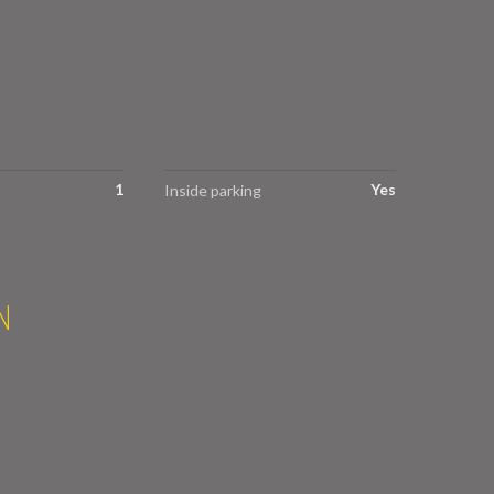
1
Yes
Inside parking
N