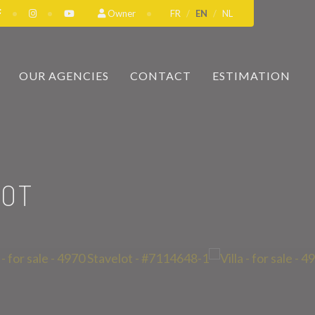
Owner
FR
EN
NL
OUR AGENCIES
CONTACT
ESTIMATION
LOT