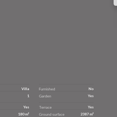
Villa
No
Furnished
1
Yes
Garden
Yes
Yes
Terrace
180 m²
2387 m²
Ground surface