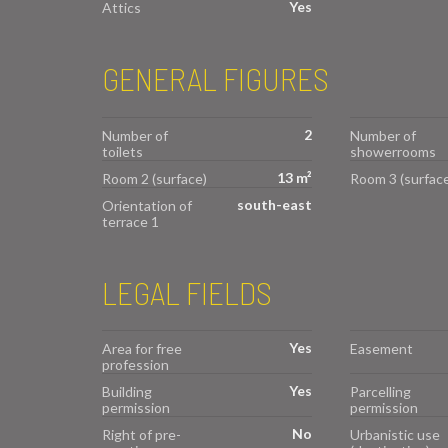
Yes
Attics
GENERAL FIGURES
2
Number of
Number of
toilets
showerrooms
13 m²
Room 2 (surface)
Room 3 (surface
south-east
Orientation of
terrace 1
LEGAL FIELDS
Yes
Area for free
Easement
profession
Yes
Building
Parcelling
permission
permission
No
Right of pre-
Urbanistic use