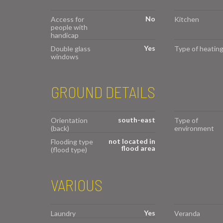
No
Access for
Kitchen
people with
handicap
Yes
Double glass
Type of heatin
windows
GROUND DETAILS
south-east
Orientation
Type of
(back)
environment
not located in
Flooding type
flood area
(flood type)
VARIOUS
Yes
Laundry
Veranda