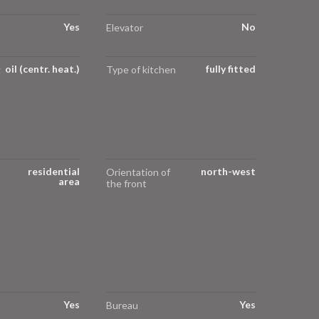
Yes
No
Elevator
oil (centr. heat.)
fully fitted
g
Type of kitchen
residential
north-west
Orientation of
area
the front
Yes
Yes
Bureau