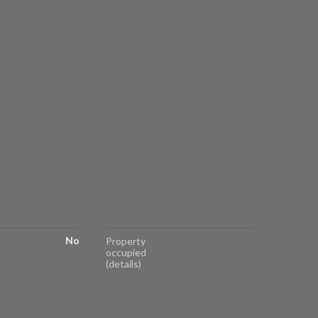
No
Property
occupied
(details)