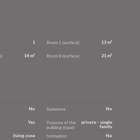
1
13 m²
Room 1 (surface)
14 m²
21 m²
)
Room 4 (surface)
No
No
Summons
Yes
private - single
Purpose of the
family
building (type)
living zone
No
Intimation