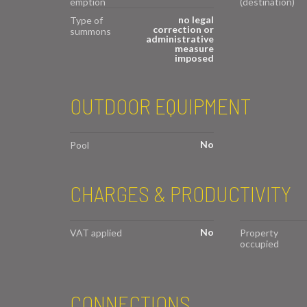
emption
(destination)
no legal
Type of
correction or
summons
administrative
measure
imposed
OUTDOOR EQUIPMENT
No
Pool
CHARGES & PRODUCTIVITY
No
VAT applied
Property
occupied
CONNECTIONS