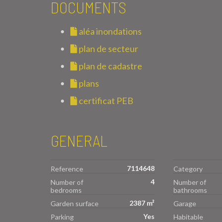
DOCUMENTS
aléa inondations
plan de secteur
plan de cadastre
plans
certificat PEB
GENERAL
7114648
Reference
Category
4
Number of
Number of
bedrooms
bathrooms
2387 m²
Garden surface
Garage
Yes
Parking
Habitable