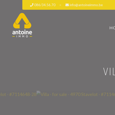
086/34.56.70
info@antoineimmo.be
H
VI