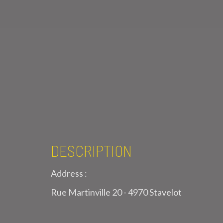
DESCRIPTION
Address :
Rue Martinville 20 - 4970 Stavelot