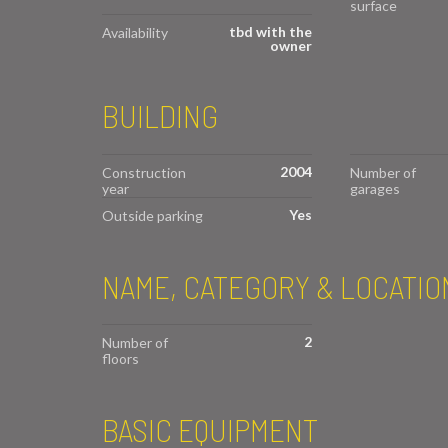
surface
tbd with the
Availability
owner
BUILDING
2004
Construction
Number of
year
garages
Yes
Outside parking
NAME, CATEGORY & LOCATIO
2
Number of
floors
BASIC EQUIPMENT