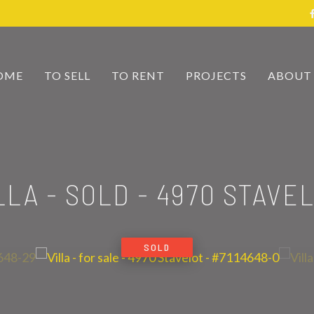
OME
TO SELL
TO RENT
PROJECTS
ABOUT
LLA - SOLD
-
4970 STAVE
SOLD