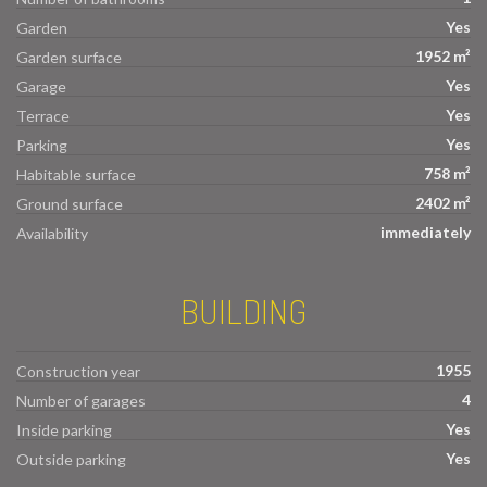
Yes
Garden
1952 m²
Garden surface
Yes
Garage
Yes
Terrace
Yes
Parking
758 m²
Habitable surface
2402 m²
Ground surface
immediately
Availability
BUILDING
1955
Construction year
4
Number of garages
Yes
Inside parking
Yes
Outside parking