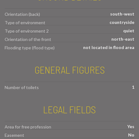
south-west
Orientation (back)
countryside
Type of environment
quiet
Type of environment 2
north-east
Orientation of the front
not located in flood area
Flooding type (flood type)
GENERAL FIGURES
1
Number of toilets
LEGAL FIELDS
Yes
Area for free profession
No
Easement