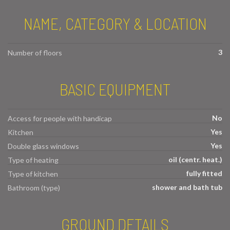
NAME, CATEGORY & LOCATION
3
Number of floors
BASIC EQUIPMENT
No
Access for people with handicap
Yes
Kitchen
Yes
Double glass windows
oil (centr. heat.)
Type of heating
fully fitted
Type of kitchen
shower and bath tub
Bathroom (type)
GROUND DETAILS