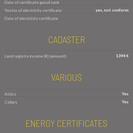
Date of certificate gasoil tank
yes, not conform
Yes/no of electricity certificate
Date of electricity certificate
CADASTER
1394 €
Land registry income (€) (amount)
VARIOUS
Yes
Attics
Yes
Cellars
ENERGY CERTIFICATES