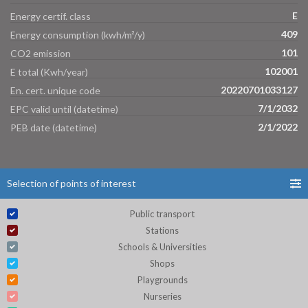
E
Energy certif. class
409
Energy consumption (kwh/m²/y)
101
CO2 emission
102001
E total (Kwh/year)
20220701033127
En. cert. unique code
7/1/2032
EPC valid until (datetime)
2/1/2022
PEB date (datetime)
Selection of points of interest
Public transport
Stations
Schools & Universities
Shops
Playgrounds
Nurseries