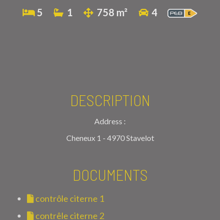
5
1
758 m²
4
DESCRIPTION
Address :
Cheneux 1 - 4970 Stavelot
DOCUMENTS
contrôle citerne 1
contrêle citerne 2