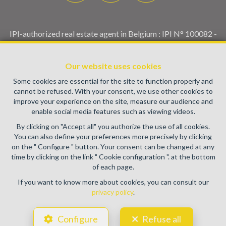
IPI-authorized real estate agent in Belgium : IPI N° 100082 -
Enterprise number : VAT BE0459.580.159- Supervisory
authority: IPI/BIV, rue du Luxemburg 16B, 1000 Brussels
Our website uses cookies
(+32 2 505 38 50 - info@ipi.be) -
www.ipi.be
-
Code of ethics
Some cookies are essential for the site to function properly and
PL insurance via AXA Belgium SA, Place du Trône 1, 1000
cannot be refused. With your consent, we use other cookies to
Brussels – policy number 730.390.160. Cover valid for
improve your experience on the site, measure our audience and
activities carried out in Belgium
enable social media features such as viewing videos.
General terms of use of the site
By clicking on "Accept all" you authorize the use of all cookies.
You can also define your preferences more precisely by clicking
Privacy policy
on the " Configure " button. Your consent can be changed at any
time by clicking on the link " Cookie configuration ". at the bottom
Cookie configuration
of each page.
If you want to know more about cookies, you can consult our
privacy policy
.
POWERED BY
WHISE
DESIGNED AND DEVELOPED BY
Configure
Refuse all
WEBULOUS.IMMO