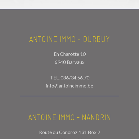
ANTOINE IMMO - DURBUY
En Charotte 10
6940 Barvaux
TEL.
086/34.56.70
info@antoineimmo.be
ANTOINE IMMO - NANDRIN
Route du Condroz 131 Box 2