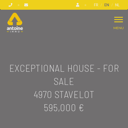
FR
EN
NL
MENU
EXCEPTIONAL HOUSE - FOR
SALE
4970 STAVELOT
595,000 €