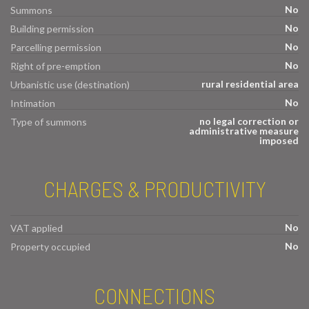
No
Summons
No
Building permission
No
Parcelling permission
No
Right of pre-emption
rural residential area
Urbanistic use (destination)
No
Intimation
no legal correction or
Type of summons
administrative measure
imposed
CHARGES & PRODUCTIVITY
No
VAT applied
No
Property occupied
CONNECTIONS