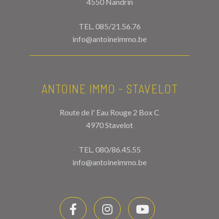
4550 Nandrin
TEL.
085/21.56.76
info@antoineimmo.be
ANTOINE IMMO - STAVELOT
Route de l' Eau Rouge 2 Box C
4970 Stavelot
TEL.
080/86.45.55
info@antoineimmo.be