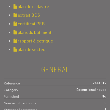
plan de cadastre
extrait BDS
certificat PEB
plans du bâtiment
rapport électrique
plan de secteur
GENERAL
7141812
Reference
Exceptional house
Category
No
Furnished
5
Number of bedrooms
1
Number of bathrooms