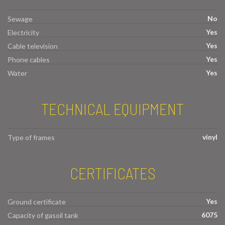
No
Sewage
Yes
Electricity
Yes
Cable television
Yes
Phone cables
Yes
Water
TECHNICAL EQUIPMENT
vinyl
Type of frames
CERTIFICATES
Yes
Ground certificate
6075
Capacity of gasoil tank