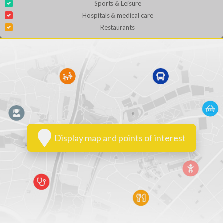
Sports & Leisure
Hospitals & medical care
Restaurants
Display map and points of interest