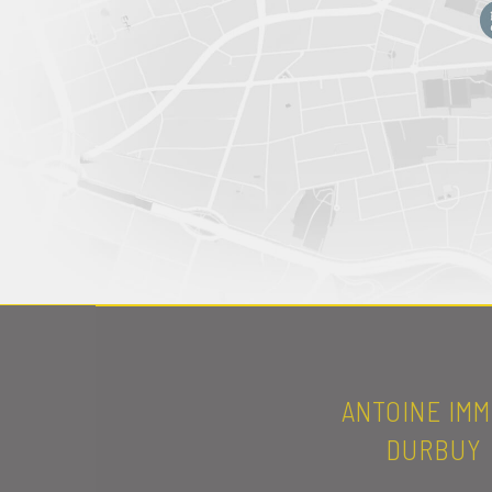
ANTOINE IMM
DURBUY