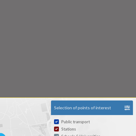
Selection of points of interest
Public transport
Stations