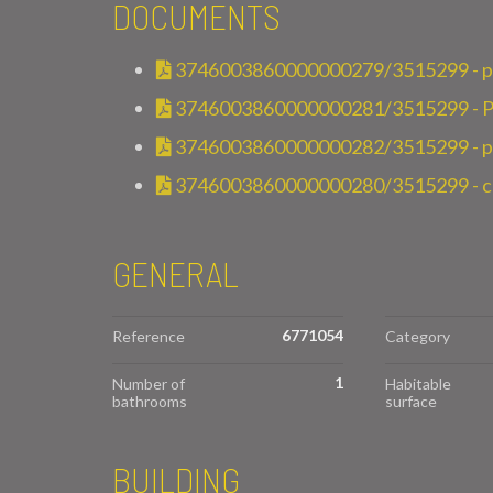
DOCUMENTS
3746003860000000279/3515299 - pla
3746003860000000281/3515299 - P
3746003860000000282/3515299 - pla
3746003860000000280/3515299 - con
GENERAL
6771054
Reference
Category
1
Number of
Habitable
bathrooms
surface
BUILDING