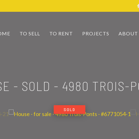
OME
TO SELL
TO RENT
PROJECTS
ABOUT
E - SOLD
-
4980 TROIS-
SOLD