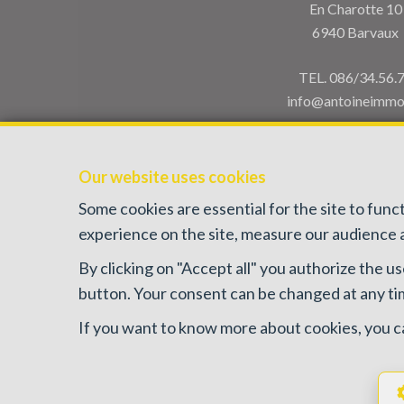
En Charotte 10
6940 Barvaux
TEL.
086/34.56.
info@antoineimmo
Our website uses cookies
Some cookies are essential for the site to fun
experience on the site, measure our audience a
By clicking on "Accept all" you authorize the us
IPI-authorized real estate agent in Belgium : IPI N°
button. Your consent can be changed at any time
PL insurance via AXA Belgium SA, Pl
If you want to know more about cookies, you c