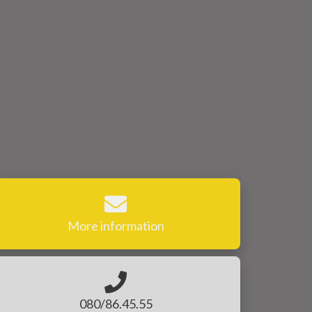
More information
080/86.45.55