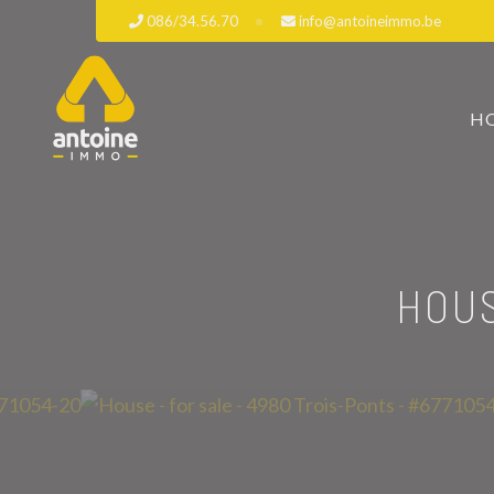
086/34.56.70
info@antoineimmo.be
H
HOUS