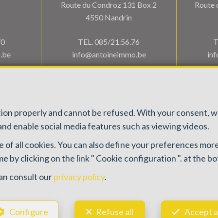
Route du Condroz 131 Box 2
Route 
4550 Nandrin
70
TEL.
085/21.56.76
T
.be
info@antoineimmo.be
in
ction properly and cannot be refused. With your consent, 
nd enable social media features such as viewing videos.
e of all cookies. You can also define your preferences more
 100082 - Enterprise number : VAT BE0459.580.159- Supervisory authority
 by clicking on the link " Cookie configuration ". at the b
505 38 50 - info@ipi.be) -
www.ipi.be
-
Code of ethics
ace du Trône 1, 1000 Brussels – policy number 730.390.160. Cover valid f
an consult our
privacy policy
.
General terms of use of the site
—
Privacy policy
—
Cookie configuration
Configure
Refuse all
Accept a