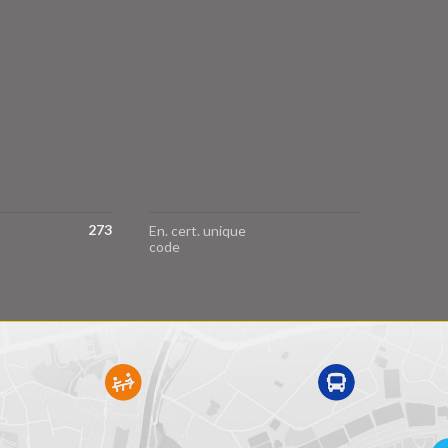
273
En. cert. unique
code