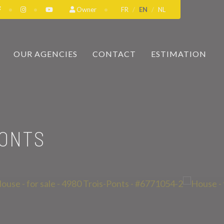
Owner
FR
EN
NL
OUR AGENCIES
CONTACT
ESTIMATION
PONTS