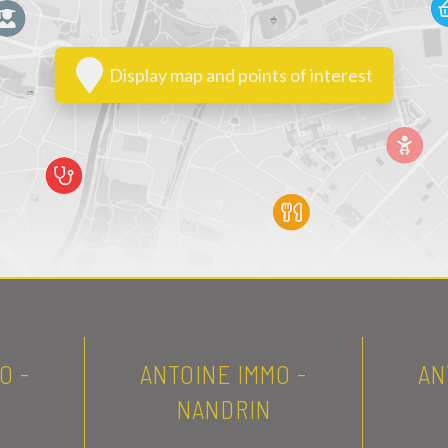
Display map and points of interest
O -
ANTOINE IMMO -
AN
NANDRIN