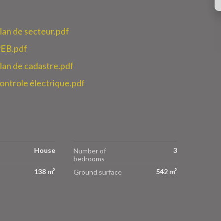
n de secteur.pdf
EB.pdf
n de cadastre.pdf
trole électrique.pdf
House
3
Number of
bedrooms
138 m²
542 m²
Ground surface