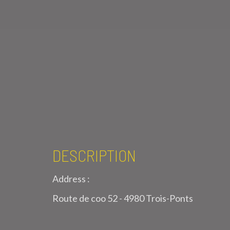
DESCRIPTION
Address :
Route de coo 52 - 4980 Trois-Ponts