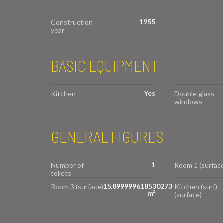
1955
Construction
year
BASIC EQUIPMENT
Yes
Kitchen
Double glass
windows
GENERAL FIGURES
1
Number of
Room 1 (surface
toilets
15.899999618530273
Room 3 (surface)
Kitchen (surf)
m²
(surface)