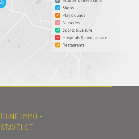
Schools & Universities
Shops
Playgrounds
Nurseries
Sports & Leisure
Hospitals & medical care
Restaurants
TOINE IMMO -
STAVELOT