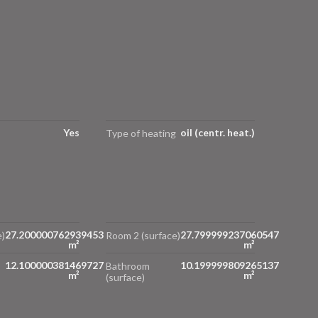
Yes
oil (centr. heat.)
Type of heating
27.200000762939453
27.799999237060547
)
Room 2 (surface)
m²
m²
12.100000381469727
10.199999809265137
Bathroom
m²
m²
(surface)