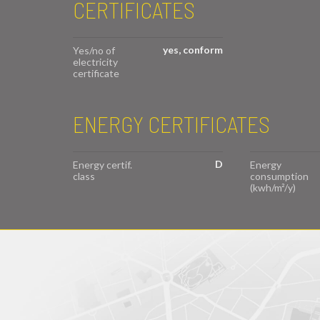
CERTIFICATES
yes, conform
Yes/no of
electricity
certificate
ENERGY CERTIFICATES
D
Energy certif.
Energy
class
consumption
(kwh/m²/y)