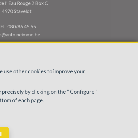
de l' Eau Rouge 2 Box C
4970 Stavelot
EL.
080/86.45.55
fo@antoineimmo.be
we use other cookies to improve your
 precisely by clicking on the " Configure "
: IPI/BIV, rue du Luxemburg 16B, 1000 Brussels (+32 2
ottom of each page.
or activities carried out in Belgium
ll