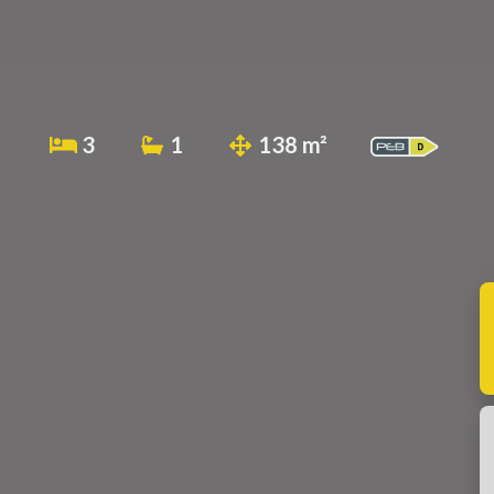
3
1
138 m²