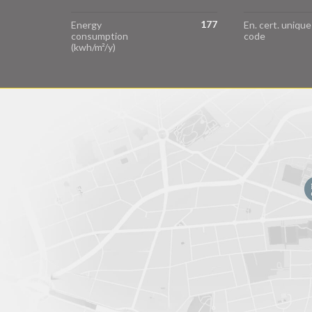
177
Energy
En. cert. unique
consumption
code
(kwh/m²/y)