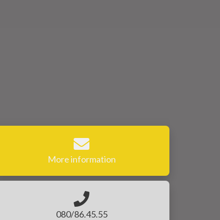
More information
080/86.45.55