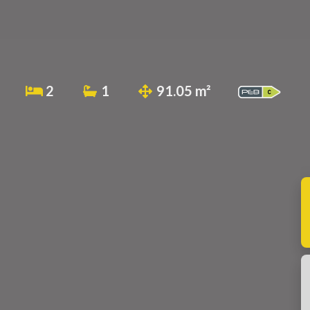
2
1
91.05 m²