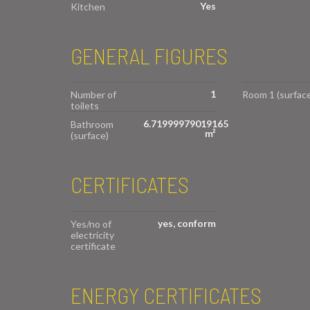
Yes
Kitchen
GENERAL FIGURES
1
Number of
Room 1 (surface
toilets
6.71999979019165
Bathroom
m²
(surface)
CERTIFICATES
yes, conform
Yes/no of
electricity
certificate
ENERGY CERTIFICATES