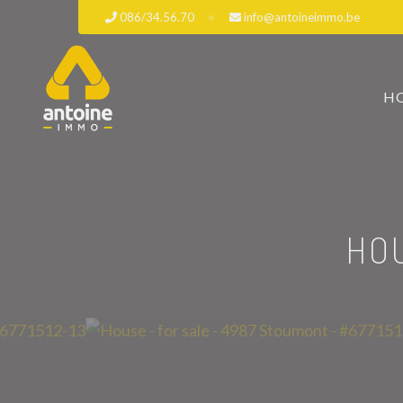
086/34.56.70
info@antoineimmo.be
H
HO