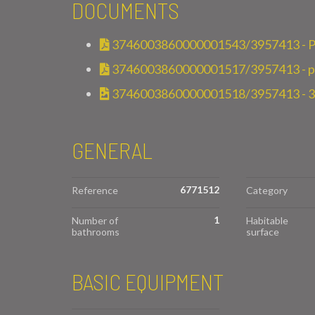
DOCUMENTS
3746003860000001543/3957413 - P
3746003860000001517/3957413 - pla
3746003860000001518/3957413 - 
GENERAL
6771512
Reference
Category
1
Number of
Habitable
bathrooms
surface
BASIC EQUIPMENT