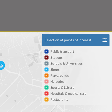
Selection of points of interest
Public transport
Stations
Schools & Universities
Shops
Playgrounds
Nurseries
Sports & Leisure
Hospitals & medical care
Restaurants