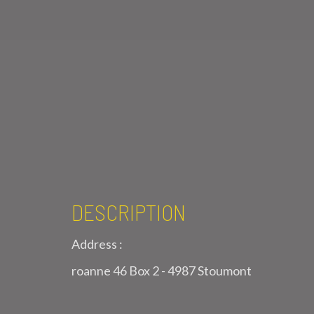
DESCRIPTION
Address :
roanne 46 Box 2 - 4987 Stoumont