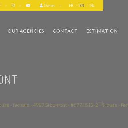
Owner
FR
EN
NL
OUR AGENCIES
CONTACT
ESTIMATION
ONT