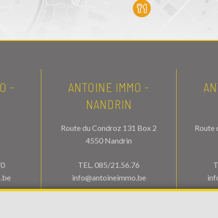
O -
ANTOINE IMMO -
AN
NANDRIN
Route du Condroz 131 Box 2
Route 
4550 Nandrin
70
TEL.
085/21.56.76
T
.be
info@antoineimmo.be
in