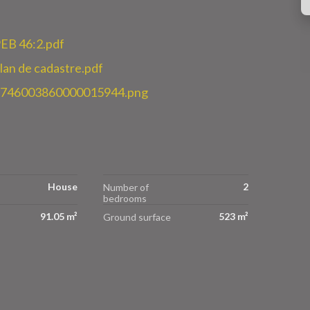
EB 46:2.pdf
n de cadastre.pdf
3746003860000015944.png
House
2
Number of
bedrooms
91.05 m²
523 m²
Ground surface