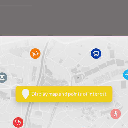
Display map and points of interest