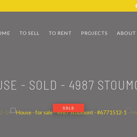
OME
TO SELL
TO RENT
PROJECTS
ABOUT
USE - SOLD
-
4987 STOUM
SOLD