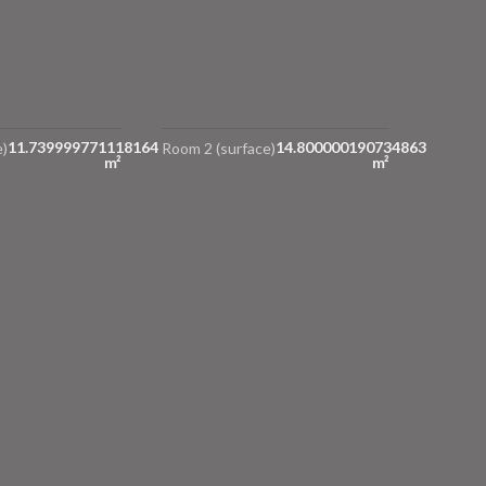
11.739999771118164
14.800000190734863
)
Room 2 (surface)
m²
m²