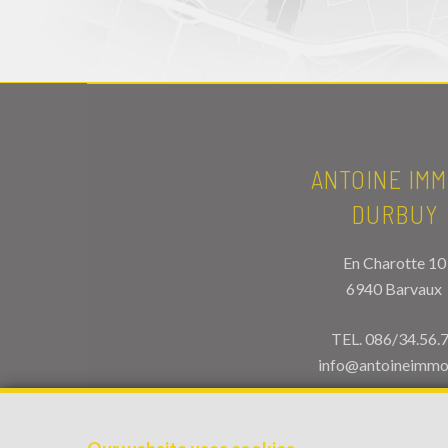
ANTOINE IMM
DURBUY
En Charotte 10
6940 Barvaux
TEL.
086/34.56.
info@antoineimmo