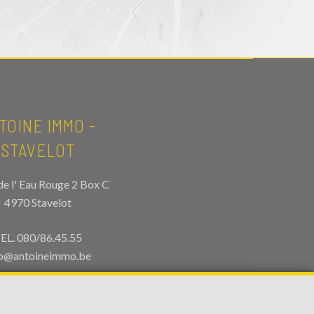
TOINE IMMO -
STAVELOT
de l' Eau Rouge 2 Box C
4970 Stavelot
EL.
080/86.45.55
fo@antoineimmo.be