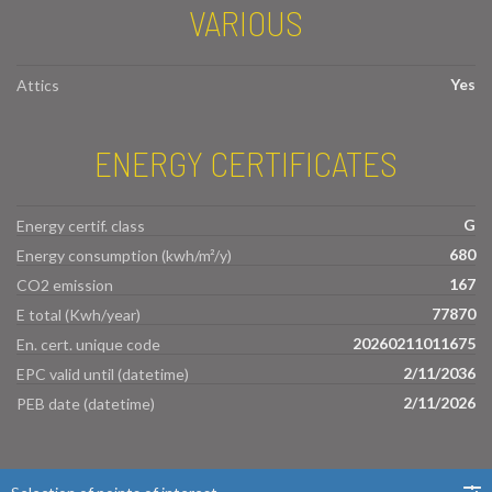
VARIOUS
Yes
Attics
ENERGY CERTIFICATES
G
Energy certif. class
680
Energy consumption (kwh/m²/y)
167
CO2 emission
77870
E total (Kwh/year)
20260211011675
En. cert. unique code
2/11/2036
EPC valid until (datetime)
2/11/2026
PEB date (datetime)