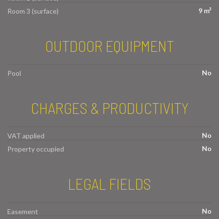
9 m²
Room 3 (surface)
OUTDOOR EQUIPMENT
No
Pool
CHARGES & PRODUCTIVITY
No
VAT applied
No
Property occupied
LEGAL FIELDS
No
Easement