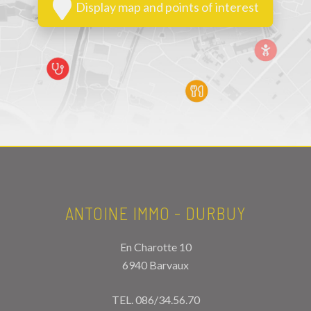
Display map and points of interest
ANTOINE IMMO - DURBUY
En Charotte 10
6940 Barvaux
TEL.
086/34.56.70