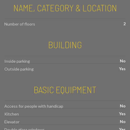
NAME, CATEGORY & LOCATION
2
Number of floors
BUILDING
No
Inside parking
Yes
Outside parking
BASIC EQUIPMENT
No
Access for people with handicap
Yes
Kitchen
No
Elevator
Yes
Double glass windows