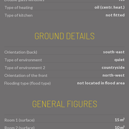
oil (centr. heat.)
Type of heating
not fitted
Type of kitchen
GROUND DETAILS
south-east
Orientation (back)
quiet
Type of environment
countryside
Type of environment 2
north-west
Orientation of the front
not located in flood area
Flooding type (flood type)
GENERAL FIGURES
15 m²
Room 1 (surface)
10 m²
Room 2 (surface)