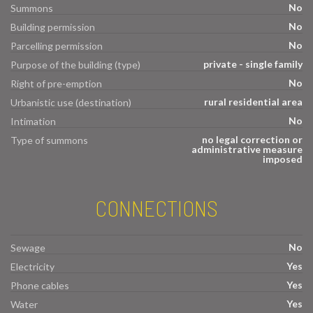
No
Summons
No
Building permission
No
Parcelling permission
private - single family
Purpose of the building (type)
No
Right of pre-emption
rural residential area
Urbanistic use (destination)
No
Intimation
no legal correction or
Type of summons
administrative measure
imposed
CONNECTIONS
No
Sewage
Yes
Electricity
Yes
Phone cables
Yes
Water