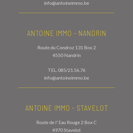
info@antoineimmo.be
ANTOINE IMMO - NANDRIN
Route du Condroz 131 Box 2
4550 Nandrin
TEL.
085/21.56.76
info@antoineimmo.be
ANTOINE IMMO - STAVELOT
Route de l' Eau Rouge 2 Box C
4970 Stavelot