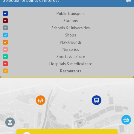
Selection of points of interest
Public transport
Stations
Schools & Universities
Shops
Playgrounds
Nurseries
Sports & Leisure
Hospitals & medical care
Restaurants