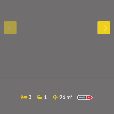
3
1
96 m²