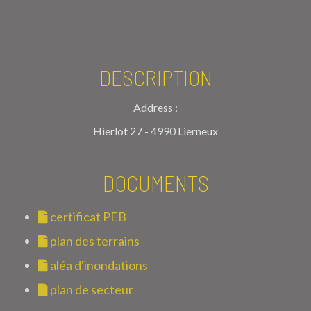
DESCRIPTION
Address :
Hierlot 27 - 4990 Lierneux
DOCUMENTS
certificat PEB
plan des terrains
aléa d'inondations
plan de secteur