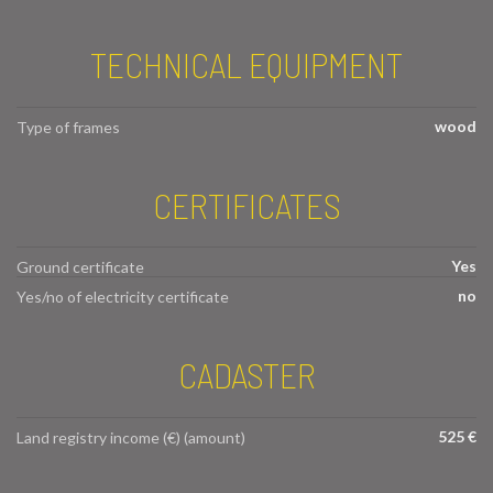
TECHNICAL EQUIPMENT
wood
Type of frames
CERTIFICATES
Yes
Ground certificate
no
Yes/no of electricity certificate
CADASTER
525 €
Land registry income (€) (amount)