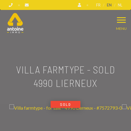
FR
EN
NL
MENU
VILLA FARMTYPE - SOLD
4990 LIERNEUX
SOLD