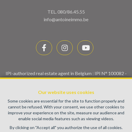
TEL.
080/86.45.55
info@antoineimmo.be
IPI-authorized real estate agent in Belgium : IPI N° 100082 -
Enterprise number : VAT BE0459.580.159- Supervisory
authority: IPI/BIV, rue du Luxemburg 16B, 1000 Brussels
Our website uses cookies
(+32 2 505 38 50 - info@ipi.be) -
www.ipi.be
-
Code of ethics
Some cookies are essential for the site to function properly and
PL insurance via AXA Belgium SA, Place du Trône 1, 1000
cannot be refused. With your consent, we use other cookies to
Brussels – policy number 730.390.160. Cover valid for
improve your experience on the site, measure our audience and
activities carried out in Belgium
enable social media features such as viewing videos.
General terms of use of the site
By clicking on "Accept all" you authorize the use of all cookies.