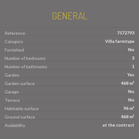
GENERAL
7572793
Reference
Villa farmtype
Category
No
Furnished
3
Number of bedrooms
1
Number of bathrooms
Yes
Garden
468 m²
Garden surface
No
Garage
No
Terrace
96 m²
Habitable surface
468 m²
Ground surface
at the contract
Availability