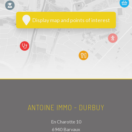
Display map and points of interest
ANTOINE IMMO - DURBUY
En Charotte 10
6940 Barvaux