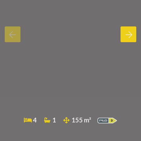
4
1
155 m²