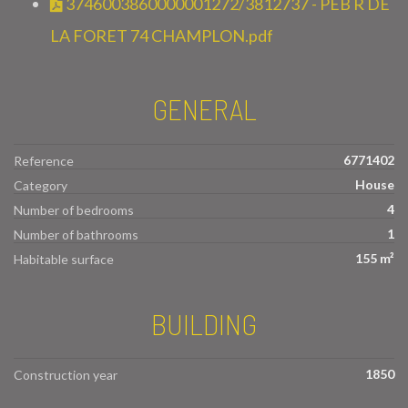
3746003860000001272/3812737 - PEB R DE
LA FORET 74 CHAMPLON.pdf
GENERAL
6771402
Reference
House
Category
4
Number of bedrooms
1
Number of bathrooms
155 m²
Habitable surface
BUILDING
1850
Construction year