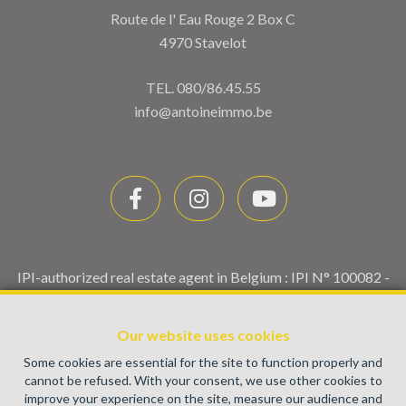
Route de l' Eau Rouge 2 Box C
4970 Stavelot
TEL.
080/86.45.55
info@antoineimmo.be
IPI-authorized real estate agent in Belgium : IPI N° 100082 -
Enterprise number : VAT BE0459.580.159- Supervisory
authority: IPI/BIV, rue du Luxemburg 16B, 1000 Brussels
Our website uses cookies
(+32 2 505 38 50 - info@ipi.be) -
www.ipi.be
-
Code of ethics
Some cookies are essential for the site to function properly and
PL insurance via AXA Belgium SA, Place du Trône 1, 1000
cannot be refused. With your consent, we use other cookies to
Brussels – policy number 730.390.160. Cover valid for
improve your experience on the site, measure our audience and