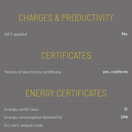
CHARGES & PRODUCTIVITY
No
VAT applied
CERTIFICATES
yes, conform
Yes/no of electricity certificate
ENERGY CERTIFICATES
D
Energy certif. class
294
Energy consumption (kwh/m²/y)
En. cert. unique code