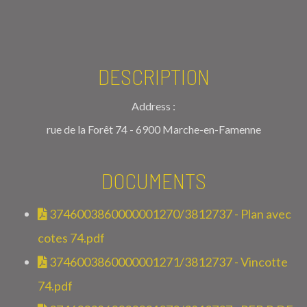
DESCRIPTION
Address :
rue de la Forêt 74 - 6900 Marche-en-Famenne
DOCUMENTS
3746003860000001270/3812737 - Plan avec
cotes 74.pdf
3746003860000001271/3812737 - Vincotte
74.pdf