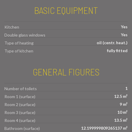
BASIC EQUIPMENT
Yes
Kitchen
Yes
Double glass windows
oil (centr. heat.)
Type of heating
fully fitted
Type of kitchen
GENERAL FIGURES
1
Number of toilets
12.5 m²
Room 1 (surface)
9 m²
Room 2 (surface)
10 m²
Room 3 (surface)
13.5 m²
Room 4 (surface)
12.199999809265137 m²
Bathroom (surface)