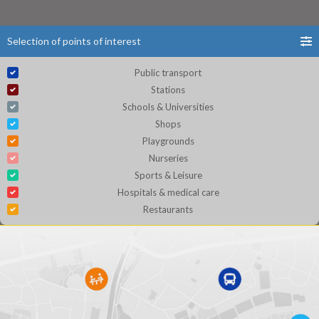
Selection of points of interest
Public transport
Stations
Schools & Universities
Shops
Playgrounds
Nurseries
Sports & Leisure
Hospitals & medical care
Restaurants