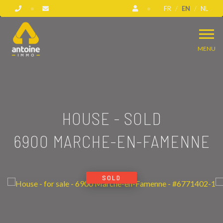
FR
EN
NL
MENU
HOUSE - SOLD
6900 MARCHE-EN-FAMENNE
SOLD