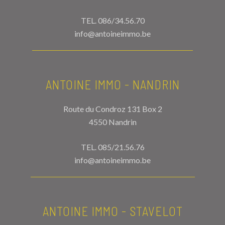
TEL.
086/34.56.70
info@antoineimmo.be
ANTOINE IMMO - NANDRIN
Route du Condroz 131 Box 2
4550 Nandrin
TEL.
085/21.56.76
info@antoineimmo.be
ANTOINE IMMO - STAVELOT