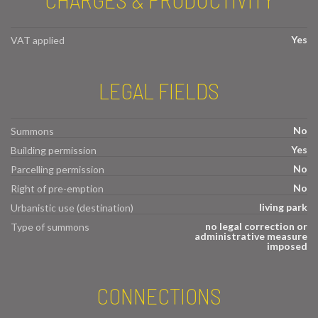
Yes
VAT applied
LEGAL FIELDS
No
Summons
Yes
Building permission
No
Parcelling permission
No
Right of pre-emption
living park
Urbanistic use (destination)
no legal correction or
Type of summons
administrative measure
imposed
CONNECTIONS