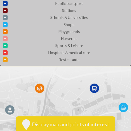
Public transport
Stations
Schools & Universities
Shops
Playgrounds
Nurseries
Sports & Leisure
Hospitals & medical care
Restaurants
Display map and points of interest