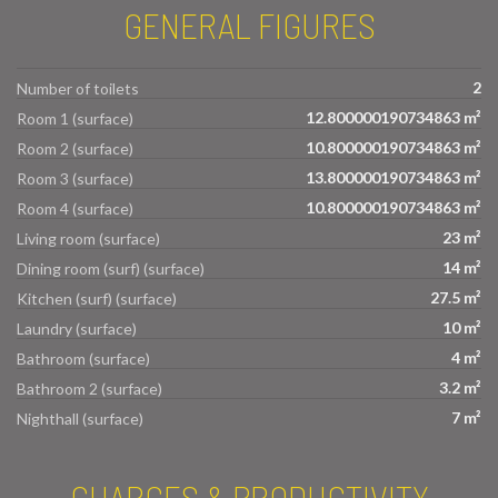
GENERAL FIGURES
2
Number of toilets
12.800000190734863 m²
Room 1 (surface)
10.800000190734863 m²
Room 2 (surface)
13.800000190734863 m²
Room 3 (surface)
10.800000190734863 m²
Room 4 (surface)
23 m²
Living room (surface)
14 m²
Dining room (surf) (surface)
27.5 m²
Kitchen (surf) (surface)
10 m²
Laundry (surface)
4 m²
Bathroom (surface)
3.2 m²
Bathroom 2 (surface)
7 m²
Nighthall (surface)
CHARGES & PRODUCTIVITY