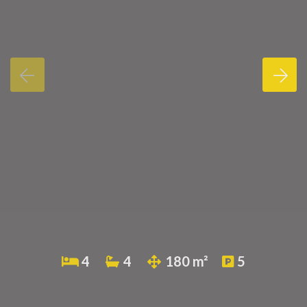
4
4
180 m²
5