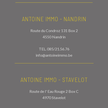
ANTOINE IMMO - NANDRIN
Route du Condroz 131 Box 2
4550 Nandrin
TEL.
085/21.56.76
info@antoineimmo.be
ANTOINE IMMO - STAVELOT
Route de l' Eau Rouge 2 Box C
4970 Stavelot