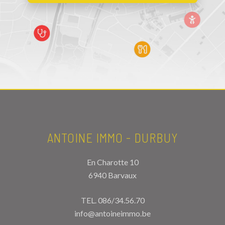
ANTOINE IMMO - DURBUY
En Charotte 10
6940 Barvaux
TEL.
086/34.56.70
info@antoineimmo.be