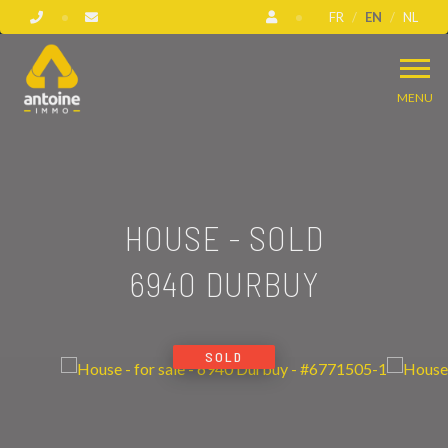
FR
EN
NL
MENU
HOUSE - SOLD
6940 DURBUY
SOLD