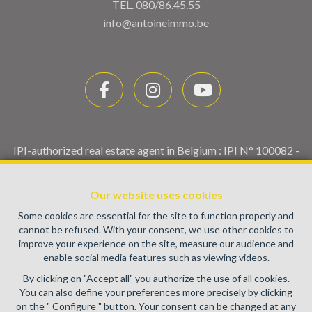
TEL.
080/86.45.55
info@antoineimmo.be
IPI-authorized real estate agent in Belgium : IPI N° 100082 -
Enterprise number : VAT BE0459.580.159- Supervisory
authority: IPI/BIV, rue du Luxemburg 16B, 1000 Brussels
Our website uses cookies
(+32 2 505 38 50 - info@ipi.be) -
www.ipi.be
-
Code of ethics
Some cookies are essential for the site to function properly and
PL insurance via AXA Belgium SA, Place du Trône 1, 1000
cannot be refused. With your consent, we use other cookies to
Brussels – policy number 730.390.160. Cover valid for
improve your experience on the site, measure our audience and
activities carried out in Belgium
enable social media features such as viewing videos.
General terms of use of the site
By clicking on "Accept all" you authorize the use of all cookies.
You can also define your preferences more precisely by clicking
Privacy policy
on the " Configure " button. Your consent can be changed at any