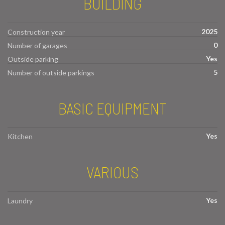
BUILDING
2025
Construction year
0
Number of garages
Yes
Outside parking
5
Number of outside parkings
BASIC EQUIPMENT
Yes
Kitchen
VARIOUS
Yes
Laundry