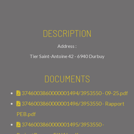
DESCRIPTION
Address :
Tier Saint-Antoine 42 - 6940 Durbuy
DOCUMENTS
3746003860000001494/3953550 - 09-25.pdf
3746003860000001496/3953550 - Rapport
PEB.pdf
3746003860000001495/3953550 -