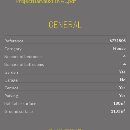
ProjectBarvauxFINAL.pdf
GENERAL
6771505
Reference
House
Category
4
Number of bedrooms
4
Number of bathrooms
Yes
Garden
No
Garage
Yes
Terrace
Yes
Parking
180 m²
Habitable surface
1133 m²
Ground surface