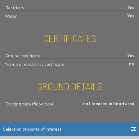
Yes
Electricity
Yes
Water
CERTIFICATES
Yes
Ground certificate
no
Yes/no of electricity certificate
GROUND DETAILS
not located in flood area
Flooding type (flood type)
Selection of points of interest