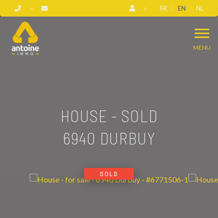
FR
EN
NL
MENU
HOUSE - SOLD
6940 DURBUY
SOLD