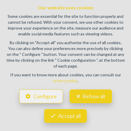
authority: IPI/BIV, rue du Luxemburg 16B, 1000 Brussels
Our website uses cookies
(+32 2 505 38 50 - info@ipi.be) -
www.ipi.be
-
Code of ethics
Some cookies are essential for the site to function properly and
PL insurance via AXA Belgium SA, Place du Trône 1, 1000
cannot be refused. With your consent, we use other cookies to
Brussels – policy number 730.390.160. Cover valid for
improve your experience on the site, measure our audience and
activities carried out in Belgium
enable social media features such as viewing videos.
General terms of use of the site
By clicking on "Accept all" you authorize the use of all cookies.
You can also define your preferences more precisely by clicking
Privacy policy
on the " Configure " button. Your consent can be changed at any
time by clicking on the link " Cookie configuration ". at the bottom
Cookie configuration
of each page.
If you want to know more about cookies, you can consult our
privacy policy
.
POWERED BY
WHISE
DESIGNED AND DEVELOPED BY
Configure
Refuse all
WEBULOUS.IMMO
Accept all