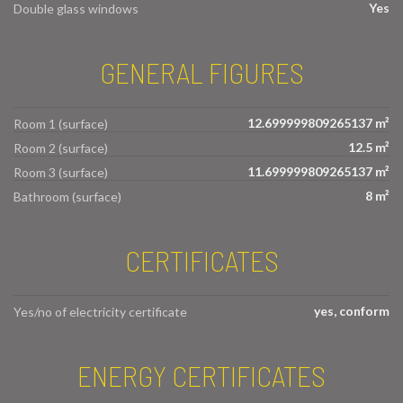
Yes
Double glass windows
GENERAL FIGURES
12.699999809265137 m²
Room 1 (surface)
12.5 m²
Room 2 (surface)
11.699999809265137 m²
Room 3 (surface)
8 m²
Bathroom (surface)
CERTIFICATES
yes, conform
Yes/no of electricity certificate
ENERGY CERTIFICATES