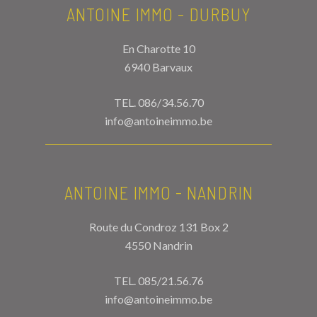
ANTOINE IMMO - DURBUY
En Charotte 10
6940 Barvaux
TEL.
086/34.56.70
info@antoineimmo.be
ANTOINE IMMO - NANDRIN
Route du Condroz 131 Box 2
4550 Nandrin
TEL.
085/21.56.76
info@antoineimmo.be