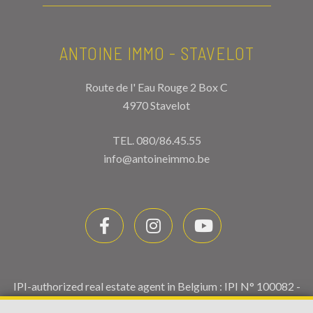
ANTOINE IMMO - STAVELOT
Route de l' Eau Rouge 2 Box C
4970 Stavelot
TEL.
080/86.45.55
info@antoineimmo.be
IPI-authorized real estate agent in Belgium : IPI N° 100082 -
Enterprise number : VAT BE0459.580.159- Supervisory