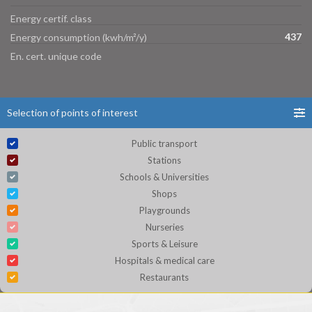
Energy certif. class
437
Energy consumption (kwh/m²/y)
En. cert. unique code
Selection of points of interest
Public transport
Stations
Schools & Universities
Shops
Playgrounds
Nurseries
Sports & Leisure
Hospitals & medical care
Restaurants