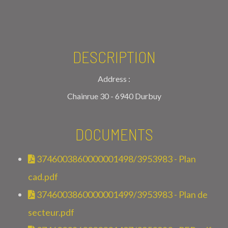
DESCRIPTION
Address :
Chainrue 30 - 6940 Durbuy
DOCUMENTS
3746003860000001498/3953983 - Plan
cad.pdf
3746003860000001499/3953983 - Plan de
secteur.pdf