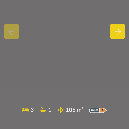
3
1
105 m²