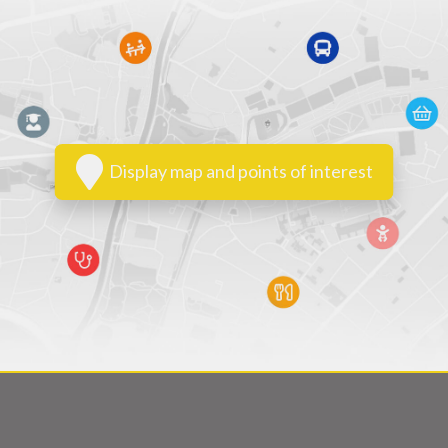
Display map and points of interest