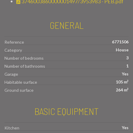
3746003860000001497/3953983 - PEB.pdf
GENERAL
6771506
Reference
House
Category
3
Number of bedrooms
1
Number of bathrooms
Yes
Garage
105 m²
Habitable surface
264 m²
Ground surface
BASIC EQUIPMENT
Yes
Kitchen