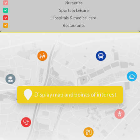
Nurseries
Sports & Leisure
Hospitals & medical care
Restaurants
Display map and points of interest