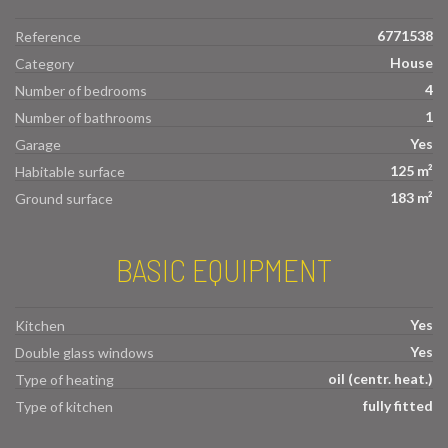
6771538
Reference
House
Category
4
Number of bedrooms
1
Number of bathrooms
Yes
Garage
125 m²
Habitable surface
183 m²
Ground surface
BASIC EQUIPMENT
Yes
Kitchen
Yes
Double glass windows
oil (centr. heat.)
Type of heating
fully fitted
Type of kitchen