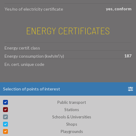
yes, conform
Yes/no of electricity certificate
ENERGY CERTIFICATES
Energy certif. class
187
Energy consumption (kwh/m²/y)
En. cert. unique code
Selection of points of interest
Public transport
Stations
Schools & Universities
Shops
Playgrounds