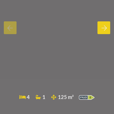
4
1
125 m²