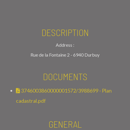
DESCRIPTION
Address :
Rue de la Fontaine 2 - 6940 Durbuy
DOCUMENTS
3746003860000001572/3988699 - Plan
cadastral.pdf
GENERAL