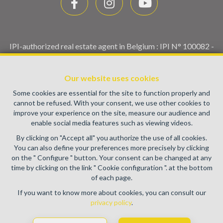
IPI-authorized real estate agent in Belgium : IPI N° 100082 -
Enterprise number : VAT BE0459.580.159- Supervisory
authority: IPI/BIV, rue du Luxemburg 16B, 1000 Brussels
Our website uses cookies
(+32 2 505 38 50 - info@ipi.be) -
www.ipi.be
-
Code of ethics
Some cookies are essential for the site to function properly and
PL insurance via AXA Belgium SA, Place du Trône 1, 1000
cannot be refused. With your consent, we use other cookies to
Brussels – policy number 730.390.160. Cover valid for
improve your experience on the site, measure our audience and
activities carried out in Belgium
enable social media features such as viewing videos.
General terms of use of the site
By clicking on "Accept all" you authorize the use of all cookies.
You can also define your preferences more precisely by clicking
Privacy policy
on the " Configure " button. Your consent can be changed at any
time by clicking on the link " Cookie configuration ". at the bottom
Cookie configuration
of each page.
If you want to know more about cookies, you can consult our
privacy policy
.
POWERED BY
WHISE
DESIGNED AND DEVELOPED BY