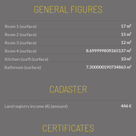
GENERAL FIGURES
17 m²
Room 1 (surface)
15 m²
Room 2 (surface)
12 m²
Room 3 (surface)
8.699999809265137 m²
Room 4 (surface)
10 m²
Kitchen (surf) (surface)
7.300000190734863 m²
Bathroom (surface)
CADASTER
446 €
Land registry income (€) (amount)
CERTIFICATES