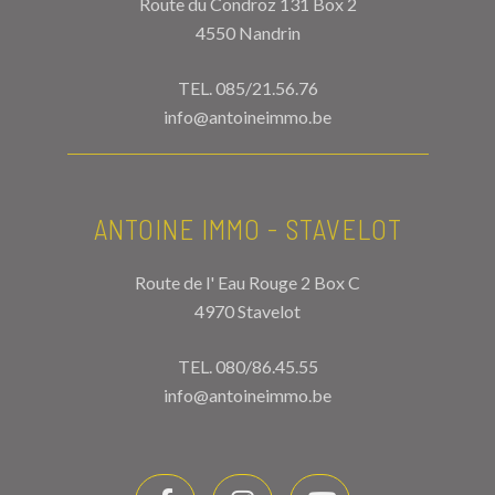
Route du Condroz 131 Box 2
4550 Nandrin
TEL.
085/21.56.76
info@antoineimmo.be
ANTOINE IMMO - STAVELOT
Route de l' Eau Rouge 2 Box C
4970 Stavelot
TEL.
080/86.45.55
info@antoineimmo.be