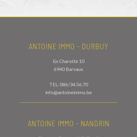
ANTOINE IMMO - DURBUY
En Charotte 10
6940 Barvaux
TEL.
086/34.56.70
info@antoineimmo.be
ANTOINE IMMO - NANDRIN