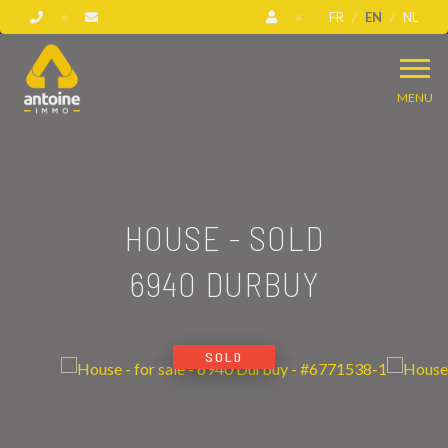
FR
EN
NL
MENU
HOUSE - SOLD
6940 DURBUY
SOLD