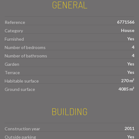
GENERAL
6771566
Reference
House
Category
Yes
Furnished
4
Number of bedrooms
4
Number of bathrooms
Yes
Garden
Yes
Terrace
270 m²
Habitable surface
4085 m²
Ground surface
BUILDING
2011
Construction year
Yes
Outside parking