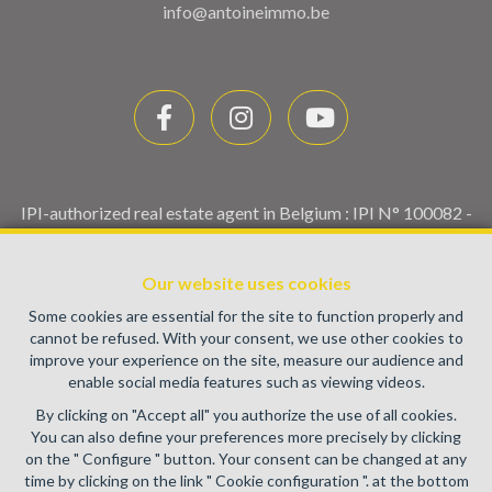
info@antoineimmo.be
IPI-authorized real estate agent in Belgium : IPI N° 100082 -
Enterprise number : VAT BE0459.580.159- Supervisory
authority: IPI/BIV, rue du Luxemburg 16B, 1000 Brussels
Our website uses cookies
(+32 2 505 38 50 - info@ipi.be) -
www.ipi.be
-
Code of ethics
Some cookies are essential for the site to function properly and
PL insurance via AXA Belgium SA, Place du Trône 1, 1000
cannot be refused. With your consent, we use other cookies to
Brussels – policy number 730.390.160. Cover valid for
improve your experience on the site, measure our audience and
activities carried out in Belgium
enable social media features such as viewing videos.
General terms of use of the site
By clicking on "Accept all" you authorize the use of all cookies.
You can also define your preferences more precisely by clicking
Privacy policy
on the " Configure " button. Your consent can be changed at any
time by clicking on the link " Cookie configuration ". at the bottom