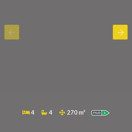
4
4
270 m²