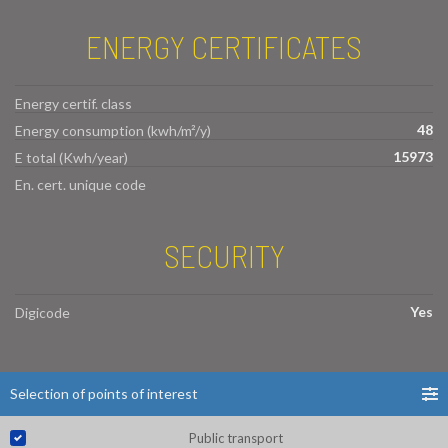
ENERGY CERTIFICATES
Energy certif. class
48
Energy consumption (kwh/m²/y)
15973
E total (Kwh/year)
En. cert. unique code
SECURITY
Yes
Digicode
Selection of points of interest
Public transport