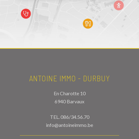
ANTOINE IMMO - DURBUY
En Charotte 10
6940 Barvaux
TEL.
086/34.56.70
info@antoineimmo.be