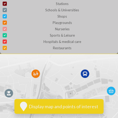
Stations
Schools & Universities
Shops
Playgrounds
Nurseries
Sports & Leisure
Hospitals & medical care
Restaurants
Display map and points of interest