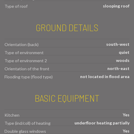
slooping roof
Type of roof
GROUND DETAILS
south-west
Orientation (back)
quiet
Type of environment
woods
Type of environment 2
north-east
Orientation of the front
not located in flood area
Flooding type (flood type)
BASIC EQUIPMENT
Yes
Kitchen
underfloor heating partially
Type (ind/coll) of heating
Yes
Double glass windows