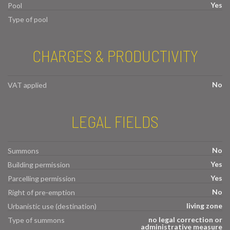
Yes
Pool
Type of pool
CHARGES & PRODUCTIVITY
No
VAT applied
LEGAL FIELDS
No
Summons
Yes
Building permission
Yes
Parcelling permission
No
Right of pre-emption
living zone
Urbanistic use (destination)
no legal correction or
Type of summons
administrative measure