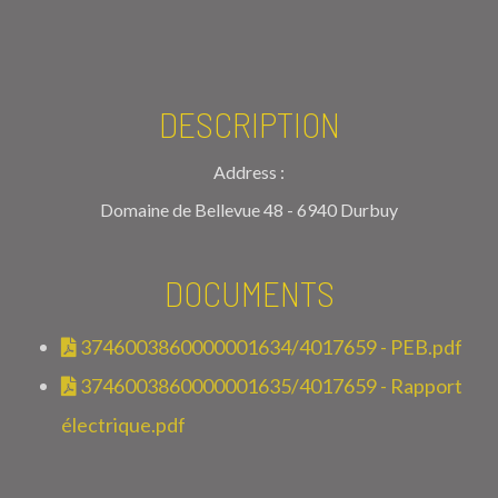
DESCRIPTION
Address :
Domaine de Bellevue 48 - 6940 Durbuy
DOCUMENTS
3746003860000001634/4017659 - PEB.pdf
3746003860000001635/4017659 - Rapport
électrique.pdf