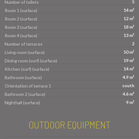
5
Number of toilets
14 m²
Room 1 (surface)
12 m²
Room 2 (surface)
18 m²
Room 3 (surface)
13 m²
Room 4 (surface)
2
Number of terraces
50 m²
Living room (surface)
19 m²
Dining room (surf) (surface)
14 m²
Kitchen (surf) (surface)
4.9 m²
Bathroom (surface)
south
Orientation of terrace 1
4.6 m²
Bathroom 2 (surface)
9 m²
Nighthall (surface)
OUTDOOR EQUIPMENT