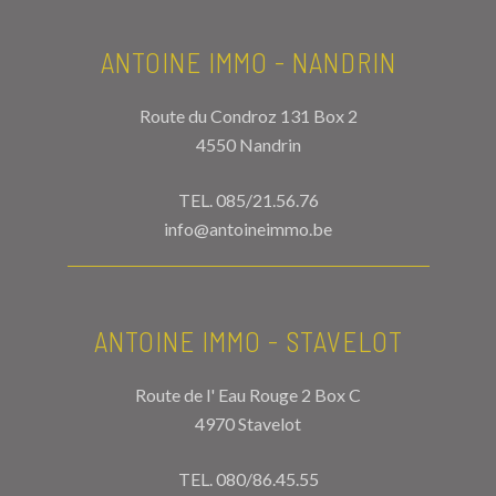
ANTOINE IMMO - NANDRIN
Route du Condroz 131 Box 2
4550 Nandrin
TEL.
085/21.56.76
info@antoineimmo.be
ANTOINE IMMO - STAVELOT
Route de l' Eau Rouge 2 Box C
4970 Stavelot
TEL.
080/86.45.55