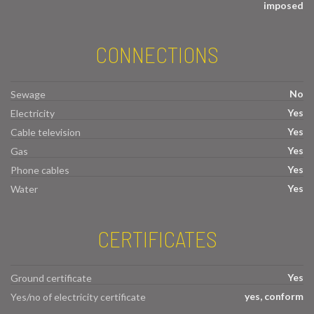
imposed
CONNECTIONS
No
Sewage
Yes
Electricity
Yes
Cable television
Yes
Gas
Yes
Phone cables
Yes
Water
CERTIFICATES
Yes
Ground certificate
yes, conform
Yes/no of electricity certificate