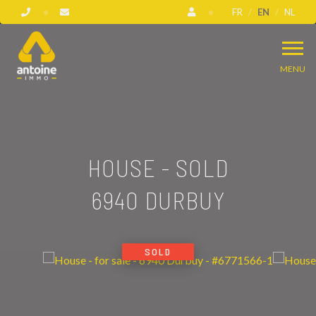
FR
EN
NL
MENU
HOUSE - SOLD
6940 DURBUY
SOLD