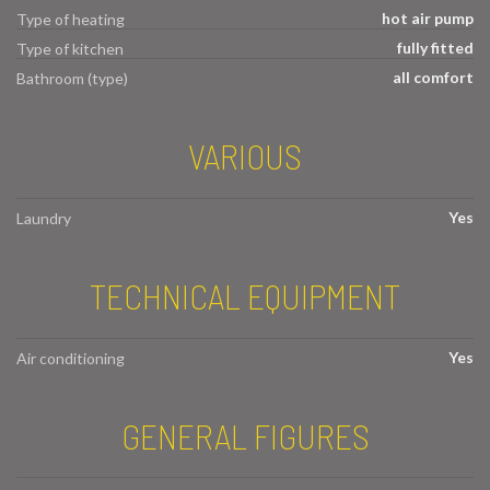
hot air pump
Type of heating
fully fitted
Type of kitchen
all comfort
Bathroom (type)
VARIOUS
Yes
Laundry
TECHNICAL EQUIPMENT
Yes
Air conditioning
GENERAL FIGURES