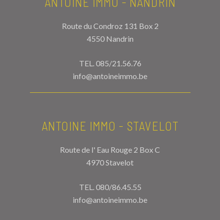
ANTOINE IMMO - NANDRIN
Route du Condroz 131 Box 2
4550 Nandrin
TEL.
085/21.56.76
info@antoineimmo.be
ANTOINE IMMO - STAVELOT
Route de l' Eau Rouge 2 Box C
4970 Stavelot
TEL.
080/86.45.55
info@antoineimmo.be