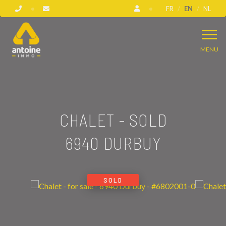
FR
EN
NL
MENU
CHALET - SOLD
6940 DURBUY
SOLD