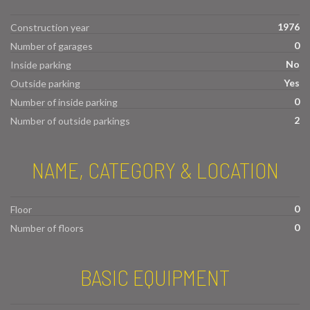
1976
Construction year
0
Number of garages
No
Inside parking
Yes
Outside parking
0
Number of inside parking
2
Number of outside parkings
NAME, CATEGORY & LOCATION
0
Floor
0
Number of floors
BASIC EQUIPMENT