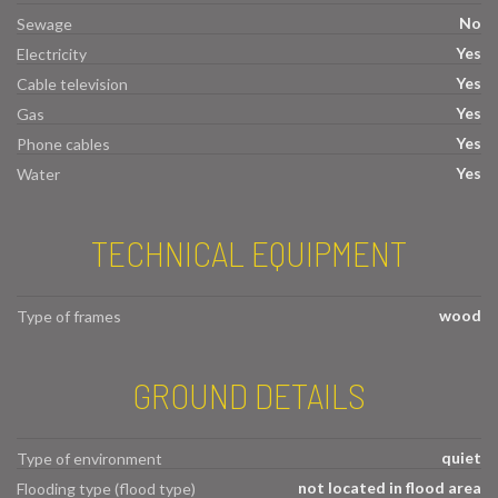
No
Sewage
Yes
Electricity
Yes
Cable television
Yes
Gas
Yes
Phone cables
Yes
Water
TECHNICAL EQUIPMENT
wood
Type of frames
GROUND DETAILS
quiet
Type of environment
not located in flood area
Flooding type (flood type)