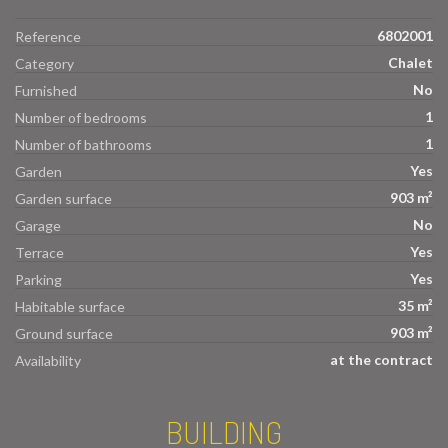
6802001
Reference
Chalet
Category
No
Furnished
1
Number of bedrooms
1
Number of bathrooms
Yes
Garden
903 m²
Garden surface
No
Garage
Yes
Terrace
Yes
Parking
35 m²
Habitable surface
903 m²
Ground surface
at the contract
Availability
BUILDING