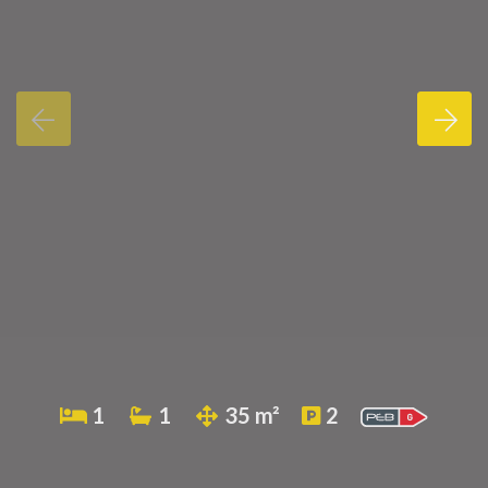
1
1
35 m²
2