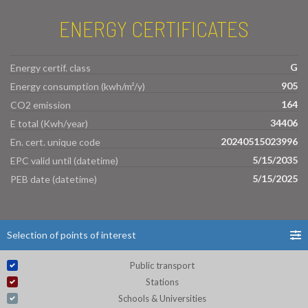
ENERGY CERTIFICATES
G
Energy certif. class
905
Energy consumption (kwh/m²/y)
164
CO2 emission
34406
E total (Kwh/year)
20240515023996
En. cert. unique code
5/15/2035
EPC valid until (datetime)
5/15/2025
PEB date (datetime)
Selection of points of interest
Public transport
Stations
Schools & Universities