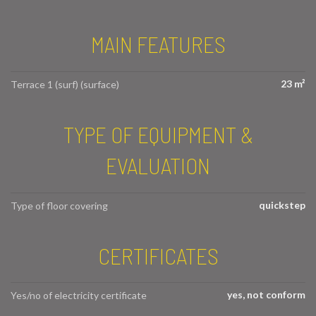
MAIN FEATURES
23 m²
Terrace 1 (surf) (surface)
TYPE OF EQUIPMENT &
EVALUATION
quickstep
Type of floor covering
CERTIFICATES
yes, not conform
Yes/no of electricity certificate