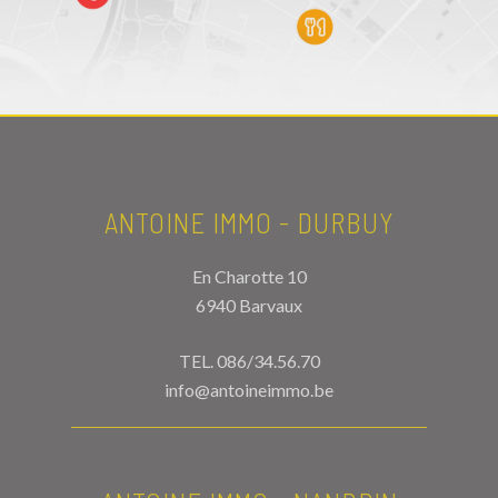
ANTOINE IMMO - DURBUY
En Charotte 10
6940 Barvaux
TEL.
086/34.56.70
info@antoineimmo.be