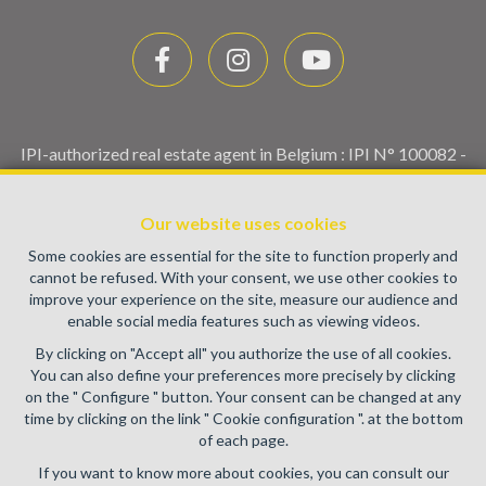
IPI-authorized real estate agent in Belgium : IPI N° 100082 -
Enterprise number : VAT BE0459.580.159- Supervisory
authority: IPI/BIV, rue du Luxemburg 16B, 1000 Brussels
Our website uses cookies
(+32 2 505 38 50 - info@ipi.be) -
www.ipi.be
-
Code of ethics
Some cookies are essential for the site to function properly and
PL insurance via AXA Belgium SA, Place du Trône 1, 1000
cannot be refused. With your consent, we use other cookies to
Brussels – policy number 730.390.160. Cover valid for
improve your experience on the site, measure our audience and
activities carried out in Belgium
enable social media features such as viewing videos.
General terms of use of the site
By clicking on "Accept all" you authorize the use of all cookies.
You can also define your preferences more precisely by clicking
Privacy policy
on the " Configure " button. Your consent can be changed at any
time by clicking on the link " Cookie configuration ". at the bottom
Cookie configuration
of each page.
If you want to know more about cookies, you can consult our