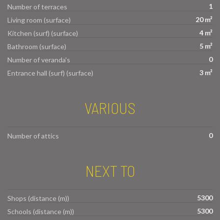
1
Number of terraces
20 m²
Living room (surface)
4 m²
Kitchen (surf) (surface)
5 m²
Bathroom (surface)
0
Number of veranda's
3 m²
Entrance hall (surf) (surface)
VARIOUS
0
Number of attics
NEXT TO
5300
Shops (distance (m))
5300
Schools (distance (m))