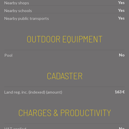
Yes
Nearby shops
Yes
Nearby schools
Yes
Nearby public transports
OUTDOOR EQUIPMENT
No
Pool
CADASTER
163 €
Land reg. inc. (indexed) (amount)
CHARGES & PRODUCTIVITY
No
VAT applied