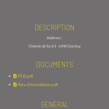
DESCRIPTION
Address :
Chemin de Sy 63 - 6940 Durbuy
DOCUMENTS
PEB.pdf
Alea d'inondation.pdf
GENERAL