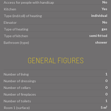
No
Access for people with handicap
Yes
Kitchen
individual
Type (ind/coll) of heating
No
Elevator
gas
Type of heating
semi fitted
Type of kitchen
shower
Bathroom (type)
GENERAL FIGURES
1
Number of living
0
Number of dressings
0
Number of cellars
0
Number of fireplaces
1
Number of toilets
5 m²
Room 1 (surface)