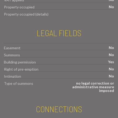
No
Property occupied
Property occupied (details)
LEGAL FIELDS
No
Easement
No
Summons
Yes
Building permission
No
Right of pre-emption
No
Intimation
no legal correction or
Type of summons
administrative measure
imposed
CONNECTIONS