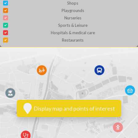
Shops
Playgrounds
Nurseries
Sports & Leisure
Hospitals & medical care
Restaurants
Display map and points of interest