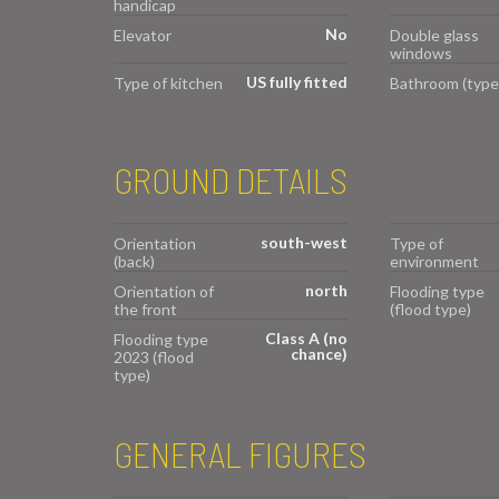
handicap
No
Elevator
Double glass
windows
US fully fitted
Type of kitchen
Bathroom (type
GROUND DETAILS
south-west
Orientation
Type of
(back)
environment
north
Orientation of
Flooding type
the front
(flood type)
Class A (no
Flooding type
chance)
2023 (flood
type)
GENERAL FIGURES