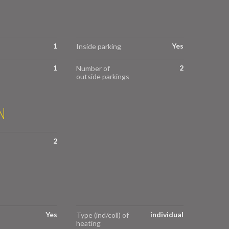
1
Yes
Inside parking
1
2
Number of
outside parkings
N
2
Yes
individual
Type (ind/coll) of
heating