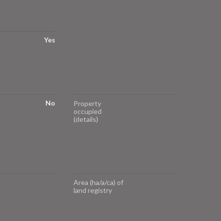
Yes
No
Property
occupied
(details)
Area (ha/a/ca) of
land registry