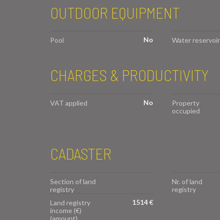
OUTDOOR EQUIPMENT
No
Pool
Water reservoir
CHARGES & PRODUCTIVITY
No
VAT applied
Property
occupied
CADASTER
Section of land
Nr. of land
registry
registry
1514 €
Land registry
income (€)
(amount)