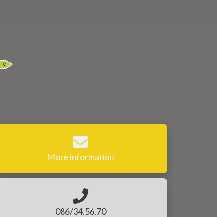
More information
086/34.56.70