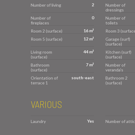
2
Number of living
Number of
dressings
0
Number of
Number of
fireplaces
toilets
16 m²
Room 2 (surface)
Room 3 (surface
12 m²
Room 5 (surface)
Garage (surf)
(surface)
44 m²
Living room
Kitchen (surf)
(surface)
(surface)
7 m²
Bathroom
Number of
(surface)
veranda's
south-east
Orientation of
Bathroom 2
terrace 1
(surface)
VARIOUS
Yes
Laundry
Number of attic