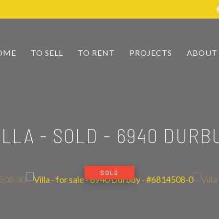
OME
TO SELL
TO RENT
PROJECTS
ABOUT
ILLA - SOLD
-
6940 DURB
SOLD