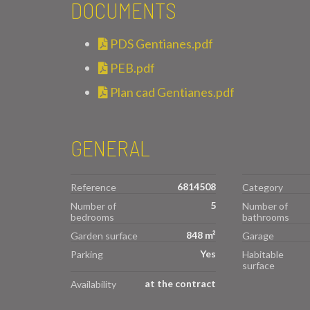
DOCUMENTS
PDS Gentianes.pdf
PEB.pdf
Plan cad Gentianes.pdf
GENERAL
6814508
Reference
Category
5
Number of
Number of
bedrooms
bathrooms
848 m²
Garden surface
Garage
Yes
Parking
Habitable
surface
at the contract
Availability