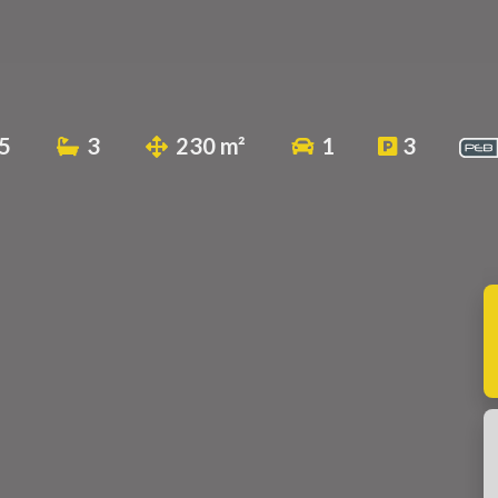
5
3
230 m²
1
3