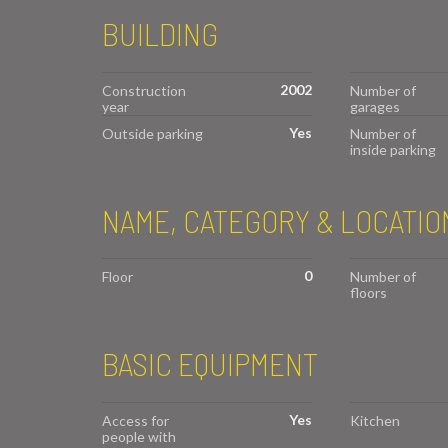
BUILDING
2002
Construction
Number of
year
garages
Yes
Outside parking
Number of
inside parking
NAME, CATEGORY & LOCATIO
0
Floor
Number of
floors
BASIC EQUIPMENT
Yes
Access for
Kitchen
people with