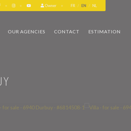
Owner
FR
EN
NL
OUR AGENCIES
CONTACT
ESTIMATION
UY