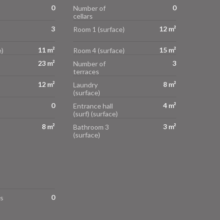
0
0
Number of
cellars
3
12 m²
Room 1 (surface)
11 m²
15 m²
)
Room 4 (surface)
23 m²
3
Number of
terraces
12 m²
8 m²
Laundry
(surface)
0
4 m²
Entrance hall
(surf) (surface)
8 m²
3 m²
Bathroom 3
(surface)
0
s