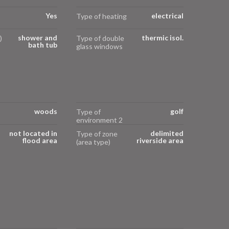
Yes
electrical
Type of heating
shower and
thermic isol.
)
Type of double
bath tub
glass windows
woods
golf
Type of
environment 2
not located in
delimited
Type of zone
flood area
riverside area
(area type)