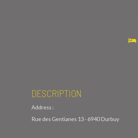
DESCRIPTION
Address :
Rue des Gentianes 13 - 6940 Durbuy