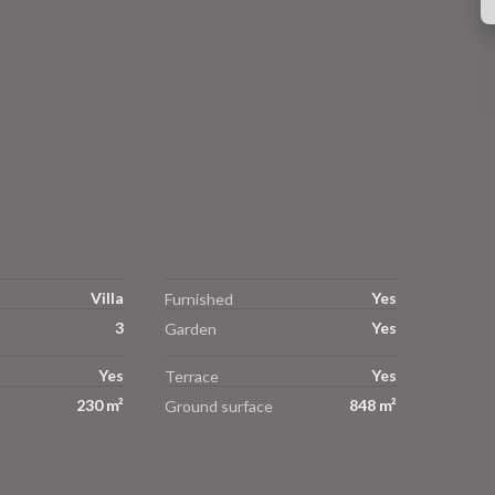
Villa
Yes
Furnished
3
Yes
Garden
Yes
Yes
Terrace
230 m²
848 m²
Ground surface