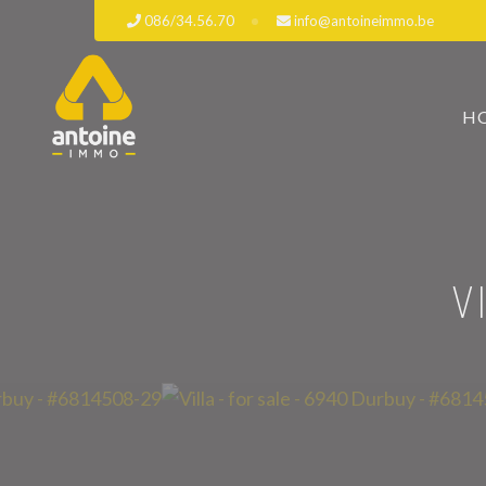
086/34.56.70
info@antoineimmo.be
H
V