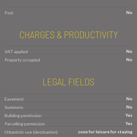
No
Pool
CHARGES & PRODUCTIVITY
No
VAT applied
No
Property occupied
LEGAL FIELDS
No
Easement
No
Summons
Yes
Building permission
Yes
Parcelling permission
zone for leisure for staying
Urbanistic use (destination)