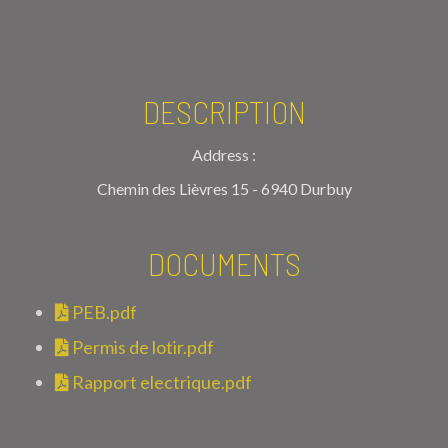
DESCRIPTION
Address :
Chemin des Lièvres 15 - 6940 Durbuy
DOCUMENTS
PEB.pdf
Permis de lotir.pdf
Rapport electrique.pdf