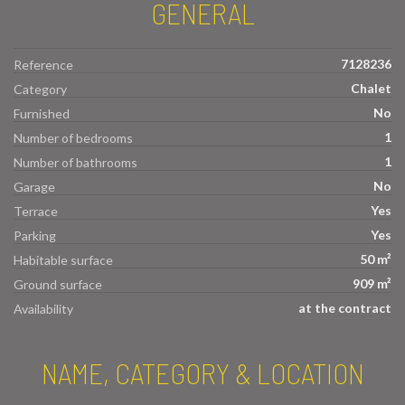
GENERAL
7128236
Reference
Chalet
Category
No
Furnished
1
Number of bedrooms
1
Number of bathrooms
No
Garage
Yes
Terrace
Yes
Parking
50 m²
Habitable surface
909 m²
Ground surface
at the contract
Availability
NAME, CATEGORY & LOCATION