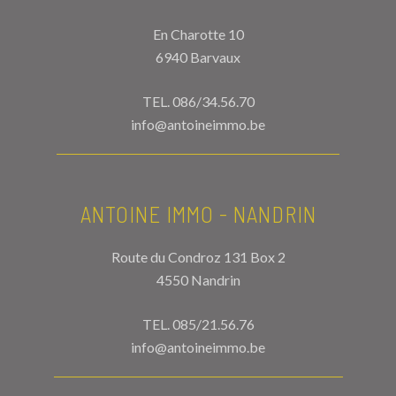
En Charotte 10
6940 Barvaux
TEL.
086/34.56.70
info@antoineimmo.be
ANTOINE IMMO - NANDRIN
Route du Condroz 131 Box 2
4550 Nandrin
TEL.
085/21.56.76
info@antoineimmo.be