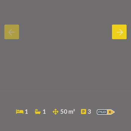
1
1
50 m²
3