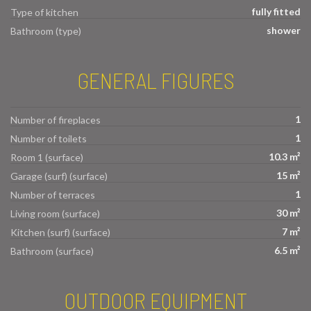
fully fitted
Type of kitchen
shower
Bathroom (type)
GENERAL FIGURES
1
Number of fireplaces
1
Number of toilets
10.3 m²
Room 1 (surface)
15 m²
Garage (surf) (surface)
1
Number of terraces
30 m²
Living room (surface)
7 m²
Kitchen (surf) (surface)
6.5 m²
Bathroom (surface)
OUTDOOR EQUIPMENT