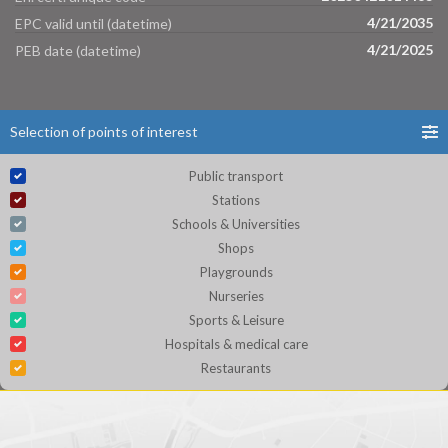
4/21/2035
EPC valid until (datetime)
4/21/2025
PEB date (datetime)
Selection of points of interest
Public transport
Stations
Schools & Universities
Shops
Playgrounds
Nurseries
Sports & Leisure
Hospitals & medical care
Restaurants