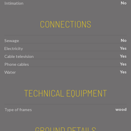
No
Intimation
CONNECTIONS
No
Sewage
Yes
Electricity
Yes
Cable television
Yes
Phone cables
Yes
Water
TECHNICAL EQUIPMENT
wood
Type of frames
GROUND DETAILS