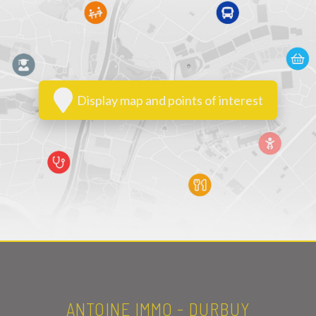
Display map and points of interest
ANTOINE IMMO - DURBUY