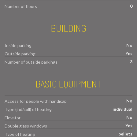
0
Number of floors
BUILDING
No
Inside parking
Yes
Outside parking
3
Number of outside parkings
BASIC EQUIPMENT
No
Access for people with handicap
individual
Type (ind/coll) of heating
No
Elevator
Yes
Double glass windows
pellets
Type of heating