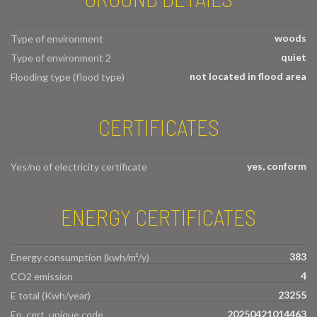
woods
Type of environment
quiet
Type of environment 2
not located in flood area
Flooding type (flood type)
CERTIFICATES
yes, conform
Yes/no of electricity certificate
ENERGY CERTIFICATES
383
Energy consumption (kwh/m²/y)
4
CO2 emission
23255
E total (Kwh/year)
20250421014463
En. cert. unique code