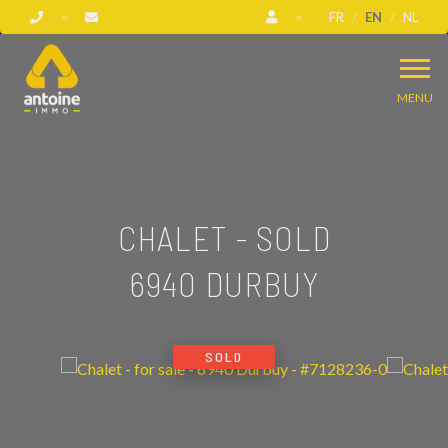
FR
EN
NL
MENU
CHALET - SOLD
6940 DURBUY
SOLD