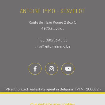
ANTOINE IMMO - STAVELOT
Route de l' Eau Rouge 2 Box C
4970 Stavelot
TEL.
080/86.45.55
info@antoineimmo.be
IPI-authorized real estate agent in Belgium : IPI N° 100082 -
Enterprise number : VAT BE0459.580.159- Supervisory
authority: IPI/BIV, rue du Luxemburg 16B, 1000 Brussels
Our website uses cookies