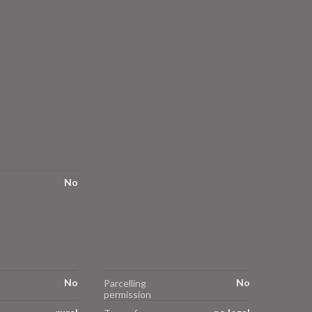
No
No
No
Parcelling
permission