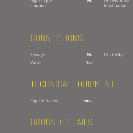
No
Right of pre-
Urbanistic use
emption
(destination)
CONNECTIONS
No
Sewage
Electricity
Yes
Water
TECHNICAL EQUIPMENT
vinyl
Type of frames
GROUND DETAILS