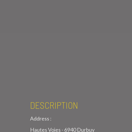
DESCRIPTION
Address :
Hautes Voies - 6940 Durbuy