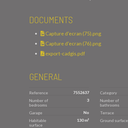
DOCUMENTS
Capture d’ecran (75).png
Capture d’ecran (76).png
export-cadgis.pdf
GENERAL
7552637
Reference
Category
3
Number of
Number of
bedrooms
bathrooms
No
Garage
Terrace
130 m²
Habitable
Ground surface
surface