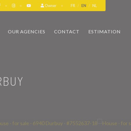
Owner
FR
EN
NL
OUR AGENCIES
CONTACT
ESTIMATION
RBUY