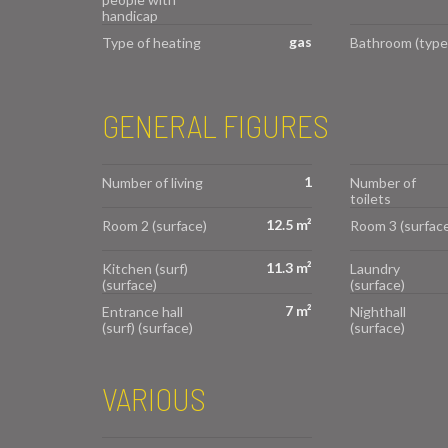
handicap
gas
Type of heating
Bathroom (type
GENERAL FIGURES
1
Number of living
Number of
toilets
12.5 m²
Room 2 (surface)
Room 3 (surface
11.3 m²
Kitchen (surf)
Laundry
(surface)
(surface)
7 m²
Entrance hall
Nighthall
(surf) (surface)
(surface)
VARIOUS