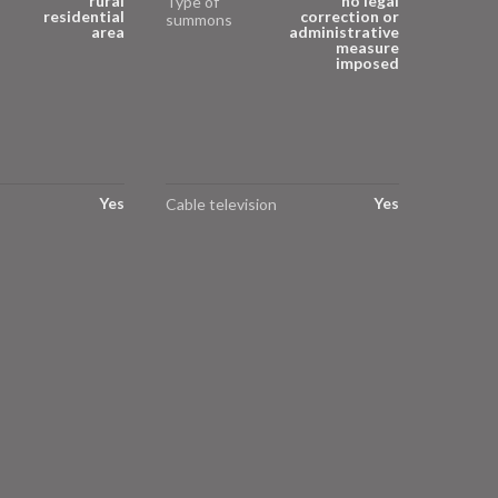
rural
no legal
Type of
residential
correction or
summons
area
administrative
measure
imposed
Yes
Yes
Cable television