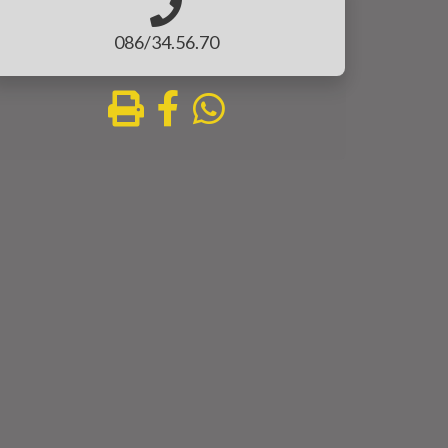
086/34.56.70