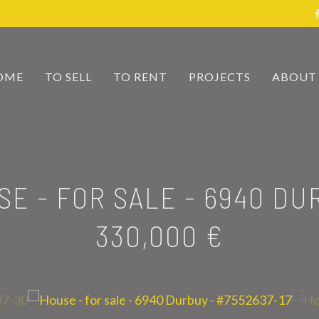
OME
TO SELL
TO RENT
PROJECTS
ABOUT
SE - FOR SALE
-
6940 DU
330,000 €