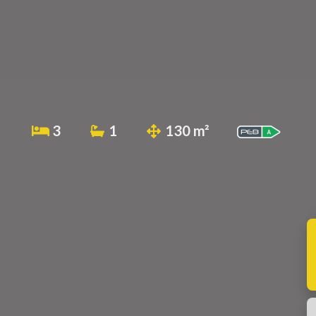
3
1
130 m²