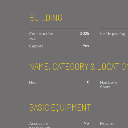
BUILDING
2025
Construction
Inside parking
year
Yes
Carport
NAME, CATEGORY & LOCATIO
0
Floor
Number of
floors
BASIC EQUIPMENT
No
Access for
Elevator
people with