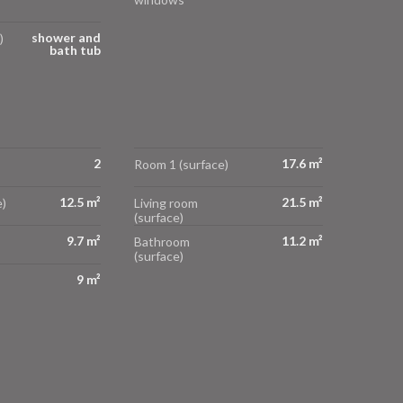
shower and
)
bath tub
2
17.6 m²
Room 1 (surface)
12.5 m²
21.5 m²
)
Living room
(surface)
9.7 m²
11.2 m²
Bathroom
(surface)
9 m²