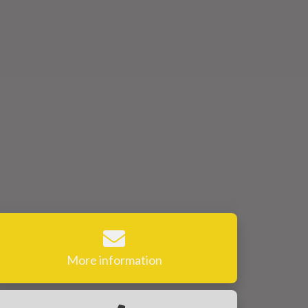
More information