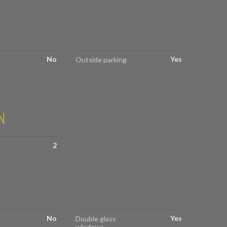
No
Yes
Outside parking
N
2
No
Yes
Double glass
windows