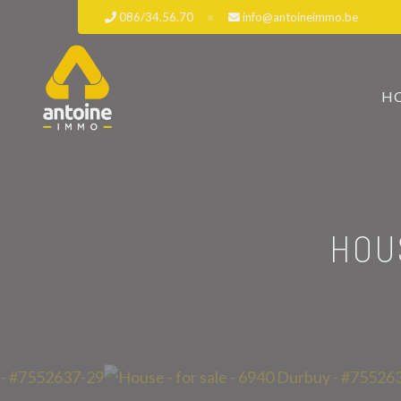
086/34.56.70
info@antoineimmo.be
H
HOU