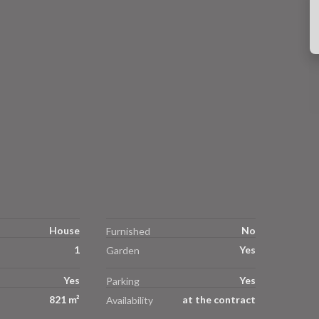
House
No
Furnished
1
Yes
Garden
Yes
Yes
Parking
821 m²
at the contract
Availability