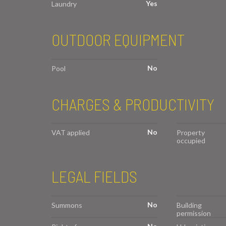
Yes
Laundry
OUTDOOR EQUIPMENT
No
Pool
CHARGES & PRODUCTIVITY
No
VAT applied
Property
occupied
LEGAL FIELDS
No
Summons
Building
permission