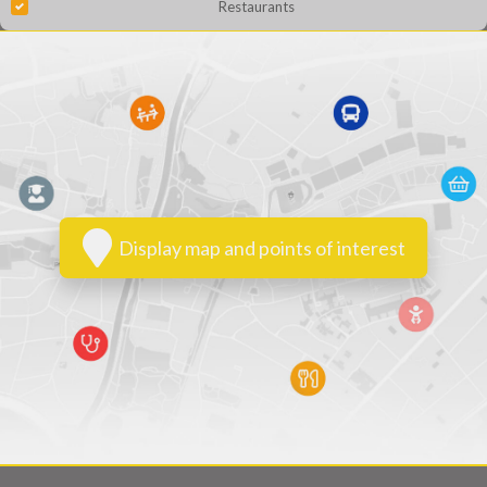
Restaurants
Display map and points of interest