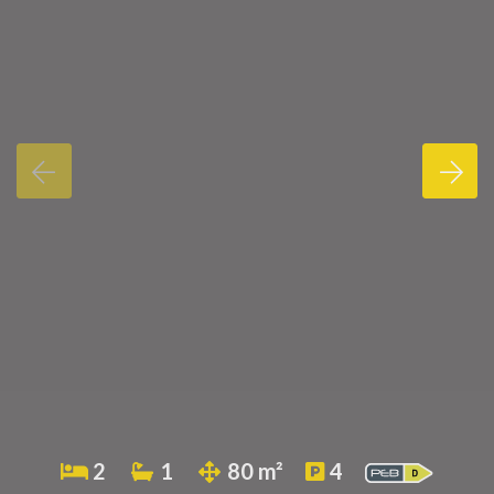
2
1
80 m²
4