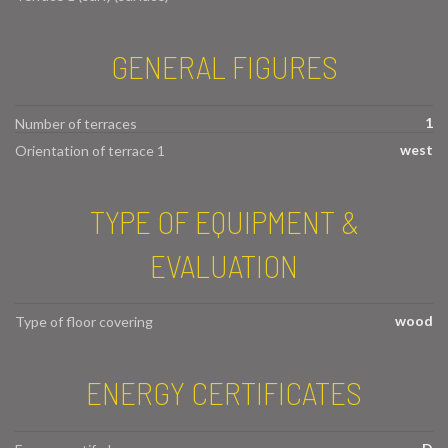
GENERAL FIGURES
1
Number of terraces
west
Orientation of terrace 1
TYPE OF EQUIPMENT &
EVALUATION
wood
Type of floor covering
ENERGY CERTIFICATES