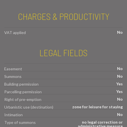
CHARGES & PRODUCTIVITY
No
VAT applied
LEGAL FIELDS
No
Easement
No
Summons
Yes
Building permission
Yes
Parcelling permission
No
Right of pre-emption
zone for leisure for staying
Urbanistic use (destination)
No
Intimation
no legal correction or
Type of summons
administrative measure