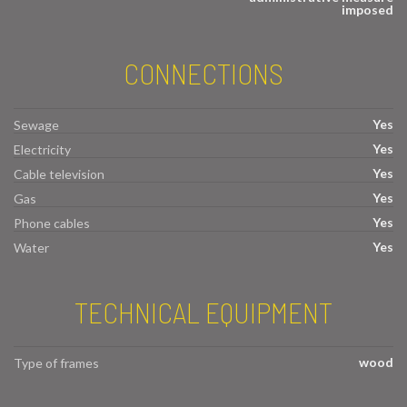
imposed
CONNECTIONS
Yes
Sewage
Yes
Electricity
Yes
Cable television
Yes
Gas
Yes
Phone cables
Yes
Water
TECHNICAL EQUIPMENT
wood
Type of frames