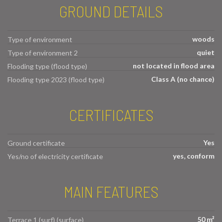
GROUND DETAILS
woods
Type of environment
quiet
Type of environment 2
not located in flood area
Flooding type (flood type)
Class A (no chance)
Flooding type 2023 (flood type)
CERTIFICATES
Yes
Ground certificate
yes, conform
Yes/no of electricity certificate
MAIN FEATURES
50 m²
Terrace 1 (surf) (surface)