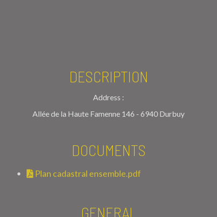
DESCRIPTION
Address :
Allée de la Haute Famenne 146 - 6940 Durbuy
DOCUMENTS
Plan cadastral ensemble.pdf
GENERAL