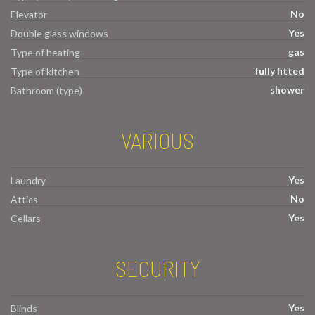
No
Elevator
Yes
Double glass windows
gas
Type of heating
fully fitted
Type of kitchen
shower
Bathroom (type)
VARIOUS
Yes
Laundry
No
Attics
Yes
Cellars
SECURITY
Yes
Blinds