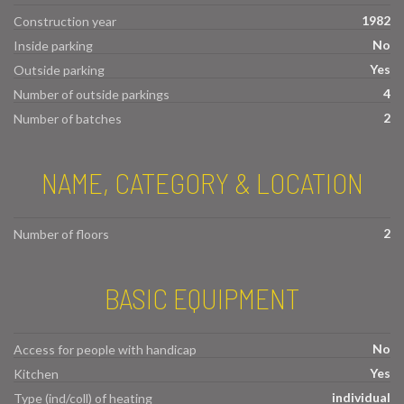
1982
Construction year
No
Inside parking
Yes
Outside parking
4
Number of outside parkings
2
Number of batches
NAME, CATEGORY & LOCATION
2
Number of floors
BASIC EQUIPMENT
No
Access for people with handicap
Yes
Kitchen
individual
Type (ind/coll) of heating