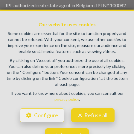
IPI-authorized real estate agent in Belgium : IPI N° 100082 -
Enterprise number : VAT BE0459.580.159- Supervisory
authority: IPI/BIV, rue du Luxemburg 16B, 1000 Brussels
Our website uses cookies
(+32 2 505 38 50 - info@ipi.be) -
www.ipi.be
-
Code of ethics
Some cookies are essential for the site to function properly and
PL insurance via AXA Belgium SA, Place du Trône 1, 1000
cannot be refused. With your consent, we use other cookies to
Brussels – policy number 730.390.160. Cover valid for
improve your experience on the site, measure our audience and
activities carried out in Belgium
enable social media features such as viewing videos.
General terms of use of the site
By clicking on "Accept all" you authorize the use of all cookies.
You can also define your preferences more precisely by clicking
Privacy policy
on the " Configure " button. Your consent can be changed at any
time by clicking on the link " Cookie configuration ". at the bottom
Cookie configuration
of each page.
If you want to know more about cookies, you can consult our
privacy policy
.
POWERED BY
WHISE
DESIGNED AND DEVELOPED BY
Configure
Refuse all
WEBULOUS.IMMO