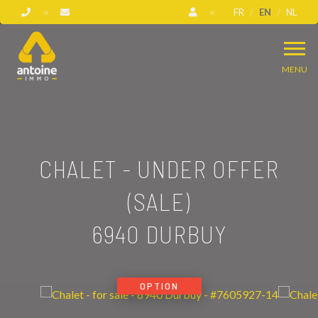
FR
EN
NL
MENU
CHALET - UNDER OFFER
(SALE)
6940 DURBUY
OPTION