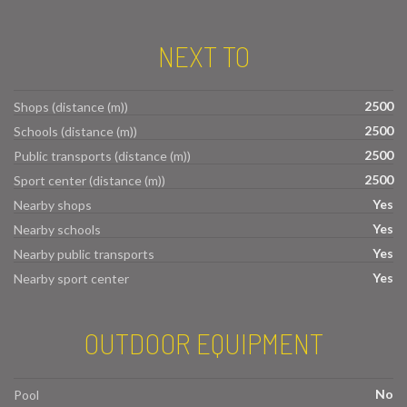
NEXT TO
2500
Shops (distance (m))
2500
Schools (distance (m))
2500
Public transports (distance (m))
2500
Sport center (distance (m))
Yes
Nearby shops
Yes
Nearby schools
Yes
Nearby public transports
Yes
Nearby sport center
OUTDOOR EQUIPMENT
No
Pool