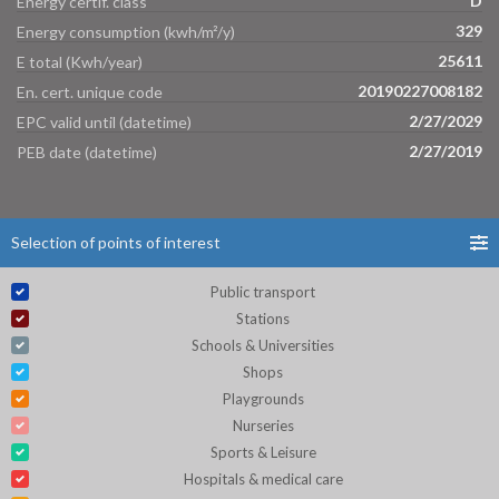
D
Energy certif. class
329
Energy consumption (kwh/m²/y)
25611
E total (Kwh/year)
20190227008182
En. cert. unique code
2/27/2029
EPC valid until (datetime)
2/27/2019
PEB date (datetime)
Selection of points of interest
Public transport
Stations
Schools & Universities
Shops
Playgrounds
Nurseries
Sports & Leisure
Hospitals & medical care