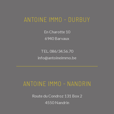
ANTOINE IMMO - DURBUY
En Charotte 10
6940 Barvaux
TEL.
086/34.56.70
info@antoineimmo.be
ANTOINE IMMO - NANDRIN
Route du Condroz 131 Box 2
4550 Nandrin