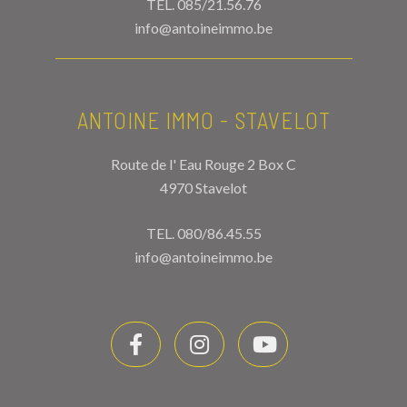
TEL.
085/21.56.76
info@antoineimmo.be
ANTOINE IMMO - STAVELOT
Route de l' Eau Rouge 2 Box C
4970 Stavelot
TEL.
080/86.45.55
info@antoineimmo.be