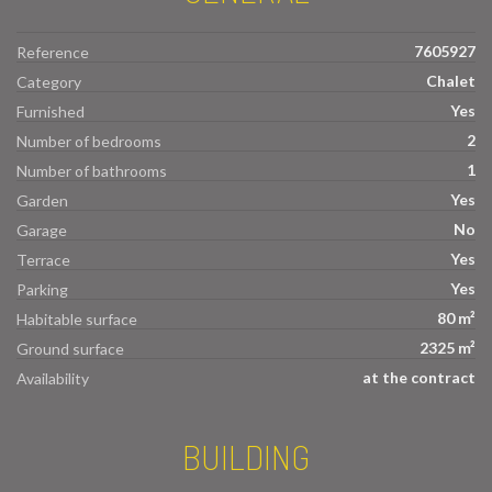
7605927
Reference
Chalet
Category
Yes
Furnished
2
Number of bedrooms
1
Number of bathrooms
Yes
Garden
No
Garage
Yes
Terrace
Yes
Parking
80 m²
Habitable surface
2325 m²
Ground surface
at the contract
Availability
BUILDING