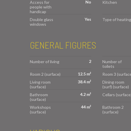
No
Access for
Kitchen
people with
handicap
Yes
Double glass
Type of heatin
windows
GENERAL FIGURES
2
Number of living
Number of
toilets
12.5 m²
Room 2 (surface)
Room 3 (surface
38.4 m²
Living room
Dining room
(surface)
(surf) (surface)
4.2 m²
Bathroom
Cellars (surface
(surface)
44 m²
Workshops
Bathroom 2
(surface)
(surface)