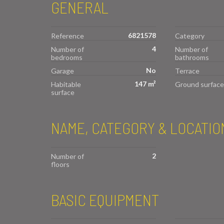
GENERAL
6821578
Reference
Category
4
Number of
Number of
bedrooms
bathrooms
No
Garage
Terrace
147 m²
Habitable
Ground surface
surface
NAME, CATEGORY & LOCATIO
2
Number of
floors
BASIC EQUIPMENT