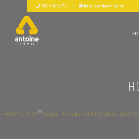
086/34.56.70
info@antoineimmo.be
H
H