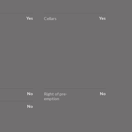
Yes
Yes
Cellars
No
No
Right of pre-
emption
No