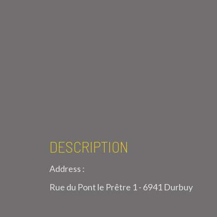
DESCRIPTION
Address :
Rue du Pont le Prêtre 1 - 6941 Durbuy