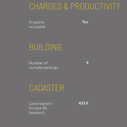
CHARGES & PRODUCTIVITY
Yes
Property
occupied
BUILDING
4
Number of
outside parkings
CADASTER
433 €
Land registry
income (€)
(amount)