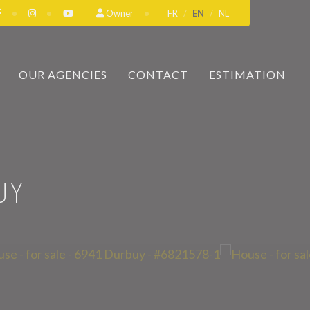
Owner
FR
EN
NL
OUR AGENCIES
CONTACT
ESTIMATION
UY