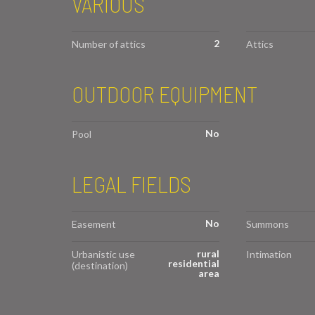
VARIOUS
2
Number of attics
Attics
OUTDOOR EQUIPMENT
No
Pool
LEGAL FIELDS
No
Easement
Summons
rural
Urbanistic use
Intimation
residential
(destination)
area