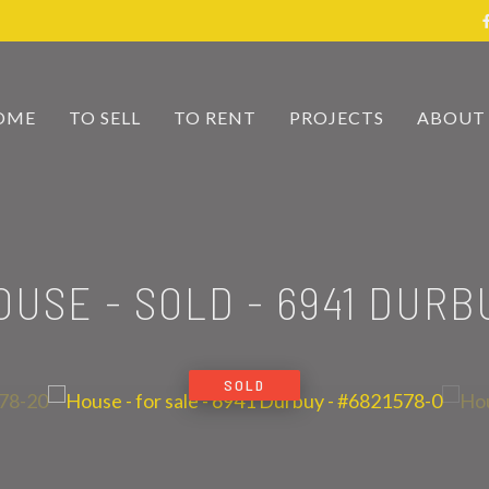
OME
TO SELL
TO RENT
PROJECTS
ABOUT
OUSE - SOLD
-
6941 DURB
SOLD