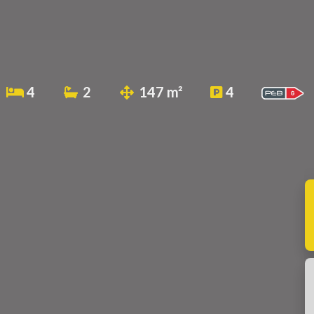
4
2
147 m²
4