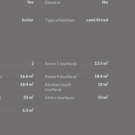
Yes
No
Elevator
boiler
semi fitted
g
Type of kitchen
2
13.5 m²
Room 1 (surface)
16.6 m²
18.4 m²
)
Room 4 (surface)
18.4 m²
18 m²
Kitchen (surf)
(surface)
33 m²
50 m²
)
Attics (surface)
6.3 m²