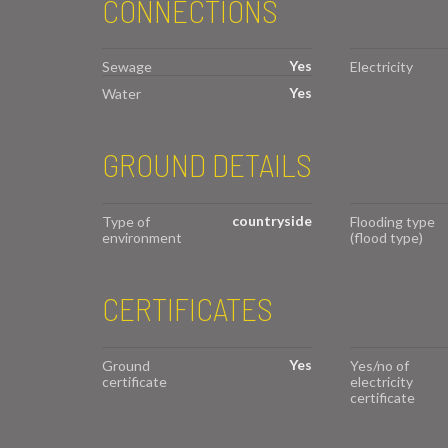
CONNECTIONS
Yes
Sewage
Electricity
Yes
Water
GROUND DETAILS
countryside
Type of
Flooding type
environment
(flood type)
CERTIFICATES
Yes
Ground
Yes/no of
certificate
electricity
certificate