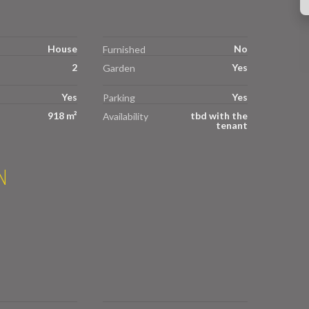
House
No
Furnished
2
Yes
Garden
Yes
Yes
Parking
918 m²
tbd with the
Availability
tenant
N