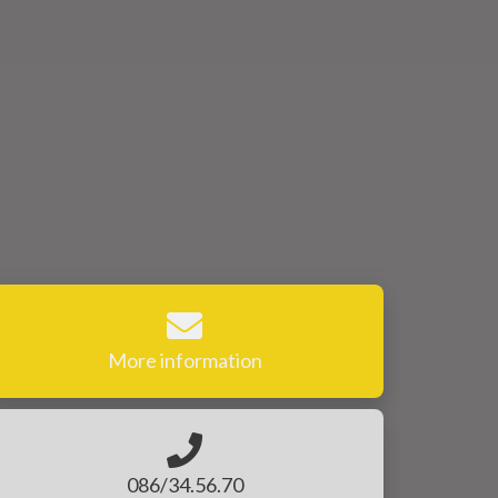
More information
086/34.56.70