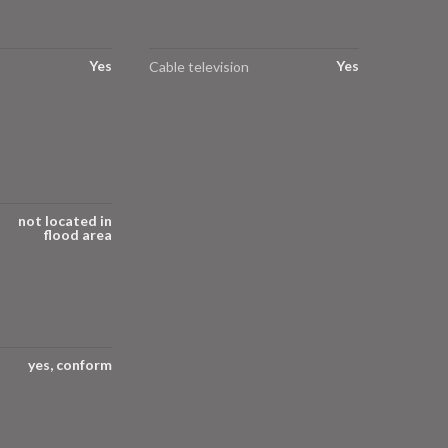
Yes
Yes
Cable television
not located in
flood area
yes, conform