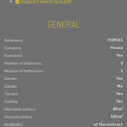
Rapport electrique.pdf
GENERAL
7109515
Reference
House
Category
Yes
Furnished
3
Number of bedrooms
1
Number of bathrooms
Yes
Garden
No
Garage
Yes
Terrace
Yes
Parking
80 m²
Habitable surface
190 m²
Ground surface
at the contract
Availability