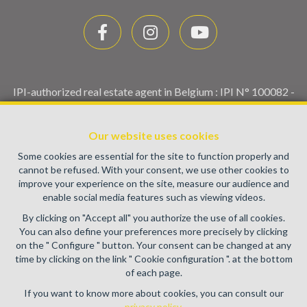
IPI-authorized real estate agent in Belgium : IPI N° 100082 -
Enterprise number : VAT BE0459.580.159- Supervisory
authority: IPI/BIV, rue du Luxemburg 16B, 1000 Brussels
Our website uses cookies
(+32 2 505 38 50 - info@ipi.be) -
www.ipi.be
-
Code of ethics
Some cookies are essential for the site to function properly and
PL insurance via AXA Belgium SA, Place du Trône 1, 1000
cannot be refused. With your consent, we use other cookies to
Brussels – policy number 730.390.160. Cover valid for
improve your experience on the site, measure our audience and
activities carried out in Belgium
enable social media features such as viewing videos.
General terms of use of the site
By clicking on "Accept all" you authorize the use of all cookies.
You can also define your preferences more precisely by clicking
Privacy policy
on the " Configure " button. Your consent can be changed at any
time by clicking on the link " Cookie configuration ". at the bottom
Cookie configuration
of each page.
If you want to know more about cookies, you can consult our
privacy policy
.