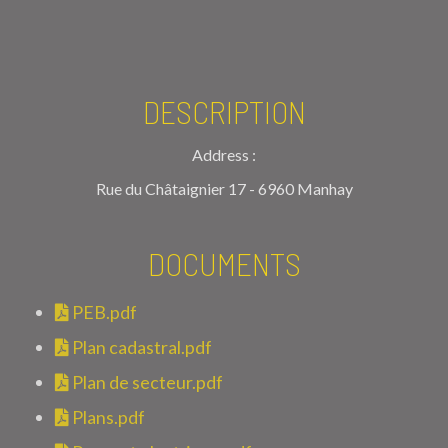
DESCRIPTION
Address :
Rue du Châtaignier 17 - 6960 Manhay
DOCUMENTS
PEB.pdf
Plan cadastral.pdf
Plan de secteur.pdf
Plans.pdf