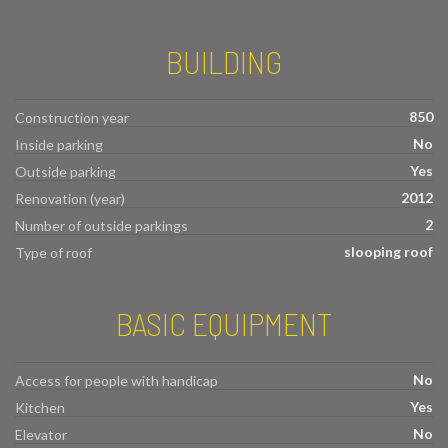
BUILDING
850
Construction year
No
Inside parking
Yes
Outside parking
2012
Renovation (year)
2
Number of outside parkings
slooping roof
Type of roof
BASIC EQUIPMENT
No
Access for people with handicap
Yes
Kitchen
No
Elevator