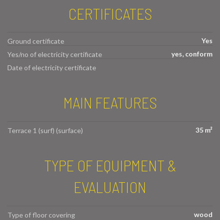
CERTIFICATES
Yes
Ground certificate
yes, conform
Yes/no of electricity certificate
Date of electricity certificate
MAIN FEATURES
35 m²
Terrace 1 (surf) (surface)
TYPE OF EQUIPMENT &
EVALUATION
wood
Type of floor covering