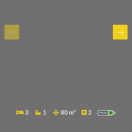
3
1
80 m²
2