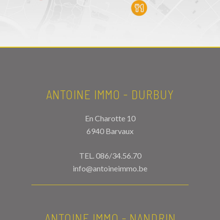
ANTOINE IMMO - DURBUY
En Charotte 10
6940 Barvaux
TEL.
086/34.56.70
info@antoineimmo.be
ANTOINE IMMO - NANDRIN