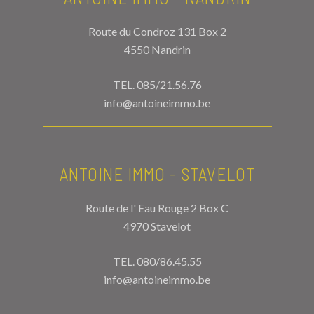
Route du Condroz 131 Box 2
4550 Nandrin
TEL.
085/21.56.76
info@antoineimmo.be
ANTOINE IMMO - STAVELOT
Route de l' Eau Rouge 2 Box C
4970 Stavelot
TEL.
080/86.45.55
info@antoineimmo.be