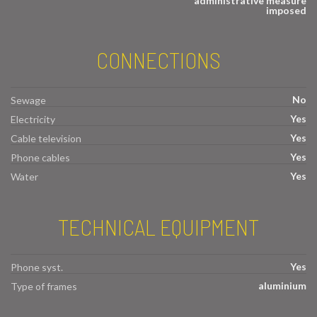
administrative measure
imposed
CONNECTIONS
No
Sewage
Yes
Electricity
Yes
Cable television
Yes
Phone cables
Yes
Water
TECHNICAL EQUIPMENT
Yes
Phone syst.
aluminium
Type of frames