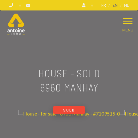
FR
EN
NL
MENU
HOUSE - SOLD
6960 MANHAY
SOLD