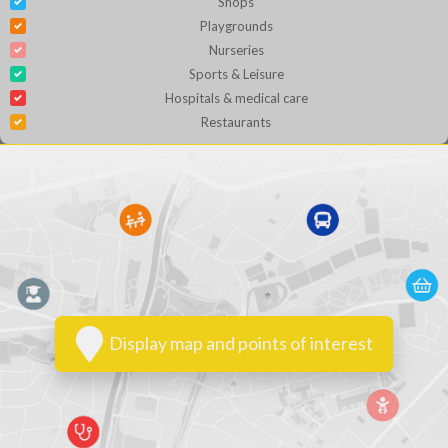
Shops
Playgrounds
Nurseries
Sports & Leisure
Hospitals & medical care
Restaurants
Display map and points of interest