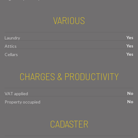
VARIOUS
Yes
Laundry
Yes
Attics
Yes
Cellars
CHARGES & PRODUCTIVITY
No
VAT applied
No
Property occupied
CADASTER