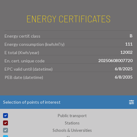
ENERGY CERTIFICATES
B
Energy certif. class
111
Energy consumption (kwh/m²/y)
12002
E total (Kwh/year)
20250608007720
En. cert. unique code
6/8/2025
EPC valid until (datetime)
6/8/2035
PEB date (datetime)
Selection of points of interest
Public transport
Stations
Schools & Universities