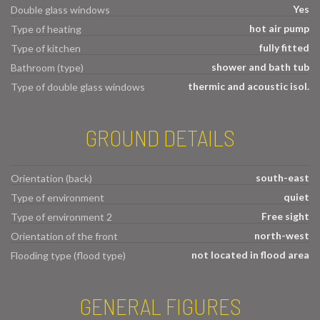
Yes
Double glass windows
hot air pump
Type of heating
fully fitted
Type of kitchen
shower and bath tub
Bathroom (type)
thermic and acoustic isol.
Type of double glass windows
GROUND DETAILS
south-east
Orientation (back)
quiet
Type of environment
Free sight
Type of environment 2
north-west
Orientation of the front
not located in flood area
Flooding type (flood type)
GENERAL FIGURES