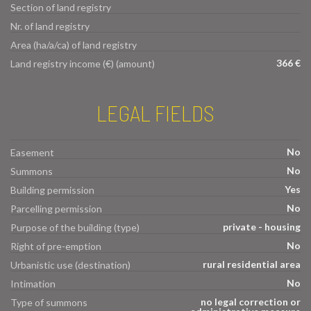
Section of land registry
Nr. of land registry
Area (ha/a/ca) of land registry
366 €
Land registry income (€) (amount)
LEGAL FIELDS
No
Easement
No
Summons
Yes
Building permission
No
Parcelling permission
private - housing
Purpose of the building (type)
No
Right of pre-emption
rural residential area
Urbanistic use (destination)
No
Intimation
no legal correction or
Type of summons