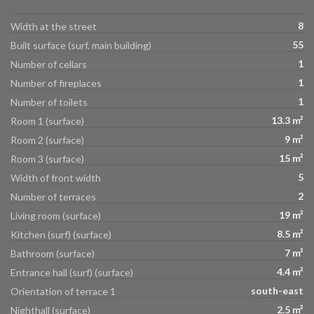
8
Width at the street
55
Built surface (surf. main building)
1
Number of cellars
1
Number of fireplaces
1
Number of toilets
13.3 m²
Room 1 (surface)
9 m²
Room 2 (surface)
15 m²
Room 3 (surface)
5
Width of front width
2
Number of terraces
19 m²
Living room (surface)
8.5 m²
Kitchen (surf) (surface)
7 m²
Bathroom (surface)
4.4 m²
Entrance hall (surf) (surface)
south-east
Orientation of terrace 1
2.5 m²
Nighthall (surface)