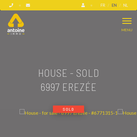
FR
EN
NL
MENU
HOUSE - SOLD
6997 EREZÉE
SOLD