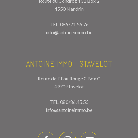
Route du Condroz 131 Box 2
4550 Nandrin
TEL.
085/21.56.76
info@antoineimmo.be
ANTOINE IMMO - STAVELOT
Route de l' Eau Rouge 2 Box C
4970 Stavelot
TEL.
080/86.45.55
info@antoineimmo.be