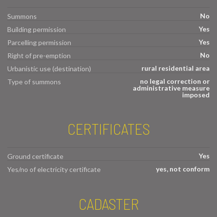
No
Summons
Yes
Building permission
Yes
Parcelling permission
No
Right of pre-emption
rural residential area
Urbanistic use (destination)
no legal correction or
Type of summons
administrative measure
imposed
CERTIFICATES
Yes
Ground certificate
yes, not conform
Yes/no of electricity certificate
CADASTER