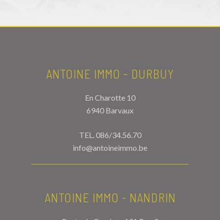
ANTOINE IMMO - DURBUY
En Charotte 10
6940 Barvaux
TEL.
086/34.56.70
info@antoineimmo.be
ANTOINE IMMO - NANDRIN