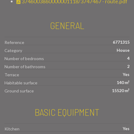
3746003860000001118/3747467 - route.pdf
GENERAL
6771315
Reference
House
Category
4
Number of bedrooms
2
Number of bathrooms
Yes
Terrace
140 m²
Habitable surface
15520 m²
Ground surface
BASIC EQUIPMENT
Yes
Kitchen