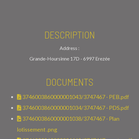
DESCRIPTION
Address :
Grande-Hoursinne 17D - 6997 Erezée
DOCUMENTS
3746003860000001043/3747467 - PEB.pdf
3746003860000001034/3747467 - PDS.pdf
3746003860000001038/3747467 - Plan
lotissement .png