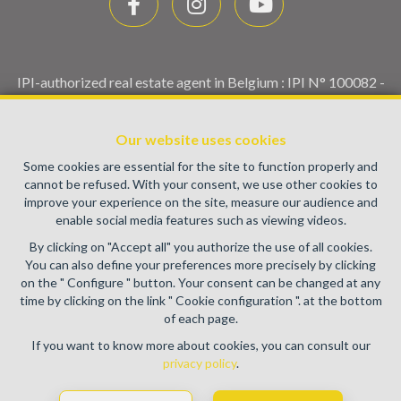
IPI-authorized real estate agent in Belgium : IPI N° 100082 -
Enterprise number : VAT BE0459.580.159- Supervisory
authority: IPI/BIV, rue du Luxemburg 16B, 1000 Brussels
Our website uses cookies
(+32 2 505 38 50 - info@ipi.be) -
www.ipi.be
-
Code of ethics
Some cookies are essential for the site to function properly and
PL insurance via AXA Belgium SA, Place du Trône 1, 1000
cannot be refused. With your consent, we use other cookies to
Brussels – policy number 730.390.160. Cover valid for
improve your experience on the site, measure our audience and
activities carried out in Belgium
enable social media features such as viewing videos.
General terms of use of the site
By clicking on "Accept all" you authorize the use of all cookies.
You can also define your preferences more precisely by clicking
Privacy policy
on the " Configure " button. Your consent can be changed at any
time by clicking on the link " Cookie configuration ". at the bottom
Cookie configuration
of each page.
If you want to know more about cookies, you can consult our
privacy policy
.
POWERED BY
WHISE
DESIGNED AND DEVELOPED BY