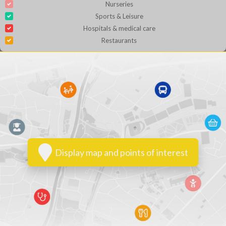
Nurseries
Sports & Leisure
Hospitals & medical care
Restaurants
Display map and points of interest