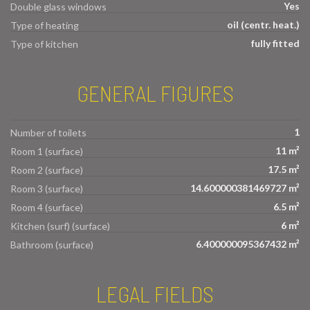
Yes
Double glass windows
oil (centr. heat.)
Type of heating
fully fitted
Type of kitchen
GENERAL FIGURES
1
Number of toilets
11 m²
Room 1 (surface)
17.5 m²
Room 2 (surface)
14.600000381469727 m²
Room 3 (surface)
6.5 m²
Room 4 (surface)
6 m²
Kitchen (surf) (surface)
6.400000095367432 m²
Bathroom (surface)
LEGAL FIELDS