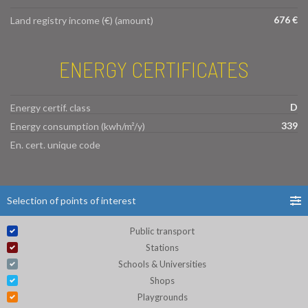
676 €
Land registry income (€) (amount)
ENERGY CERTIFICATES
D
Energy certif. class
339
Energy consumption (kwh/m²/y)
En. cert. unique code
Selection of points of interest
Public transport
Stations
Schools & Universities
Shops
Playgrounds