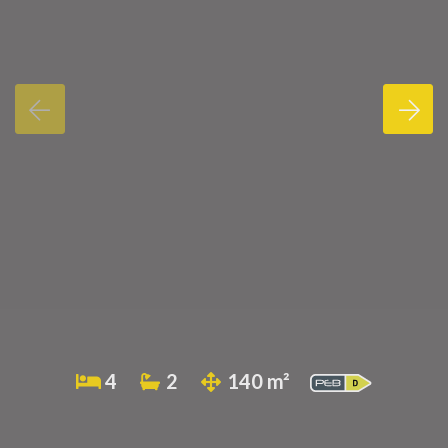
4
2
140 m²