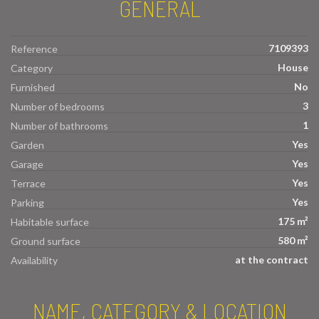
GENERAL
7109393
Reference
House
Category
No
Furnished
3
Number of bedrooms
1
Number of bathrooms
Yes
Garden
Yes
Garage
Yes
Terrace
Yes
Parking
175 m²
Habitable surface
580 m²
Ground surface
at the contract
Availability
NAME, CATEGORY & LOCATION