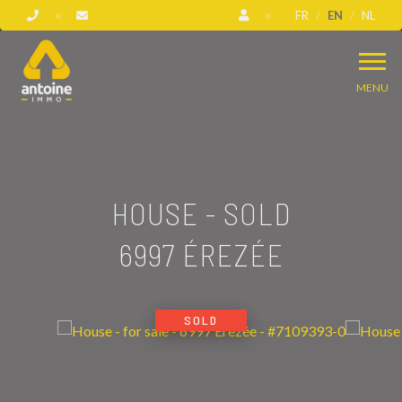
FR
EN
NL
MENU
HOUSE - SOLD
6997 ÉREZÉE
SOLD