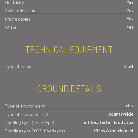
Yes
Electricity
Yes
Cable television
Yes
Phone cables
Yes
Water
TECHNICAL EQUIPMENT
vinyl
Type of frames
GROUND DETAILS
city
Type of environment
countryside
Type of environment 2
not located in flood area
Flooding type (flood type)
Class A (no chance)
Flooding type 2023 (flood type)