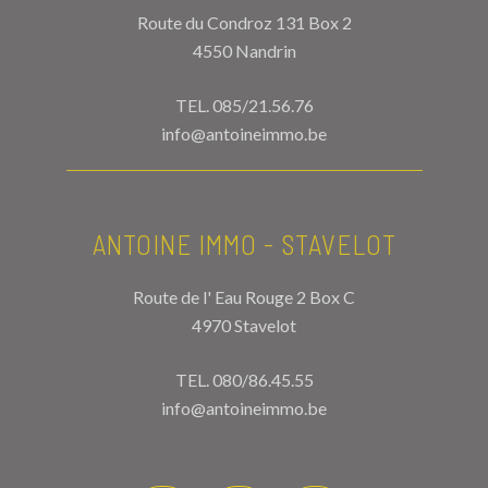
Route du Condroz 131 Box 2
4550 Nandrin
TEL.
085/21.56.76
info@antoineimmo.be
ANTOINE IMMO - STAVELOT
Route de l' Eau Rouge 2 Box C
4970 Stavelot
TEL.
080/86.45.55
info@antoineimmo.be