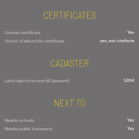
CERTIFICATES
Yes
Ground certificate
yes, not conform
Yes/no of electricity certificate
CADASTER
520 €
Land registry income (€) (amount)
NEXT TO
Yes
Nearby schools
Yes
Nearby public transports