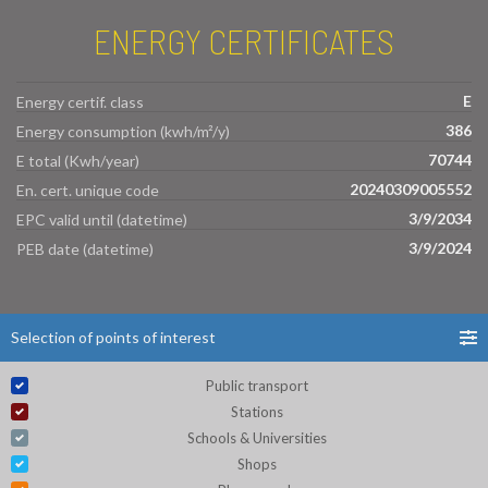
ENERGY CERTIFICATES
E
Energy certif. class
386
Energy consumption (kwh/m²/y)
70744
E total (Kwh/year)
20240309005552
En. cert. unique code
3/9/2034
EPC valid until (datetime)
3/9/2024
PEB date (datetime)
Selection of points of interest
Public transport
Stations
Schools & Universities
Shops