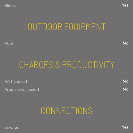
Yes
Blinds
OUTDOOR EQUIPMENT
No
Pool
CHARGES & PRODUCTIVITY
No
VAT applied
No
Property occupied
CONNECTIONS
Yes
Sewage