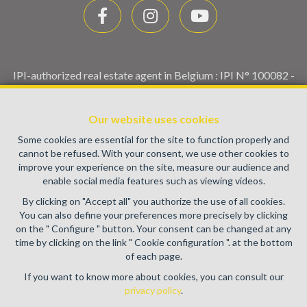
IPI-authorized real estate agent in Belgium : IPI N° 100082 -
Enterprise number : VAT BE0459.580.159- Supervisory
authority: IPI/BIV, rue du Luxemburg 16B, 1000 Brussels
Our website uses cookies
(+32 2 505 38 50 - info@ipi.be) -
www.ipi.be
-
Code of ethics
Some cookies are essential for the site to function properly and
PL insurance via AXA Belgium SA, Place du Trône 1, 1000
cannot be refused. With your consent, we use other cookies to
Brussels – policy number 730.390.160. Cover valid for
improve your experience on the site, measure our audience and
activities carried out in Belgium
enable social media features such as viewing videos.
General terms of use of the site
By clicking on "Accept all" you authorize the use of all cookies.
You can also define your preferences more precisely by clicking
Privacy policy
on the " Configure " button. Your consent can be changed at any
time by clicking on the link " Cookie configuration ". at the bottom
Cookie configuration
of each page.
If you want to know more about cookies, you can consult our
privacy policy
.