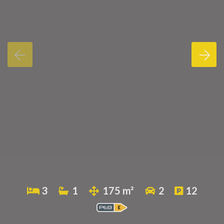
3
1
175 m²
2
12