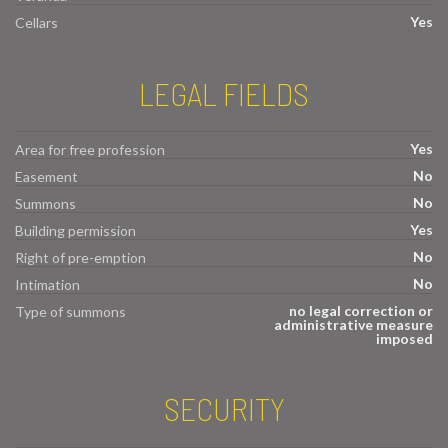
Yes
Cellars
LEGAL FIELDS
Yes
Area for free profession
No
Easement
No
Summons
Yes
Building permission
No
Right of pre-emption
No
Intimation
no legal correction or
Type of summons
administrative measure
imposed
SECURITY