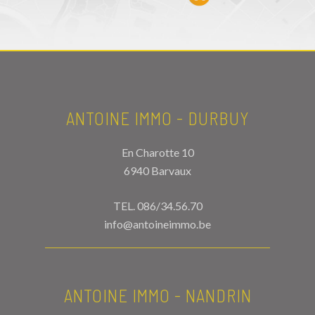
ANTOINE IMMO - DURBUY
En Charotte 10
6940 Barvaux
TEL.
086/34.56.70
info@antoineimmo.be
ANTOINE IMMO - NANDRIN