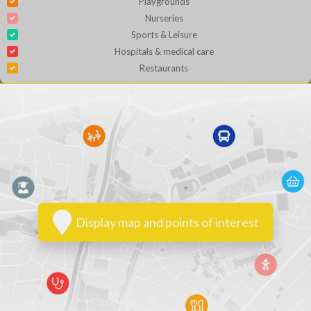
Playgrounds
Nurseries
Sports & Leisure
Hospitals & medical care
Restaurants
Display map and points of interest