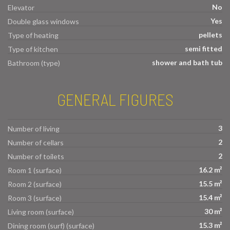
No
Elevator
Yes
Double glass windows
pellets
Type of heating
semi fitted
Type of kitchen
shower and bath tub
Bathroom (type)
GENERAL FIGURES
3
Number of living
2
Number of cellars
2
Number of toilets
16.2 m²
Room 1 (surface)
15.5 m²
Room 2 (surface)
15.4 m²
Room 3 (surface)
30 m²
Living room (surface)
15.3 m²
Dining room (surf) (surface)