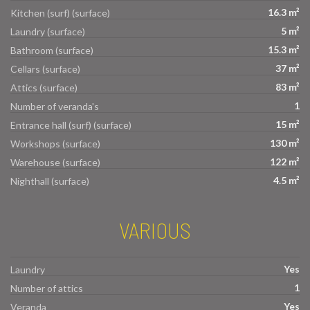
16.3 m²
Kitchen (surf) (surface)
5 m²
Laundry (surface)
15.3 m²
Bathroom (surface)
37 m²
Cellars (surface)
83 m²
Attics (surface)
1
Number of veranda's
15 m²
Entrance hall (surf) (surface)
130 m²
Workshops (surface)
122 m²
Warehouse (surface)
4.5 m²
Nighthall (surface)
VARIOUS
Yes
Laundry
1
Number of attics
Yes
Veranda