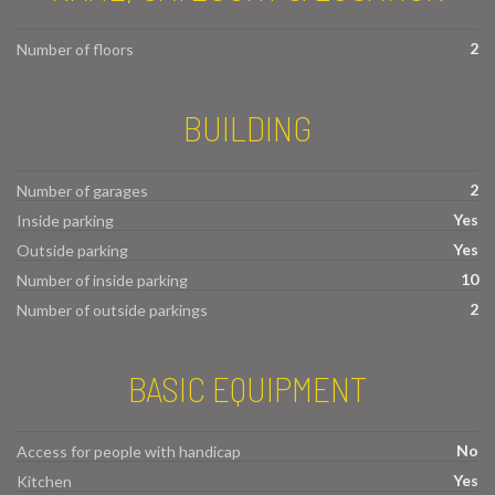
2
Number of floors
BUILDING
2
Number of garages
Yes
Inside parking
Yes
Outside parking
10
Number of inside parking
2
Number of outside parkings
BASIC EQUIPMENT
No
Access for people with handicap
Yes
Kitchen