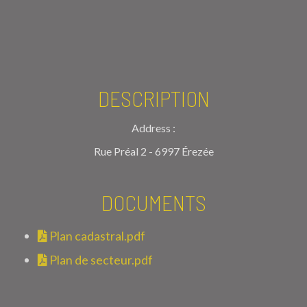
DESCRIPTION
Address :
Rue Préal 2 - 6997 Érezée
DOCUMENTS
Plan cadastral.pdf
Plan de secteur.pdf