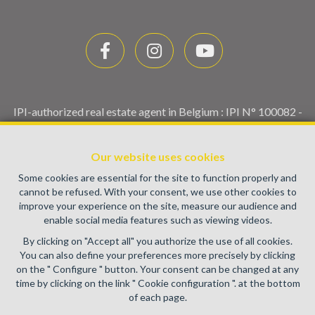
IPI-authorized real estate agent in Belgium : IPI N° 100082 -
Enterprise number : VAT BE0459.580.159- Supervisory
authority: IPI/BIV, rue du Luxemburg 16B, 1000 Brussels
Our website uses cookies
(+32 2 505 38 50 - info@ipi.be) -
www.ipi.be
-
Code of ethics
Some cookies are essential for the site to function properly and
PL insurance via AXA Belgium SA, Place du Trône 1, 1000
cannot be refused. With your consent, we use other cookies to
Brussels – policy number 730.390.160. Cover valid for
improve your experience on the site, measure our audience and
activities carried out in Belgium
enable social media features such as viewing videos.
General terms of use of the site
By clicking on "Accept all" you authorize the use of all cookies.
You can also define your preferences more precisely by clicking
Privacy policy
on the " Configure " button. Your consent can be changed at any
time by clicking on the link " Cookie configuration ". at the bottom
Cookie configuration
of each page.