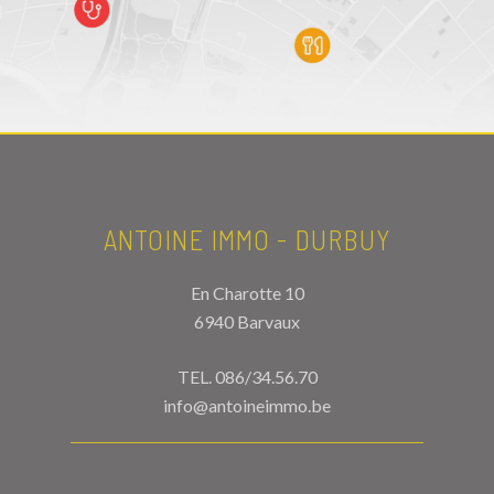
ANTOINE IMMO - DURBUY
En Charotte 10
6940 Barvaux
TEL.
086/34.56.70
info@antoineimmo.be