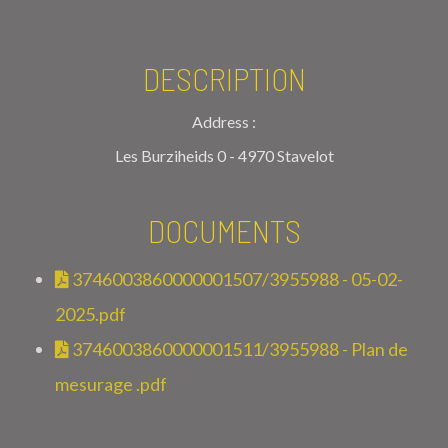
DESCRIPTION
Address :
Les Burziheids 0 - 4970 Stavelot
DOCUMENTS
3746003860000001507/3955988 - 05-02-
2025.pdf
3746003860000001511/3955988 - Plan de
mesurage .pdf