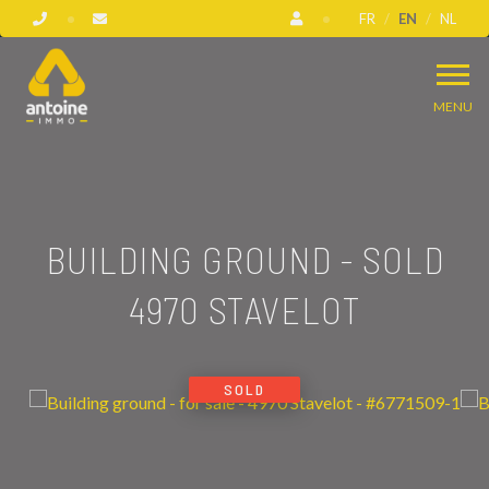
FR
EN
NL
MENU
BUILDING GROUND - SOLD
4970 STAVELOT
SOLD