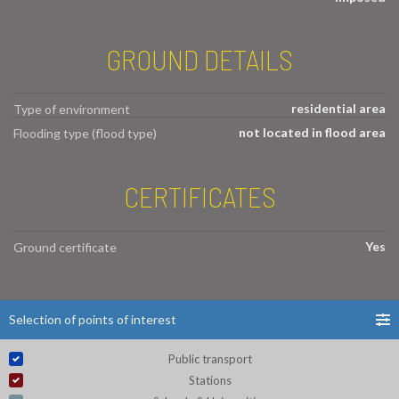
GROUND DETAILS
residential area
Type of environment
not located in flood area
Flooding type (flood type)
CERTIFICATES
Yes
Ground certificate
Selection of points of interest
Public transport
Stations