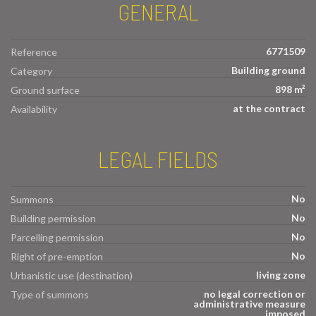
GENERAL
6771509
Reference
Building ground
Category
898 m²
Ground surface
at the contract
Availability
LEGAL FIELDS
No
Summons
No
Building permission
No
Parcelling permission
No
Right of pre-emption
living zone
Urbanistic use (destination)
no legal correction or
Type of summons
administrative measure
imposed