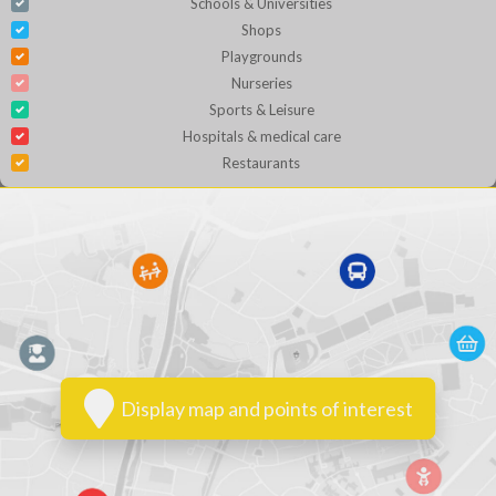
Schools & Universities
Shops
Playgrounds
Nurseries
Sports & Leisure
Hospitals & medical care
Restaurants
Display map and points of interest