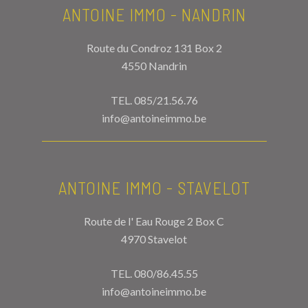
ANTOINE IMMO - NANDRIN
Route du Condroz 131 Box 2
4550 Nandrin
TEL.
085/21.56.76
info@antoineimmo.be
ANTOINE IMMO - STAVELOT
Route de l' Eau Rouge 2 Box C
4970 Stavelot
TEL.
080/86.45.55
info@antoineimmo.be