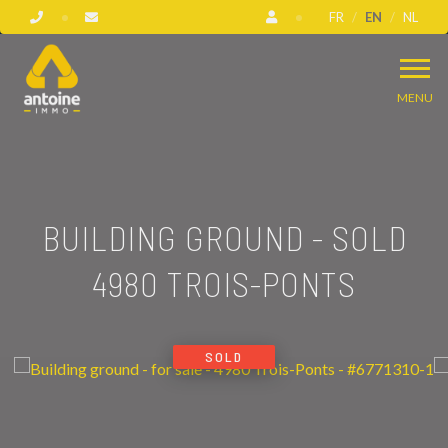
FR
EN
NL
MENU
BUILDING GROUND - SOLD
4980 TROIS-PONTS
SOLD