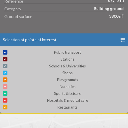
6771310
Reference
Building ground
Category
3800 m²
Ground surface
Selection of points of interest
Public transport
Stations
Schools & Universities
Shops
Playgrounds
Nurseries
Sports & Leisure
Hospitals & medical care
Restaurants