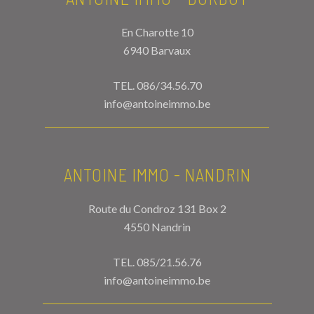
En Charotte 10
6940 Barvaux
TEL.
086/34.56.70
info@antoineimmo.be
ANTOINE IMMO - NANDRIN
Route du Condroz 131 Box 2
4550 Nandrin
TEL.
085/21.56.76
info@antoineimmo.be