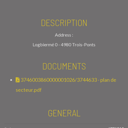
DESCRIPTION
Address :
Logbiermé 0 - 4980 Trois-Ponts
DOCUMENTS
3746003860000001026/3744633 - plan de
secteur.pdf
GENERAL