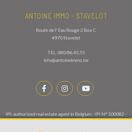
ANTOINE IMMO - STAVELOT
Route de l' Eau Rouge 2 Box C
4970 Stavelot
TEL.
080/86.45.55
info@antoineimmo.be
IPI-authorized real estate agent in Belgium : IPI N° 100082 -
Enterprise number : VAT BE0459.580.159- Supervisory
authority: IPI/BIV, rue du Luxemburg 16B, 1000 Brussels