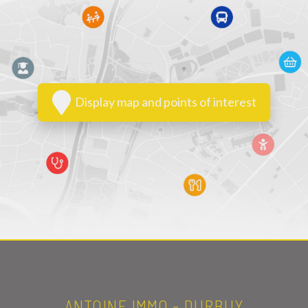
Display map and points of interest
ANTOINE IMMO - DURBUY