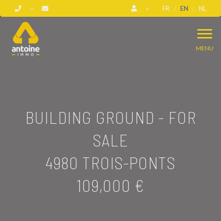
FR
EN
NL
MENU
BUILDING GROUND - FOR
SALE
4980 TROIS-PONTS
109,000 €