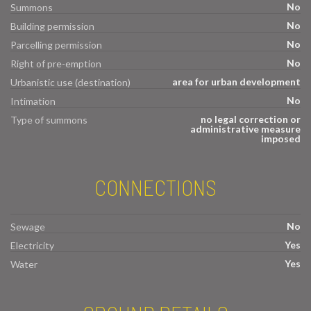
No
Summons
No
Building permission
No
Parcelling permission
No
Right of pre-emption
area for urban development
Urbanistic use (destination)
No
Intimation
no legal correction or
Type of summons
administrative measure
imposed
CONNECTIONS
No
Sewage
Yes
Electricity
Yes
Water