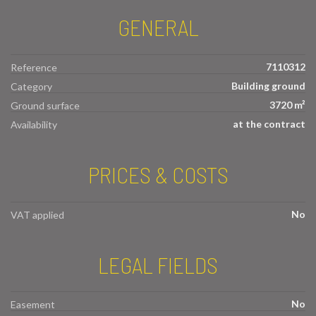
GENERAL
7110312
Reference
Building ground
Category
3720 m²
Ground surface
at the contract
Availability
PRICES & COSTS
No
VAT applied
LEGAL FIELDS
No
Easement