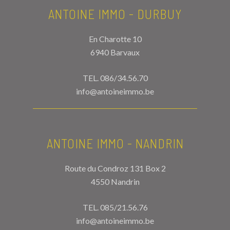
ANTOINE IMMO - DURBUY
En Charotte 10
6940 Barvaux
TEL.
086/34.56.70
info@antoineimmo.be
ANTOINE IMMO - NANDRIN
Route du Condroz 131 Box 2
4550 Nandrin
TEL.
085/21.56.76
info@antoineimmo.be