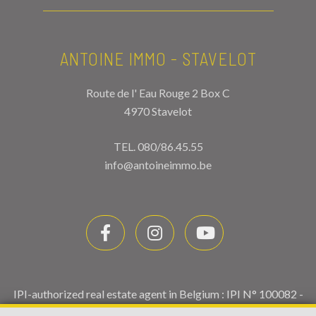
ANTOINE IMMO - STAVELOT
Route de l' Eau Rouge 2 Box C
4970 Stavelot
TEL.
080/86.45.55
info@antoineimmo.be
IPI-authorized real estate agent in Belgium : IPI N° 100082 -
Enterprise number : VAT BE0459.580.159- Supervisory