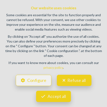
authority: IPI/BIV, rue du Luxemburg 16B, 1000 Brussels
Our website uses cookies
(+32 2 505 38 50 - info@ipi.be) -
www.ipi.be
-
Code of ethics
Some cookies are essential for the site to function properly and
PL insurance via AXA Belgium SA, Place du Trône 1, 1000
cannot be refused. With your consent, we use other cookies to
Brussels – policy number 730.390.160. Cover valid for
improve your experience on the site, measure our audience and
activities carried out in Belgium
enable social media features such as viewing videos.
General terms of use of the site
By clicking on "Accept all" you authorize the use of all cookies.
You can also define your preferences more precisely by clicking
Privacy policy
on the " Configure " button. Your consent can be changed at any
time by clicking on the link " Cookie configuration ". at the bottom
Cookie configuration
of each page.
If you want to know more about cookies, you can consult our
privacy policy
.
POWERED BY
WHISE
DESIGNED AND DEVELOPED BY
Configure
Refuse all
WEBULOUS.IMMO
Accept all