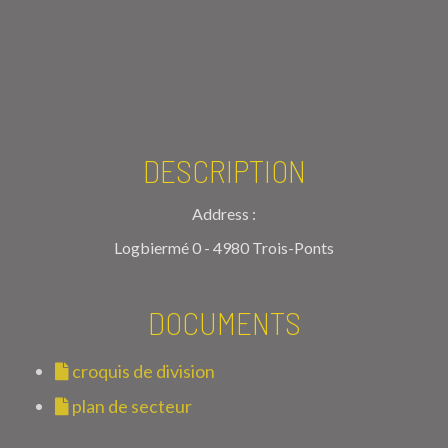
DESCRIPTION
Address :
Logbiermé 0 - 4980 Trois-Ponts
DOCUMENTS
croquis de division
plan de secteur