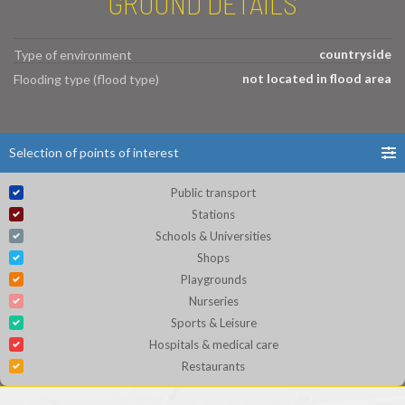
GROUND DETAILS
countryside
Type of environment
not located in flood area
Flooding type (flood type)
Selection of points of interest
Public transport
Stations
Schools & Universities
Shops
Playgrounds
Nurseries
Sports & Leisure
Hospitals & medical care
Restaurants