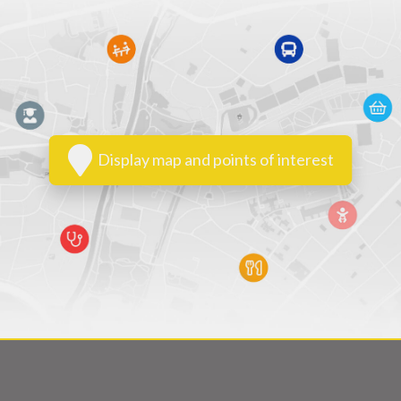
Display map and points of interest