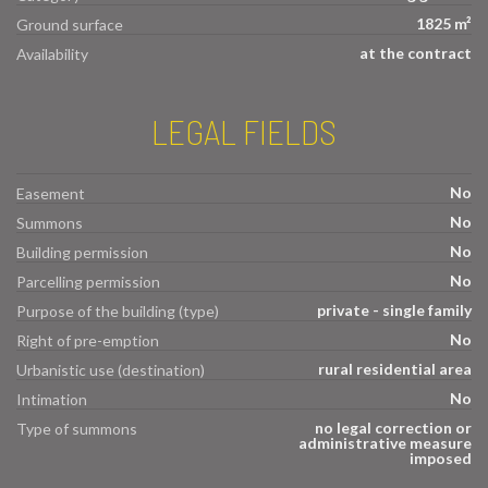
1825 m²
Ground surface
at the contract
Availability
LEGAL FIELDS
No
Easement
No
Summons
No
Building permission
No
Parcelling permission
private - single family
Purpose of the building (type)
No
Right of pre-emption
rural residential area
Urbanistic use (destination)
No
Intimation
no legal correction or
Type of summons
administrative measure
imposed