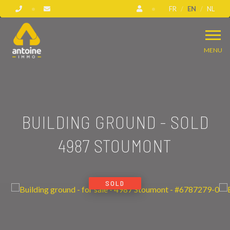
FR
EN
NL
MENU
BUILDING GROUND - SOLD
4987 STOUMONT
SOLD