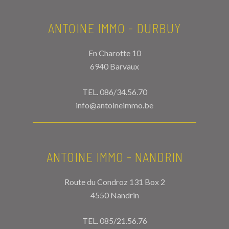
ANTOINE IMMO - DURBUY
En Charotte 10
6940 Barvaux
TEL.
086/34.56.70
info@antoineimmo.be
ANTOINE IMMO - NANDRIN
Route du Condroz 131 Box 2
4550 Nandrin
TEL.
085/21.56.76