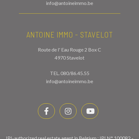
info@antoineimmo.be
ANTOINE IMMO - STAVELOT
Route de l' Eau Rouge 2 Box C
4970 Stavelot
TEL.
080/86.45.55
info@antoineimmo.be
IPI-authorized real estate agent in Belgium : IPI N° 100082 -