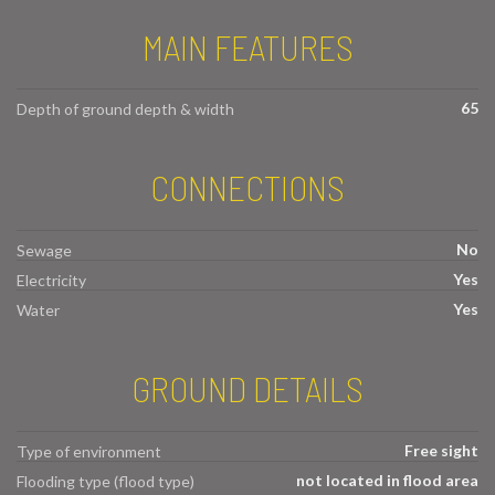
MAIN FEATURES
65
Depth of ground depth & width
CONNECTIONS
No
Sewage
Yes
Electricity
Yes
Water
GROUND DETAILS
Free sight
Type of environment
not located in flood area
Flooding type (flood type)