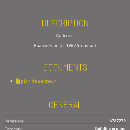
DESCRIPTION
Address :
Roanne-Coo 0 - 4987 Stoumont
DOCUMENTS
plan de secteur
GENERAL
6787279
Reference
Building ground
Category