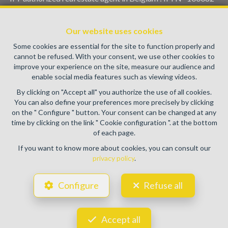
Enterprise number : VAT BE0459.580.159- Supervisory
authority: IPI/BIV, rue du Luxemburg 16B, 1000 Brussels
Our website uses cookies
(+32 2 505 38 50 - info@ipi.be) -
www.ipi.be
-
Code of ethics
Some cookies are essential for the site to function properly and
PL insurance via AXA Belgium SA, Place du Trône 1, 1000
cannot be refused. With your consent, we use other cookies to
Brussels – policy number 730.390.160. Cover valid for
improve your experience on the site, measure our audience and
activities carried out in Belgium
enable social media features such as viewing videos.
General terms of use of the site
By clicking on "Accept all" you authorize the use of all cookies.
You can also define your preferences more precisely by clicking
Privacy policy
on the " Configure " button. Your consent can be changed at any
time by clicking on the link " Cookie configuration ". at the bottom
Cookie configuration
of each page.
If you want to know more about cookies, you can consult our
privacy policy
.
POWERED BY
WHISE
DESIGNED AND DEVELOPED BY
Configure
Refuse all
WEBULOUS.IMMO
Accept all