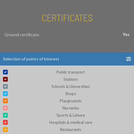
CERTIFICATES
Yes
Ground certificate
Selection of points of interest
Public transport
Stations
Schools & Universities
Shops
Playgrounds
Nurseries
Sports & Leisure
Hospitals & medical care
Restaurants