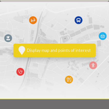
Display map and points of interest