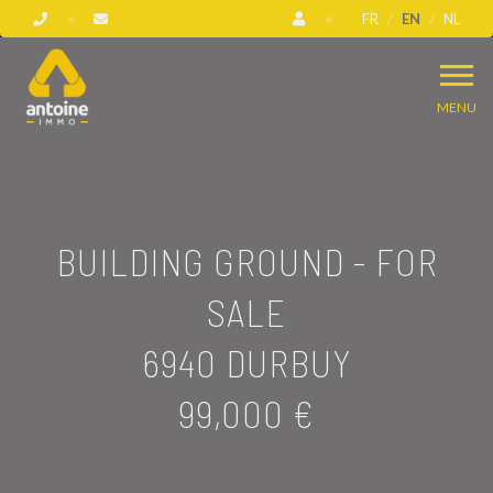
FR
EN
NL
MENU
BUILDING GROUND - FOR
SALE
6940 DURBUY
99,000 €