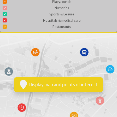
Playgrounds
Nurseries
Sports & Leisure
Hospitals & medical care
Restaurants
Display map and points of interest