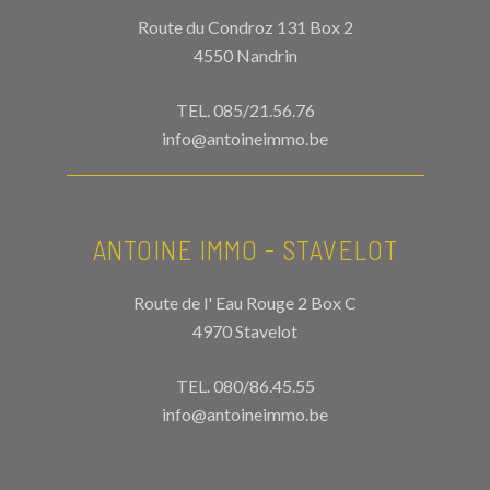
Route du Condroz 131 Box 2
4550 Nandrin
TEL.
085/21.56.76
info@antoineimmo.be
ANTOINE IMMO - STAVELOT
Route de l' Eau Rouge 2 Box C
4970 Stavelot
TEL.
080/86.45.55
info@antoineimmo.be