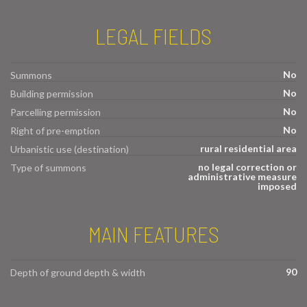
LEGAL FIELDS
No
Summons
No
Building permission
No
Parcelling permission
No
Right of pre-emption
rural residential area
Urbanistic use (destination)
no legal correction or
Type of summons
administrative measure
imposed
MAIN FEATURES
90
Depth of ground depth & width