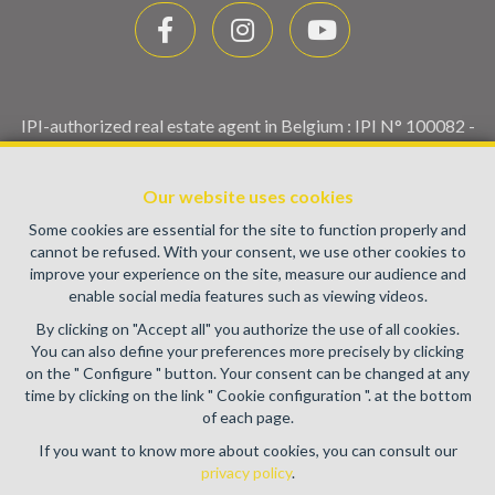
IPI-authorized real estate agent in Belgium : IPI N° 100082 -
Enterprise number : VAT BE0459.580.159- Supervisory
authority: IPI/BIV, rue du Luxemburg 16B, 1000 Brussels
Our website uses cookies
(+32 2 505 38 50 - info@ipi.be) -
www.ipi.be
-
Code of ethics
Some cookies are essential for the site to function properly and
PL insurance via AXA Belgium SA, Place du Trône 1, 1000
cannot be refused. With your consent, we use other cookies to
Brussels – policy number 730.390.160. Cover valid for
improve your experience on the site, measure our audience and
activities carried out in Belgium
enable social media features such as viewing videos.
General terms of use of the site
By clicking on "Accept all" you authorize the use of all cookies.
You can also define your preferences more precisely by clicking
Privacy policy
on the " Configure " button. Your consent can be changed at any
time by clicking on the link " Cookie configuration ". at the bottom
Cookie configuration
of each page.
If you want to know more about cookies, you can consult our
privacy policy
.