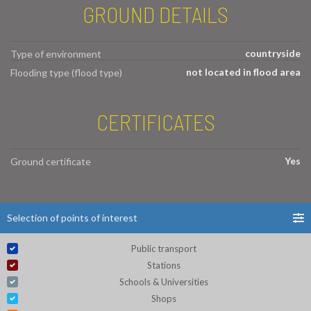
GROUND DETAILS
countryside
Type of environment
not located in flood area
Flooding type (flood type)
CERTIFICATES
Yes
Ground certificate
Selection of points of interest
Public transport
Stations
Schools & Universities
Shops