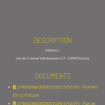
DESCRIPTION
Address :
rue du Colonel Vanderpeere 27 - 6940 Durbuy
DOCUMENTS
3746003860000001102/3756595 - PERMIS
DE LOTIR.pdf
3746003860000001104/3756595 - Plan de