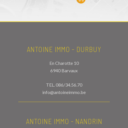
ANTOINE IMMO - DURBUY
En Charotte 10
6940 Barvaux
TEL.
086/34.56.70
info@antoineimmo.be
ANTOINE IMMO - NANDRIN