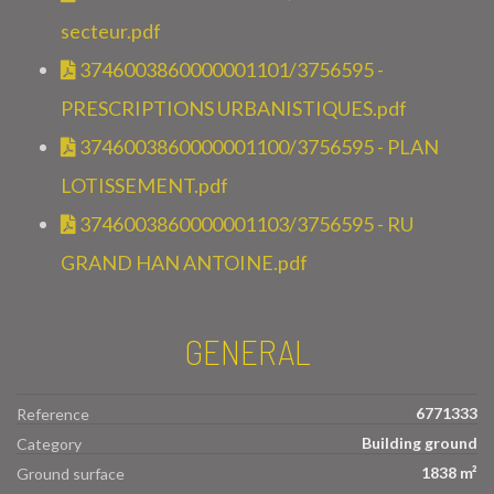
secteur.pdf
3746003860000001101/3756595 -
PRESCRIPTIONS URBANISTIQUES.pdf
3746003860000001100/3756595 - PLAN
LOTISSEMENT.pdf
3746003860000001103/3756595 - RU
GRAND HAN ANTOINE.pdf
GENERAL
6771333
Reference
Building ground
Category
1838 m²
Ground surface